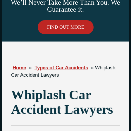
We’ll Never Take More Than You. We
Guarantee it.
FIND OUT MORE
Home
»
Types of Car Accidents
»
Whiplash
Car Accident Lawyers
Whiplash Car
Accident Lawyers