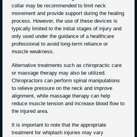
collar may be recommended to limit neck
movement and provide support during the healing
process. However, the use of these devices is
typically limited to the initial stages of injury and
only used under the guidance of a healthcare
professional to avoid long-term reliance or
muscle weakness.
Alternative treatments such as chiropractic care
or massage therapy may also be utilized.
Chiropractors can perform spinal manipulations
to relieve pressure on the neck and improve
alignment, while massage therapy can help
reduce muscle tension and increase blood flow to
the injured area.
It is important to note that the appropriate
treatment for whiplash injuries may vary