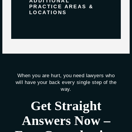
ADDITIONAL
PRACTICE AREAS &
LOCATIONS
When you are hurt, you need lawyers who
will have your back every single step of the
way.
Get Straight
Answers Now –