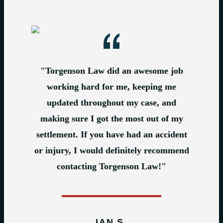
"Torgenson Law did an awesome job
working hard for me, keeping me
updated throughout my case, and
making sure I got the most out of my
settlement. If you have had an accident
or injury, I would definitely recommend
contacting Torgenson Law!"
IAN S.