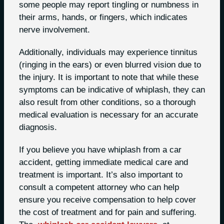
some people may report tingling or numbness in
their arms, hands, or fingers, which indicates
nerve involvement.
Additionally, individuals may experience tinnitus
(ringing in the ears) or even blurred vision due to
the injury. It is important to note that while these
symptoms can be indicative of whiplash, they can
also result from other conditions, so a thorough
medical evaluation is necessary for an accurate
diagnosis.
If you believe you have whiplash from a car
accident, getting immediate medical care and
treatment is important. It’s also important to
consult a competent attorney who can help
ensure you receive compensation to help cover
the cost of treatment and for pain and suffering.