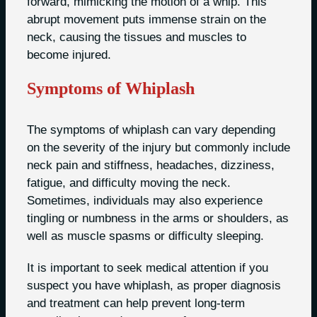
forward, mimicking the motion of a whip. This
abrupt movement puts immense strain on the
neck, causing the tissues and muscles to
become injured.
Symptoms of Whiplash
The symptoms of whiplash can vary depending
on the severity of the injury but commonly include
neck pain and stiffness, headaches, dizziness,
fatigue, and difficulty moving the neck.
Sometimes, individuals may also experience
tingling or numbness in the arms or shoulders, as
well as muscle spasms or difficulty sleeping.
It is important to seek medical attention if you
suspect you have whiplash, as proper diagnosis
and treatment can help prevent long-term