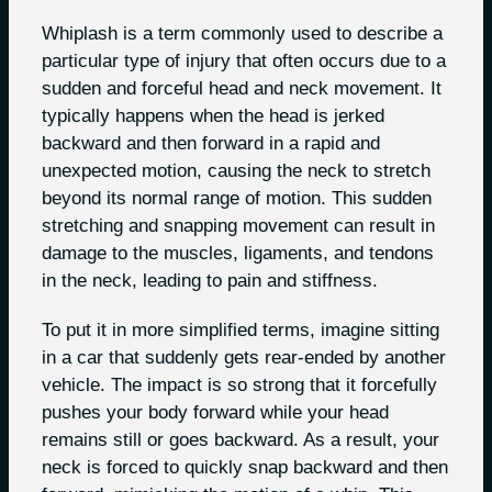
Whiplash is a term commonly used to describe a
particular type of injury that often occurs due to a
sudden and forceful head and neck movement. It
typically happens when the head is jerked
backward and then forward in a rapid and
unexpected motion, causing the neck to stretch
beyond its normal range of motion. This sudden
stretching and snapping movement can result in
damage to the muscles, ligaments, and tendons
in the neck, leading to pain and stiffness.
To put it in more simplified terms, imagine sitting
in a car that suddenly gets rear-ended by another
vehicle. The impact is so strong that it forcefully
pushes your body forward while your head
remains still or goes backward. As a result, your
neck is forced to quickly snap backward and then