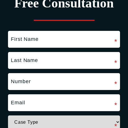
Free Consultation