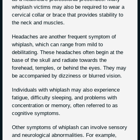
whiplash victims may also be required to wear a
cervical collar or brace that provides stability to
the neck and muscles.
Headaches are another frequent symptom of
whiplash, which can range from mild to
debilitating. These headaches often begin at the
base of the skull and radiate towards the
forehead, temples, or behind the eyes. They may
be accompanied by dizziness or blurred vision.
Individuals with whiplash may also experience
fatigue, difficulty sleeping, and problems with
concentration or memory, often referred to as
cognitive symptoms.
Other symptoms of whiplash can involve sensory
and neurological abnormalities. For example,