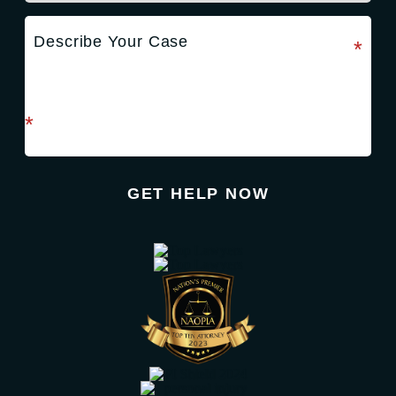
required field
*