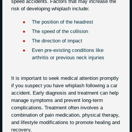
speed accidents. Factors that may increase the
risk of developing whiplash include:
The position of the headrest
The speed of the collision
The direction of impact
Even pre-existing conditions like
arthritis or previous neck injuries
It is important to seek medical attention promptly
if you suspect you have whiplash following a car
accident. Early diagnosis and treatment can help
manage symptoms and prevent long-term
complications. Treatment often involves a
combination of pain medication, physical therapy,
and lifestyle modifications to promote healing and
recovery.