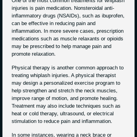
One of the most common treatments for whiplash
injuries is pain medication. Nonsteroidal anti-
inflammatory drugs (NSAIDs), such as ibuprofen,
can be effective in reducing pain and
inflammation. In more severe cases, prescription
medications such as muscle relaxants or opioids
may be prescribed to help manage pain and
promote relaxation.
Physical therapy is another common approach to
treating whiplash injuries. A physical therapist
may design a personalized exercise program to
help strengthen and stretch the neck muscles,
improve range of motion, and promote healing.
Treatment may also include techniques such as
heat or cold therapy, ultrasound, or electrical
stimulation to reduce pain and inflammation.
In some instances, wearing a neck brace or