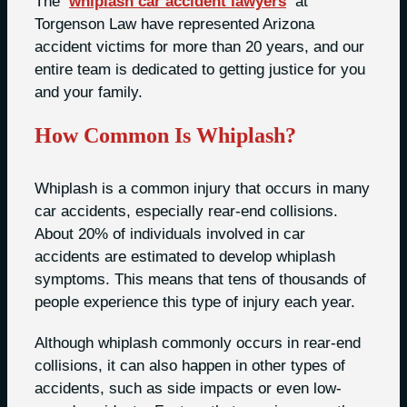
The
whiplash car accident lawyers
at
Torgenson Law have represented Arizona
accident victims for more than 20 years, and our
entire team is dedicated to getting justice for you
and your family.
How Common Is Whiplash?
Whiplash is a common injury that occurs in many
car accidents, especially rear-end collisions.
About 20% of individuals involved in car
accidents are estimated to develop whiplash
symptoms. This means that tens of thousands of
people experience this type of injury each year.
Although whiplash commonly occurs in rear-end
collisions, it can also happen in other types of
accidents, such as side impacts or even low-