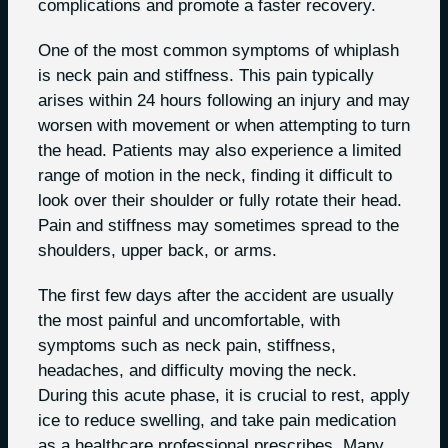
complications and promote a faster recovery.
One of the most common symptoms of whiplash
is neck pain and stiffness. This pain typically
arises within 24 hours following an injury and may
worsen with movement or when attempting to turn
the head. Patients may also experience a limited
range of motion in the neck, finding it difficult to
look over their shoulder or fully rotate their head.
Pain and stiffness may sometimes spread to the
shoulders, upper back, or arms.
The first few days after the accident are usually
the most painful and uncomfortable, with
symptoms such as neck pain, stiffness,
headaches, and difficulty moving the neck.
During this acute phase, it is crucial to rest, apply
ice to reduce swelling, and take pain medication
as a healthcare professional prescribes. Many