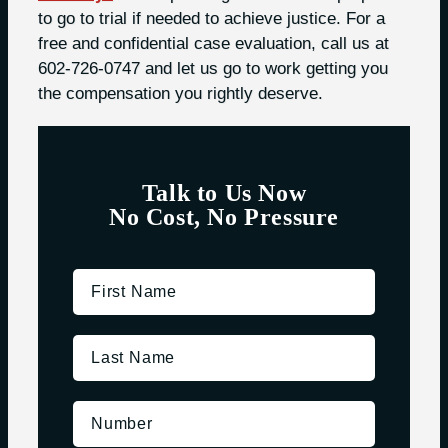
to go to trial if needed to achieve justice. For a
free and confidential case evaluation, call us at
602-726-0747 and let us go to work getting you
the compensation you rightly deserve.
Talk to Us Now
No Cost, No Pressure