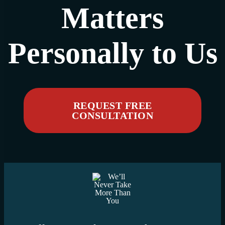
Matters
Personally to Us
REQUEST FREE
CONSULTATION