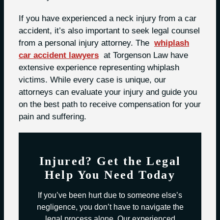
If you have experienced a neck injury from a car
accident, it’s also important to seek legal counsel
from a personal injury attorney. The
whiplash
car accident lawyers
at Torgenson Law have
extensive experience representing whiplash
victims. While every case is unique, our
attorneys can evaluate your injury and guide you
on the best path to receive compensation for your
pain and suffering.
Injured? Get the Legal
Help You Need Today
If you’ve been hurt due to someone else’s
negligence, you don’t have to navigate the
legal process alone. Our experienced