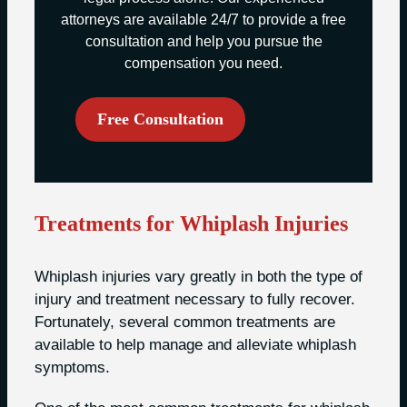
attorneys are available 24/7 to provide a free
consultation and help you pursue the
compensation you need.
Free Consultation
Treatments for Whiplash Injuries
Whiplash injuries vary greatly in both the type of
injury and treatment necessary to fully recover.
Fortunately, several common treatments are
available to help manage and alleviate whiplash
symptoms.