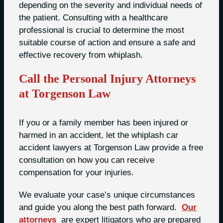
depending on the severity and individual needs of
the patient. Consulting with a healthcare
professional is crucial to determine the most
suitable course of action and ensure a safe and
effective recovery from whiplash.
Call the Personal Injury Attorneys
at Torgenson Law
If you or a family member has been injured or
harmed in an accident, let the whiplash car
accident lawyers at Torgenson Law provide a free
consultation on how you can receive
compensation for your injuries.
We evaluate your case’s unique circumstances
and guide you along the best path forward.
Our
attorneys
are expert litigators who are prepared