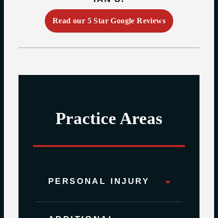
Read our 5 Star Google Reviews
Practice Areas
PERSONAL INJURY