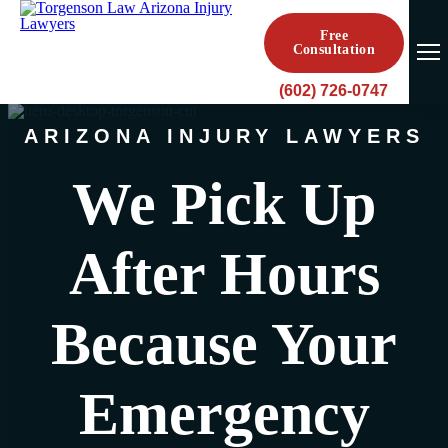
Free
Consultation
(602) 726-0747
ARIZONA INJURY LAWYERS
We Pick Up
After Hours
Because Your
Emergency