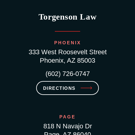
Torgenson Law
PHOENIX
333 West Roosevelt Street
Phoenix, AZ 85003
(602) 726-0747
DIRECTIONS
PAGE
818 N Navajo Dr
Page, AZ 86040