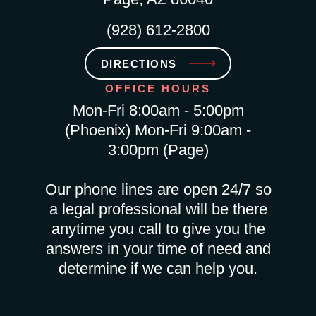
(928) 612-2800
DIRECTIONS
OFFICE HOURS
Mon-Fri 8:00am - 5:00pm
(Phoenix) Mon-Fri 9:00am -
3:00pm (Page)
Our phone lines are open 24/7 so
a legal professional will be there
anytime you call to give you the
answers in your time of need and
determine if we can help you.