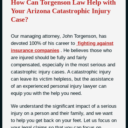
How Can Torgenson Law Help with
Your Arizona Catastrophic Injury
Case?
Our managing attorney, John Torgenson, has
devoted 100% of his career to
fighting against
insurance companies
. He believes those who
are injured should be fully and fairly
compensated, especially in the most serious and
catastrophic injury cases. A catastrophic injury
can leave its victim helpless, but the assistance
of an experienced personal injury lawyer can
equip you with the help you need.
We understand the significant impact of a serious
injury on a person and their family, and we want
to help you get back on your feet. Let us focus on
your legal claims so that you can focus on