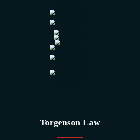
Torgenson Law