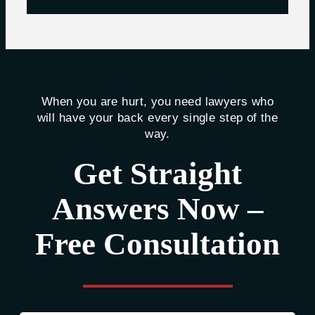
When you are hurt, you need lawyers who
will have your back every single step of the
way.
Get Straight
Answers Now –
Free Consultation