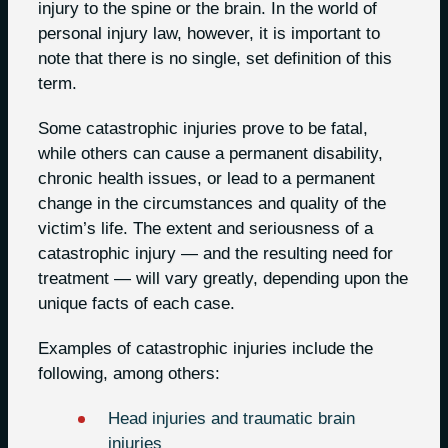
injury to the spine or the brain. In the world of
personal injury law, however, it is important to
note that there is no single, set definition of this
term.
Some catastrophic injuries prove to be fatal,
while others can cause a permanent disability,
chronic health issues, or lead to a permanent
change in the circumstances and quality of the
victim’s life. The extent and seriousness of a
catastrophic injury — and the resulting need for
treatment — will vary greatly, depending upon the
unique facts of each case.
Examples of catastrophic injuries include the
following, among others:
Head injuries and traumatic brain
injuries