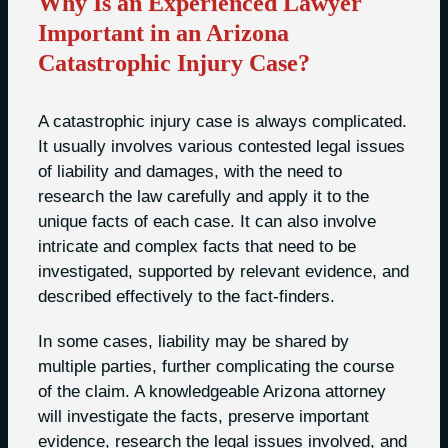
Why Is an Experienced Lawyer
Important in an Arizona
Catastrophic Injury Case?
A catastrophic injury case is always complicated.
It usually involves various contested legal issues
of liability and damages, with the need to
research the law carefully and apply it to the
unique facts of each case. It can also involve
intricate and complex facts that need to be
investigated, supported by relevant evidence, and
described effectively to the fact-finders.
In some cases, liability may be shared by
multiple parties, further complicating the course
of the claim. A knowledgeable Arizona attorney
will investigate the facts, preserve important
evidence, research the legal issues involved, and