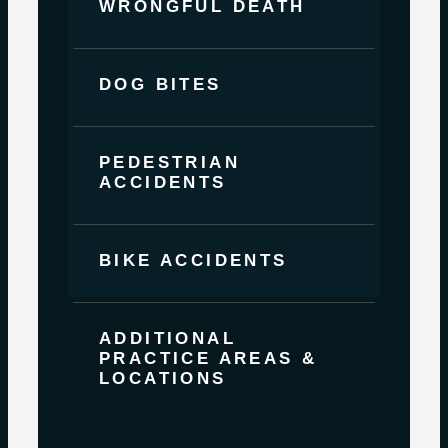
WRONGFUL DEATH
DOG BITES
PEDESTRIAN
ACCIDENTS
BIKE ACCIDENTS
ADDITIONAL
PRACTICE AREAS &
LOCATIONS