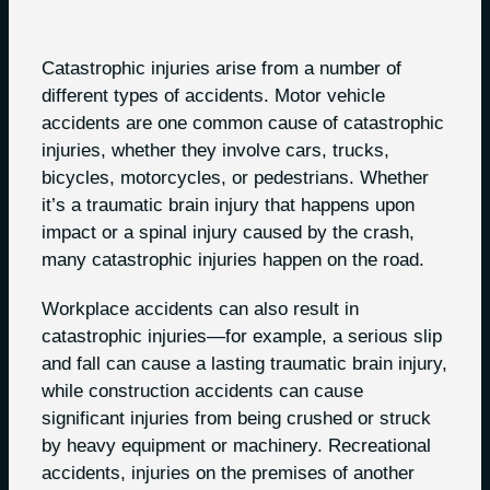
Catastrophic injuries arise from a number of
different types of accidents. Motor vehicle
accidents are one common cause of catastrophic
injuries, whether they involve cars, trucks,
bicycles, motorcycles, or pedestrians. Whether
it’s a traumatic brain injury that happens upon
impact or a spinal injury caused by the crash,
many catastrophic injuries happen on the road.
Workplace accidents can also result in
catastrophic injuries—for example, a serious slip
and fall can cause a lasting traumatic brain injury,
while construction accidents can cause
significant injuries from being crushed or struck
by heavy equipment or machinery. Recreational
accidents, injuries on the premises of another