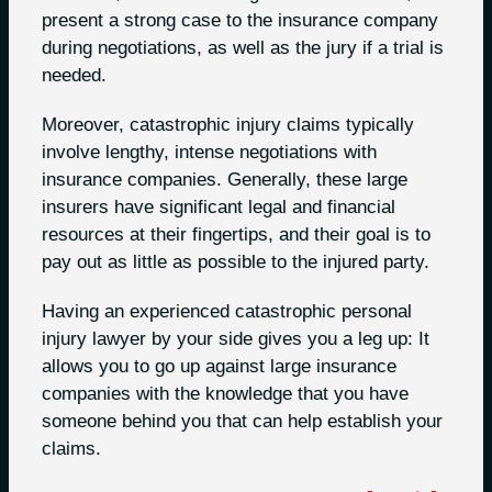
present a strong case to the insurance company
during negotiations, as well as the jury if a trial is
needed.
Moreover, catastrophic injury claims typically
involve lengthy, intense negotiations with
insurance companies. Generally, these large
insurers have significant legal and financial
resources at their fingertips, and their goal is to
pay out as little as possible to the injured party.
Having an experienced catastrophic personal
injury lawyer by your side gives you a leg up: It
allows you to go up against large insurance
companies with the knowledge that you have
someone behind you that can help establish your
claims.