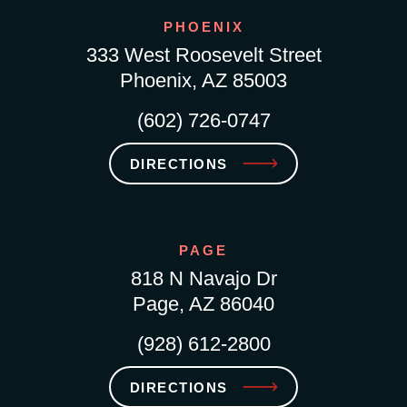
PHOENIX
333 West Roosevelt Street
Phoenix, AZ 85003
(602) 726-0747
DIRECTIONS
PAGE
818 N Navajo Dr
Page, AZ 86040
(928) 612-2800
DIRECTIONS