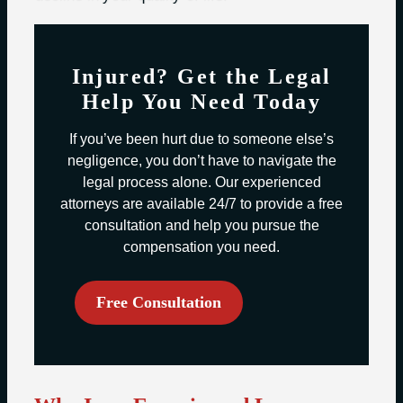
Injured? Get the Legal
Help You Need Today
If you’ve been hurt due to someone else’s
negligence, you don’t have to navigate the
legal process alone. Our experienced
attorneys are available 24/7 to provide a free
consultation and help you pursue the
compensation you need.
Free Consultation