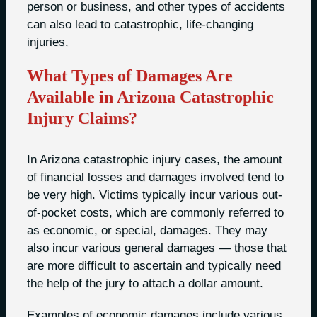
person or business, and other types of accidents
can also lead to catastrophic, life-changing
injuries.
What Types of Damages Are
Available in Arizona Catastrophic
Injury Claims?
In Arizona catastrophic injury cases, the amount
of financial losses and damages involved tend to
be very high. Victims typically incur various out-
of-pocket costs, which are commonly referred to
as economic, or special, damages. They may
also incur various general damages — those that
are more difficult to ascertain and typically need
the help of the jury to attach a dollar amount.
Examples of economic damages include various