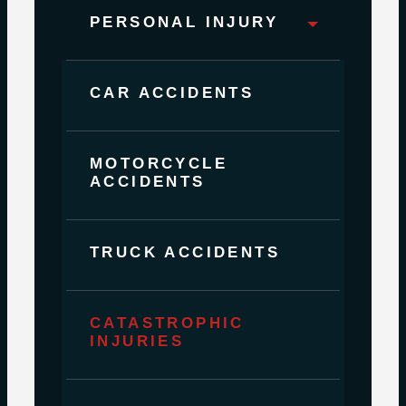
PERSONAL INJURY
CAR ACCIDENTS
MOTORCYCLE
ACCIDENTS
TRUCK ACCIDENTS
CATASTROPHIC
INJURIES