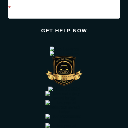
required field
*