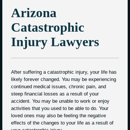
Arizona
Catastrophic
Injury Lawyers
After suffering a catastrophic injury, your life has
likely forever changed. You may be experiencing
continued medical issues, chronic pain, and
steep financial losses as a result of your
accident. You may be unable to work or enjoy
activities that you used to be able to do. Your
loved ones may also be feeling the negative
effects of the changes to your life as a result of