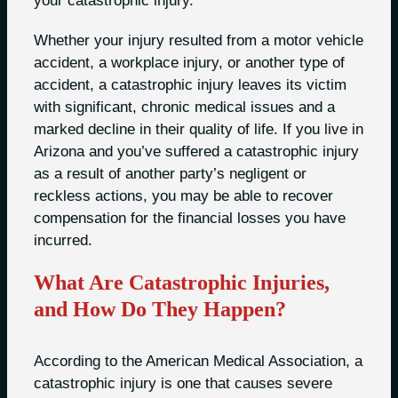
your catastrophic injury.
Whether your injury resulted from a motor vehicle
accident, a workplace injury, or another type of
accident, a catastrophic injury leaves its victim
with significant, chronic medical issues and a
marked decline in their quality of life. If you live in
Arizona and you’ve suffered a catastrophic injury
as a result of another party’s negligent or
reckless actions, you may be able to recover
compensation for the financial losses you have
incurred.
What Are Catastrophic Injuries,
and How Do They Happen?
According to the American Medical Association, a
catastrophic injury is one that causes severe