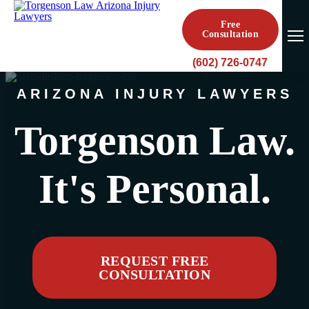
Free
Consultation
(602) 726-0747
ARIZONA INJURY LAWYERS
Torgenson Law.
It's Personal.
REQUEST FREE
CONSULTATION