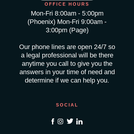
OFFICE HOURS
Mon-Fri 8:00am - 5:00pm
(Phoenix) Mon-Fri 9:00am -
3:00pm (Page)
Our phone lines are open 24/7 so
a legal professional will be there
anytime you call to give you the
answers in your time of need and
determine if we can help you.
SOCIAL