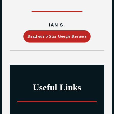
IAN S.
Read our 5 Star Google Reviews
Useful Links