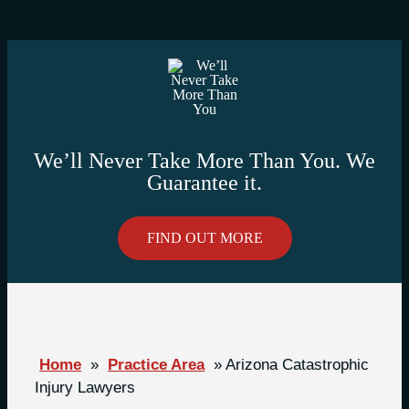
We’ll Never Take More Than You. We
Guarantee it.
FIND OUT MORE
Home
»
Practice Area
»
Arizona Catastrophic
Injury Lawyers