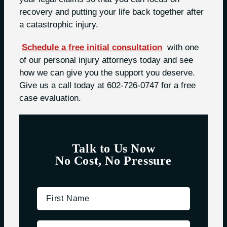
recovery and putting your life back together after
a catastrophic injury.
Schedule a free initial consultation
with one
of our personal injury attorneys today and see
how we can give you the support you deserve.
Give us a call today at 602-726-0747 for a free
case evaluation.
Talk to Us Now
No Cost, No Pressure