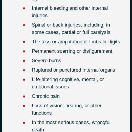
Internal bleeding and other internal
injuries
Spinal or back injuries, including, in
some cases, partial or full paralysis
The loss or amputation of limbs or digits
Permanent scarring or disfigurement
Severe burns
Ruptured or punctured internal organs
Life-altering cognitive, mental, or
emotional issues
Chronic pain
Loss of vision, hearing, or other
functions
In the most serious cases, wrongful
death