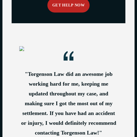
"Torgenson Law did an awesome job
working hard for me, keeping me
updated throughout my case, and
making sure I got the most out of my
settlement. If you have had an accident
or injury, I would definitely recommend
contacting Torgenson Law!"