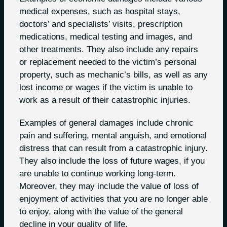
medical expenses, such as hospital stays,
doctors’ and specialists’ visits, prescription
medications, medical testing and images, and
other treatments. They also include any repairs
or replacement needed to the victim’s personal
property, such as mechanic’s bills, as well as any
lost income or wages if the victim is unable to
work as a result of their catastrophic injuries.
Examples of general damages include chronic
pain and suffering, mental anguish, and emotional
distress that can result from a catastrophic injury.
They also include the loss of future wages, if you
are unable to continue working long-term.
Moreover, they may include the value of loss of
enjoyment of activities that you are no longer able
to enjoy, along with the value of the general
decline in your quality of life.