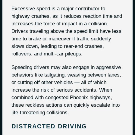
Excessive speed is a major contributor to
highway crashes, as it reduces reaction time and
increases the force of impact in a collision.
Drivers traveling above the speed limit have less
time to brake or maneuver if traffic suddenly
slows down, leading to rear-end crashes,
rollovers, and multi-car pileups.
Speeding drivers may also engage in aggressive
behaviors like tailgating, weaving between lanes,
or cutting off other vehicles — all of which
increase the risk of serious accidents. When
combined with congested Phoenix highways,
these reckless actions can quickly escalate into
life-threatening collisions.
DISTRACTED DRIVING