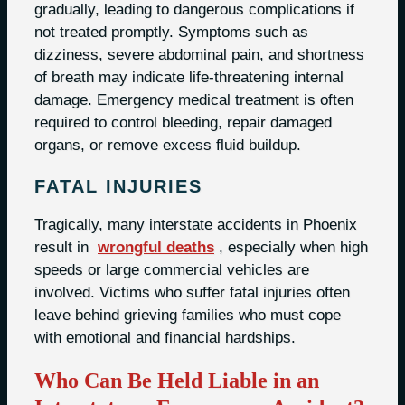
gradually, leading to dangerous complications if
not treated promptly. Symptoms such as
dizziness, severe abdominal pain, and shortness
of breath may indicate life-threatening internal
damage. Emergency medical treatment is often
required to control bleeding, repair damaged
organs, or remove excess fluid buildup.
FATAL INJURIES
Tragically, many interstate accidents in Phoenix
result in
wrongful deaths
, especially when high
speeds or large commercial vehicles are
involved. Victims who suffer fatal injuries often
leave behind grieving families who must cope
with emotional and financial hardships.
Who Can Be Held Liable in an