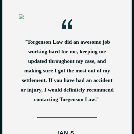
"Torgenson Law did an awesome job
working hard for me, keeping me
updated throughout my case, and
making sure I got the most out of my
settlement. If you have had an accident
or injury, I would definitely recommend
contacting Torgenson Law!"
IAN S.