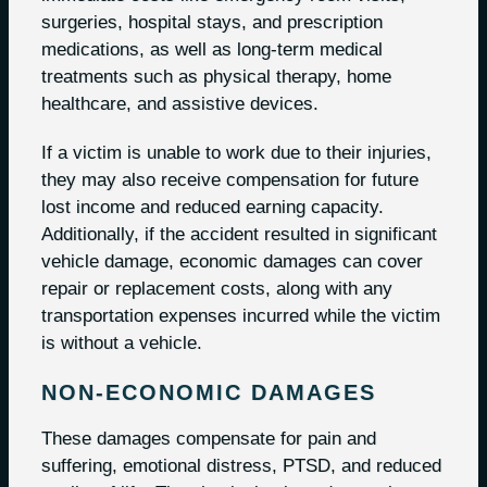
surgeries, hospital stays, and prescription
medications, as well as long-term medical
treatments such as physical therapy, home
healthcare, and assistive devices.
If a victim is unable to work due to their injuries,
they may also receive compensation for future
lost income and reduced earning capacity.
Additionally, if the accident resulted in significant
vehicle damage, economic damages can cover
repair or replacement costs, along with any
transportation expenses incurred while the victim
is without a vehicle.
NON-ECONOMIC DAMAGES
These damages compensate for pain and
suffering, emotional distress, PTSD, and reduced