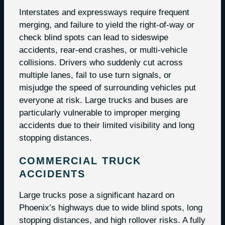
Interstates and expressways require frequent
merging, and failure to yield the right-of-way or
check blind spots can lead to sideswipe
accidents, rear-end crashes, or multi-vehicle
collisions. Drivers who suddenly cut across
multiple lanes, fail to use turn signals, or
misjudge the speed of surrounding vehicles put
everyone at risk. Large trucks and buses are
particularly vulnerable to improper merging
accidents due to their limited visibility and long
stopping distances.
COMMERCIAL TRUCK
ACCIDENTS
Large trucks pose a significant hazard on
Phoenix’s highways due to wide blind spots, long
stopping distances, and high rollover risks. A fully