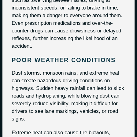
such as swerving between lanes, driving at
inconsistent speeds, or failing to brake in time,
making them a danger to everyone around them.
Even prescription medications and over-the-
counter drugs can cause drowsiness or delayed
reflexes, further increasing the likelihood of an
accident.
POOR WEATHER CONDITIONS
Dust storms, monsoon rains, and extreme heat
can create hazardous driving conditions on
highways. Sudden heavy rainfall can lead to slick
roads and hydroplaning, while blowing dust can
severely reduce visibility, making it difficult for
drivers to see lane markings, vehicles, or road
signs.
Extreme heat can also cause tire blowouts,