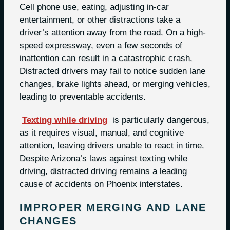
Cell phone use, eating, adjusting in-car
entertainment, or other distractions take a
driver’s attention away from the road. On a high-
speed expressway, even a few seconds of
inattention can result in a catastrophic crash.
Distracted drivers may fail to notice sudden lane
changes, brake lights ahead, or merging vehicles,
leading to preventable accidents.
Texting while driving
is particularly dangerous,
as it requires visual, manual, and cognitive
attention, leaving drivers unable to react in time.
Despite Arizona’s laws against texting while
driving, distracted driving remains a leading
cause of accidents on Phoenix interstates.
IMPROPER MERGING AND LANE
CHANGES