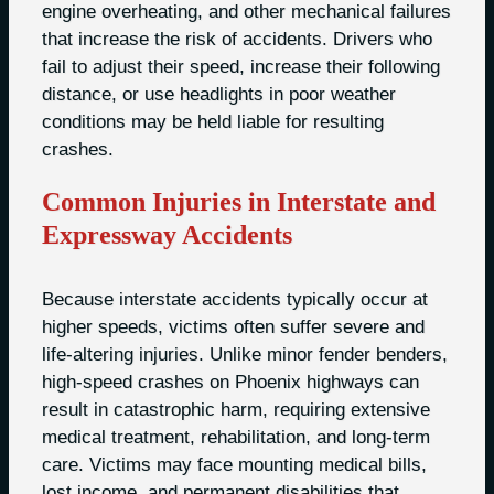
engine overheating, and other mechanical failures
that increase the risk of accidents. Drivers who
fail to adjust their speed, increase their following
distance, or use headlights in poor weather
conditions may be held liable for resulting
crashes.
Common Injuries in Interstate and
Expressway Accidents
Because interstate accidents typically occur at
higher speeds, victims often suffer severe and
life-altering injuries. Unlike minor fender benders,
high-speed crashes on Phoenix highways can
result in catastrophic harm, requiring extensive
medical treatment, rehabilitation, and long-term
care. Victims may face mounting medical bills,
lost income, and permanent disabilities that