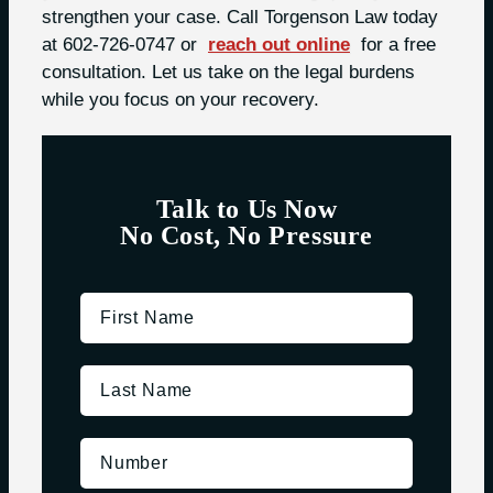
strengthen your case. Call Torgenson Law today
at 602-726-0747 or
reach out online
for a free
consultation. Let us take on the legal burdens
while you focus on your recovery.
Talk to Us Now
No Cost, No Pressure