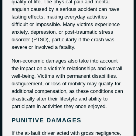
quality of life. The physical pain and mental
anguish caused by a serious accident can have
lasting effects, making everyday activities
difficult or impossible. Many victims experience
anxiety, depression, or post-traumatic stress
disorder (PTSD), particularly if the crash was
severe or involved a fatality.
Non-economic damages also take into account
the impact on a victim’s relationships and overall
well-being. Victims with permanent disabilities,
disfigurement, or loss of mobility may qualify for
additional compensation, as these conditions can
drastically alter their lifestyle and ability to
participate in activities they once enjoyed.
PUNITIVE DAMAGES
If the at-fault driver acted with gross negligence,