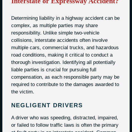
Interstate or Expressway Accident?
Determining liability in a highway accident can be
complex, as multiple parties may share
responsibility. Unlike simple two-vehicle
collisions, interstate accidents often involve
multiple cars, commercial trucks, and hazardous
road conditions, making it critical to conduct a
thorough investigation. Identifying all potentially
liable parties is crucial for pursuing full
compensation, as each responsible party may be
required to contribute to the damages awarded to
the victim.
NEGLIGENT DRIVERS
A driver who was speeding, distracted, impaired,
or failed to follow traffic laws is often the primary