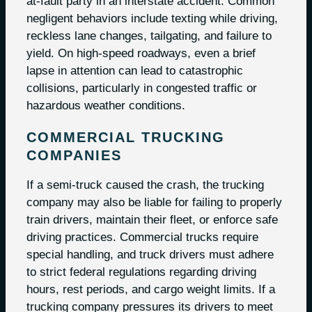
at-fault party in an interstate accident. Common
negligent behaviors include texting while driving,
reckless lane changes, tailgating, and failure to
yield. On high-speed roadways, even a brief
lapse in attention can lead to catastrophic
collisions, particularly in congested traffic or
hazardous weather conditions.
COMMERCIAL TRUCKING
COMPANIES
If a semi-truck caused the crash, the trucking
company may also be liable for failing to properly
train drivers, maintain their fleet, or enforce safe
driving practices. Commercial trucks require
special handling, and truck drivers must adhere
to strict federal regulations regarding driving
hours, rest periods, and cargo weight limits. If a
trucking company pressures its drivers to meet