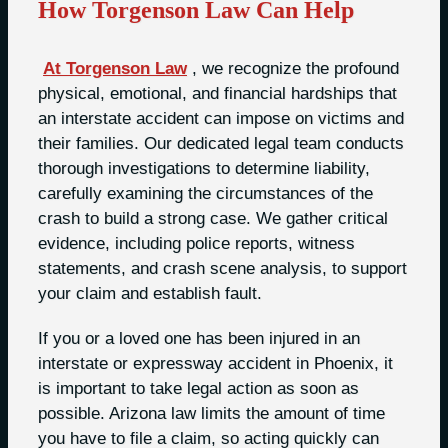
How Torgenson Law Can Help
At Torgenson Law
, we recognize the profound
physical, emotional, and financial hardships that
an interstate accident can impose on victims and
their families. Our dedicated legal team conducts
thorough investigations to determine liability,
carefully examining the circumstances of the
crash to build a strong case. We gather critical
evidence, including police reports, witness
statements, and crash scene analysis, to support
your claim and establish fault.
If you or a loved one has been injured in an
interstate or expressway accident in Phoenix, it
is important to take legal action as soon as
possible. Arizona law limits the amount of time
you have to file a claim, so acting quickly can