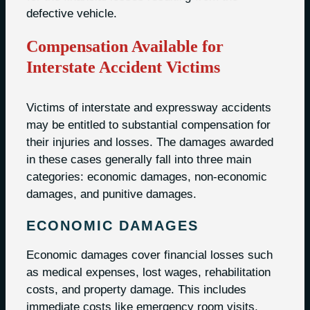
defective vehicle.
Compensation Available for
Interstate Accident Victims
Victims of interstate and expressway accidents
may be entitled to substantial compensation for
their injuries and losses. The damages awarded
in these cases generally fall into three main
categories: economic damages, non-economic
damages, and punitive damages.
ECONOMIC DAMAGES
Economic damages cover financial losses such
as medical expenses, lost wages, rehabilitation
costs, and property damage. This includes
immediate costs like emergency room visits,