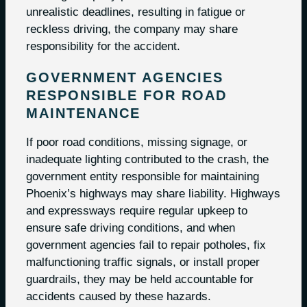
unrealistic deadlines, resulting in fatigue or
reckless driving, the company may share
responsibility for the accident.
GOVERNMENT AGENCIES
RESPONSIBLE FOR ROAD
MAINTENANCE
If poor road conditions, missing signage, or
inadequate lighting contributed to the crash, the
government entity responsible for maintaining
Phoenix’s highways may share liability. Highways
and expressways require regular upkeep to
ensure safe driving conditions, and when
government agencies fail to repair potholes, fix
malfunctioning traffic signals, or install proper
guardrails, they may be held accountable for
accidents caused by these hazards.