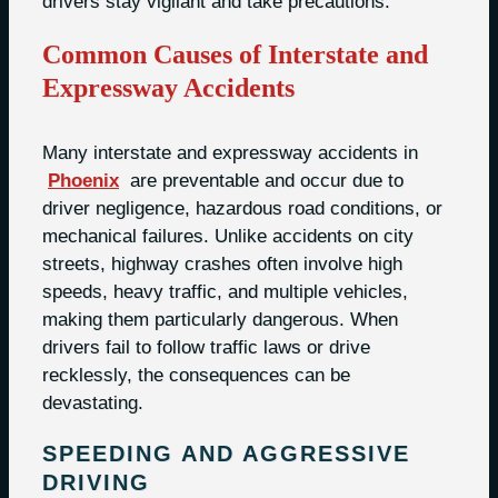
drivers stay vigilant and take precautions.
Common Causes of Interstate and
Expressway Accidents
Many interstate and expressway accidents in
Phoenix
are preventable and occur due to
driver negligence, hazardous road conditions, or
mechanical failures. Unlike accidents on city
streets, highway crashes often involve high
speeds, heavy traffic, and multiple vehicles,
making them particularly dangerous. When
drivers fail to follow traffic laws or drive
recklessly, the consequences can be
devastating.
SPEEDING AND AGGRESSIVE
DRIVING