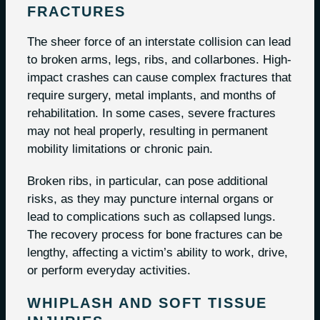
FRACTURES
The sheer force of an interstate collision can lead
to broken arms, legs, ribs, and collarbones. High-
impact crashes can cause complex fractures that
require surgery, metal implants, and months of
rehabilitation. In some cases, severe fractures
may not heal properly, resulting in permanent
mobility limitations or chronic pain.
Broken ribs, in particular, can pose additional
risks, as they may puncture internal organs or
lead to complications such as collapsed lungs.
The recovery process for bone fractures can be
lengthy, affecting a victim’s ability to work, drive,
or perform everyday activities.
WHIPLASH AND SOFT TISSUE