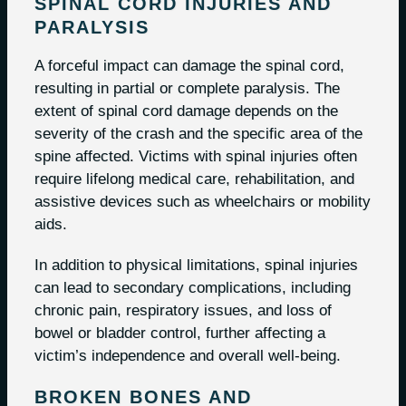
SPINAL CORD INJURIES AND
PARALYSIS
A forceful impact can damage the spinal cord,
resulting in partial or complete paralysis. The
extent of spinal cord damage depends on the
severity of the crash and the specific area of the
spine affected. Victims with spinal injuries often
require lifelong medical care, rehabilitation, and
assistive devices such as wheelchairs or mobility
aids.
In addition to physical limitations, spinal injuries
can lead to secondary complications, including
chronic pain, respiratory issues, and loss of
bowel or bladder control, further affecting a
victim’s independence and overall well-being.
BROKEN BONES AND