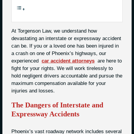
At Torgenson Law, we understand how
devastating an interstate or expressway accident
can be. If you or a loved one has been injured in
a crash on one of Phoenix’s highways, our
experienced
car accident attorneys
are here to
fight for your rights. We will work tirelessly to
hold negligent drivers accountable and pursue the
maximum compensation available for your
injuries and losses.
The Dangers of Interstate and
Expressway Accidents
Phoenix’s vast roadway network includes several