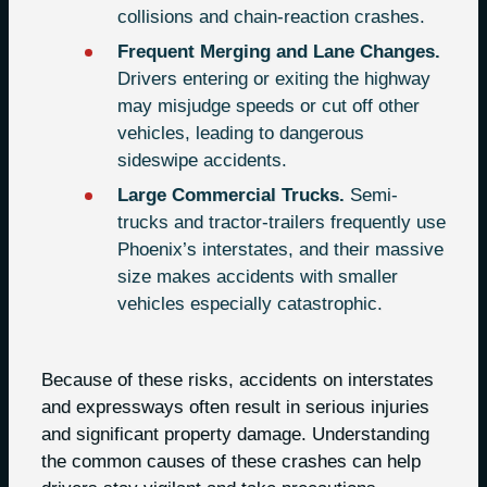
collisions and chain-reaction crashes.
Frequent Merging and Lane Changes.
Drivers entering or exiting the highway
may misjudge speeds or cut off other
vehicles, leading to dangerous
sideswipe accidents.
Large Commercial Trucks.
Semi-
trucks and tractor-trailers frequently use
Phoenix’s interstates, and their massive
size makes accidents with smaller
vehicles especially catastrophic.
Because of these risks, accidents on interstates
and expressways often result in serious injuries
and significant property damage. Understanding
the common causes of these crashes can help