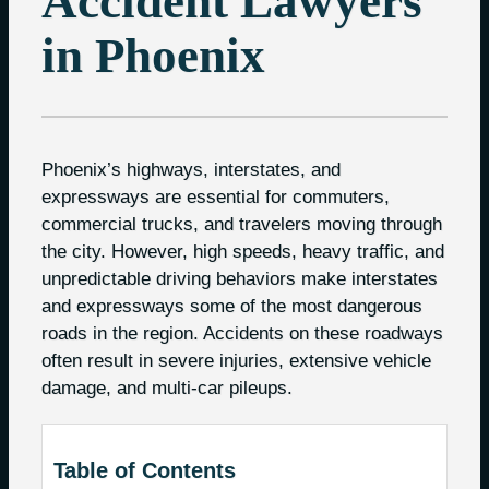
Accident Lawyers
in Phoenix
Phoenix’s highways, interstates, and
expressways are essential for commuters,
commercial trucks, and travelers moving through
the city. However, high speeds, heavy traffic, and
unpredictable driving behaviors make interstates
and expressways some of the most dangerous
roads in the region. Accidents on these roadways
often result in severe injuries, extensive vehicle
damage, and multi-car pileups.
Table of Contents