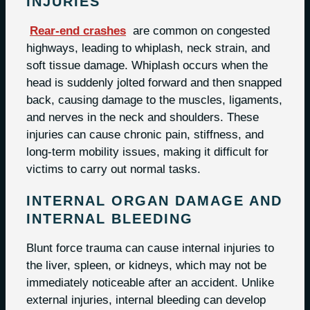
INJURIES
Rear-end crashes
are common on congested
highways, leading to whiplash, neck strain, and
soft tissue damage. Whiplash occurs when the
head is suddenly jolted forward and then snapped
back, causing damage to the muscles, ligaments,
and nerves in the neck and shoulders. These
injuries can cause chronic pain, stiffness, and
long-term mobility issues, making it difficult for
victims to carry out normal tasks.
INTERNAL ORGAN DAMAGE AND
INTERNAL BLEEDING
Blunt force trauma can cause internal injuries to
the liver, spleen, or kidneys, which may not be
immediately noticeable after an accident. Unlike
external injuries, internal bleeding can develop