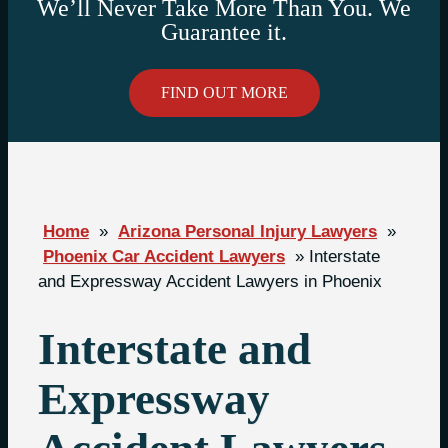
We’ll Never Take More Than You. We
Guarantee it.
FIND OUT MORE
Home
»
Arizona Personal Injury Lawyers
»
Phoenix Car Accident Lawyers
»
Interstate
and Expressway Accident Lawyers in Phoenix
Interstate and
Expressway