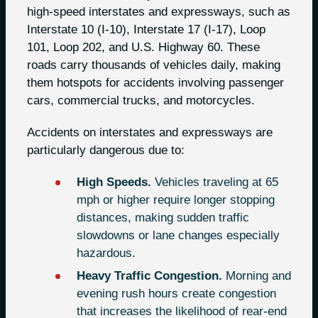
high-speed interstates and expressways, such as
Interstate 10 (I-10), Interstate 17 (I-17), Loop
101, Loop 202, and U.S. Highway 60. These
roads carry thousands of vehicles daily, making
them hotspots for accidents involving passenger
cars, commercial trucks, and motorcycles.
Accidents on interstates and expressways are
particularly dangerous due to:
High Speeds.
Vehicles traveling at 65
mph or higher require longer stopping
distances, making sudden traffic
slowdowns or lane changes especially
hazardous.
Heavy Traffic Congestion.
Morning and
evening rush hours create congestion
that increases the likelihood of rear-end