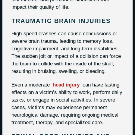
impact their quality of life.
TRAUMATIC BRAIN INJURIES
High-speed crashes can cause concussions or
severe brain trauma, leading to memory loss,
cognitive impairment, and long-term disabilities.
The sudden jolt or impact of a collision can force
the brain to collide with the inside of the skull,
resulting in bruising, swelling, or bleeding.
Even a moderate
head injury
can have lasting
effects on a victim’s ability to work, perform daily
tasks, or engage in social activities. In severe
cases, victims may experience permanent
neurological damage, requiring ongoing medical
treatment, therapy, and specialized care.