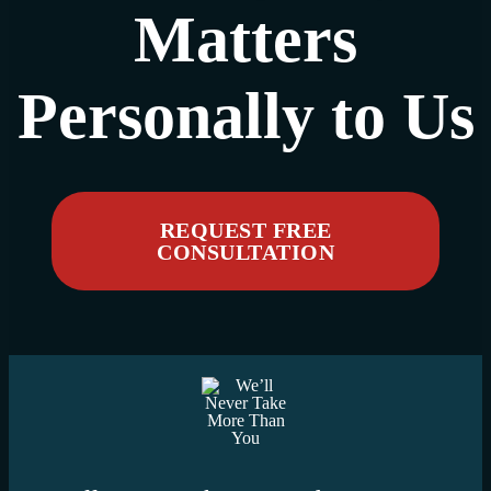
Matters
Personally to Us
REQUEST FREE
CONSULTATION