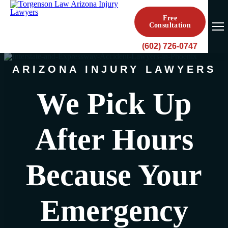
Free
Consultation
(602) 726-0747
ARIZONA INJURY LAWYERS
We Pick Up
After Hours
Because Your
Emergency