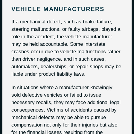
VEHICLE MANUFACTURERS
If a mechanical defect, such as brake failure,
steering malfunctions, or faulty airbags, played a
role in the accident, the vehicle manufacturer
may be held accountable. Some interstate
crashes occur due to vehicle malfunctions rather
than driver negligence, and in such cases,
automakers, dealerships, or repair shops may be
liable under product liability laws.
In situations where a manufacturer knowingly
sold defective vehicles or failed to issue
necessary recalls, they may face additional legal
consequences. Victims of accidents caused by
mechanical defects may be able to pursue
compensation not only for their injuries but also
for the financial losses resulting from the