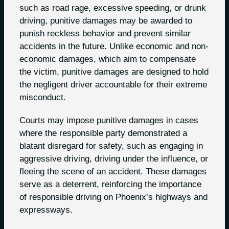
such as road rage, excessive speeding, or drunk
driving, punitive damages may be awarded to
punish reckless behavior and prevent similar
accidents in the future. Unlike economic and non-
economic damages, which aim to compensate
the victim, punitive damages are designed to hold
the negligent driver accountable for their extreme
misconduct.
Courts may impose punitive damages in cases
where the responsible party demonstrated a
blatant disregard for safety, such as engaging in
aggressive driving, driving under the influence, or
fleeing the scene of an accident. These damages
serve as a deterrent, reinforcing the importance
of responsible driving on Phoenix’s highways and
expressways.