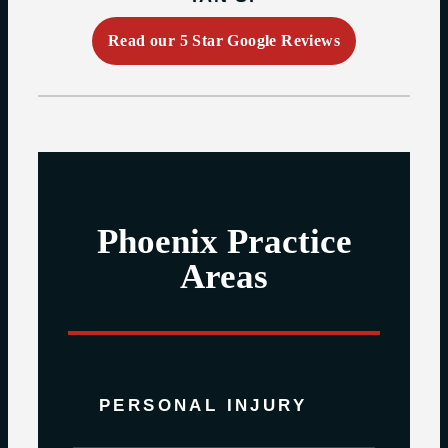
Read our 5 Star Google Reviews
Phoenix Practice
Areas
PERSONAL INJURY