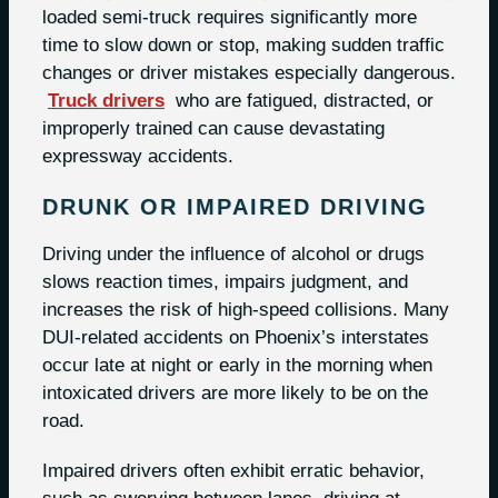
loaded semi-truck requires significantly more
time to slow down or stop, making sudden traffic
changes or driver mistakes especially dangerous.
Truck drivers
who are fatigued, distracted, or
improperly trained can cause devastating
expressway accidents.
DRUNK OR IMPAIRED DRIVING
Driving under the influence of alcohol or drugs
slows reaction times, impairs judgment, and
increases the risk of high-speed collisions. Many
DUI-related accidents on Phoenix’s interstates
occur late at night or early in the morning when
intoxicated drivers are more likely to be on the
road.
Impaired drivers often exhibit erratic behavior,