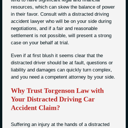
resources, which can skew the balance of power
in their favor. Consult with a distracted driving
accident lawyer who will be on your side during
negotiations, and if a fair and reasonable
settlement is not possible, will present a strong
case on your behalf at trial.
Even if at first blush it seems clear that the
distracted driver should be at fault, questions or
liability and damages can quickly turn complex,
and you need a competent attorney by your side.
Why Trust Torgenson Law with
Your Distracted Driving Car
Accident Claim?
Suffering an injury at the hands of a distracted