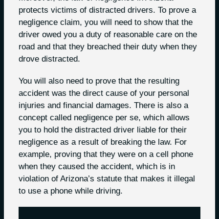
protects victims of distracted drivers. To prove a
negligence claim, you will need to show that the
driver owed you a duty of reasonable care on the
road and that they breached their duty when they
drove distracted.
You will also need to prove that the resulting
accident was the direct cause of your personal
injuries and financial damages. There is also a
concept called negligence per se, which allows
you to hold the distracted driver liable for their
negligence as a result of breaking the law. For
example, proving that they were on a cell phone
when they caused the accident, which is in
violation of Arizona’s statute that makes it illegal
to use a phone while driving.