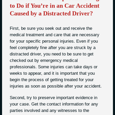
to Do if You’re in an Car Accident
Caused by a Distracted Driver?
First, be sure you seek out and receive the
medical treatment and care that are necessary
for your specific personal injuries. Even if you
feel completely fine after you are struck by a
distracted driver, you need to be sure to get
checked out by emergency medical
professionals. Some injuries can take days or
weeks to appear, and it is important that you
begin the process of getting treated for your
injuries as soon as possible after your accident.
Second, try to preserve important evidence in
your case. Get the contact information for any
parties involved and any witnesses to the