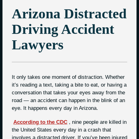
Arizona Distracted
Driving Accident
Lawyers
It only takes one moment of distraction. Whether
it’s reading a text, taking a bite to eat, or having a
conversation that takes your eyes away from the
road — an accident can happen in the blink of an
eye. It happens every day in Arizona.
According to the CDC
, nine people are killed in
the United States every day in a crash that
involves a distracted driver. If you’ve been injured