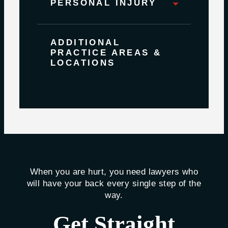
PERSONAL INJURY
ADDITIONAL
PRACTICE AREAS &
LOCATIONS
When you are hurt, you need lawyers who
will have your back every single step of the
way.
Get Straight