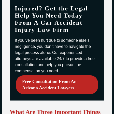
Injured? Get the Legal
Help You Need Today
From A Car Accident
Injury Law Firm
If you’ve been hurt due to someone else’s
negligence, you don’t have to navigate the
legal process alone. Our experienced
attorneys are available 24/7 to provide a free
consultation and help you pursue the
compensation you need.
Free Consultation From An
Arizona Accident Lawyers
What Are Three Important Things