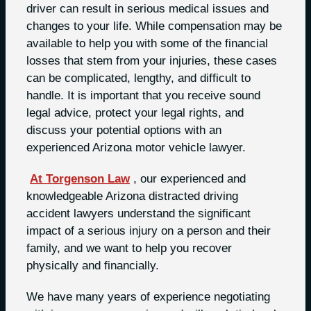
driver can result in serious medical issues and
changes to your life. While compensation may be
available to help you with some of the financial
losses that stem from your injuries, these cases
can be complicated, lengthy, and difficult to
handle. It is important that you receive sound
legal advice, protect your legal rights, and
discuss your potential options with an
experienced Arizona motor vehicle lawyer.
At Torgenson Law
, our experienced and
knowledgeable Arizona distracted driving
accident lawyers understand the significant
impact of a serious injury on a person and their
family, and we want to help you recover
physically and financially.
We have many years of experience negotiating