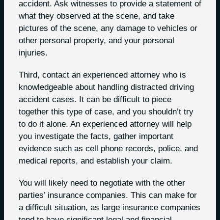
accident. Ask witnesses to provide a statement of
what they observed at the scene, and take
pictures of the scene, any damage to vehicles or
other personal property, and your personal
injuries.
Third, contact an experienced attorney who is
knowledgeable about handling distracted driving
accident cases. It can be difficult to piece
together this type of case, and you shouldn’t try
to do it alone. An experienced attorney will help
you investigate the facts, gather important
evidence such as cell phone records, police, and
medical reports, and establish your claim.
You will likely need to negotiate with the other
parties’ insurance companies. This can make for
a difficult situation, as large insurance companies
tend to have significant legal and financial