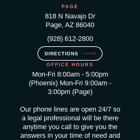
PAGE
818 N Navajo Dr
Page, AZ 86040
(928) 612-2800
DIRECTIONS
OFFICE HOURS
Mon-Fri 8:00am - 5:00pm
(Phoenix) Mon-Fri 9:00am -
3:00pm (Page)
Our phone lines are open 24/7 so
a legal professional will be there
anytime you call to give you the
answers in your time of need and