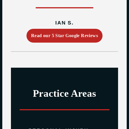
IAN S.
Read our 5 Star Google Reviews
Practice Areas