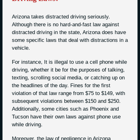
Arizona takes distracted driving seriously.
Although there is no hard-and-fast law against
distracted driving in the state, Arizona does have
some specific laws that deal with distractions in a
vehicle.
For instance, It is illegal to use a cell phone while
driving, whether it be for the purposes of talking,
texting, scrolling social media, or catching up on
the headlines of the day. Fines for the first
violation of that law range from $75 to $149, with
subsequent violations between $150 and $250.
Additionally, some cities such as Phoenix and
Tucson have their own laws against phone use
while driving.
Moreover, the law of negligence in Arizona