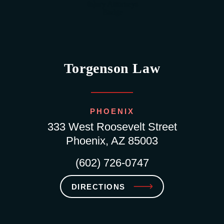
Torgenson Law
PHOENIX
333 West Roosevelt Street
Phoenix, AZ 85003
(602) 726-0747
DIRECTIONS