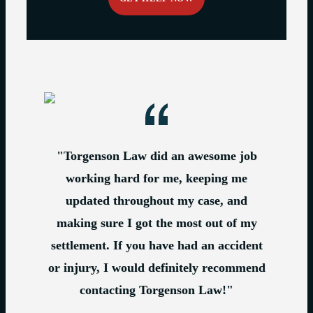
"Torgenson Law did an awesome job
working hard for me, keeping me
updated throughout my case, and
making sure I got the most out of my
settlement. If you have had an accident
or injury, I would definitely recommend
contacting Torgenson Law!"