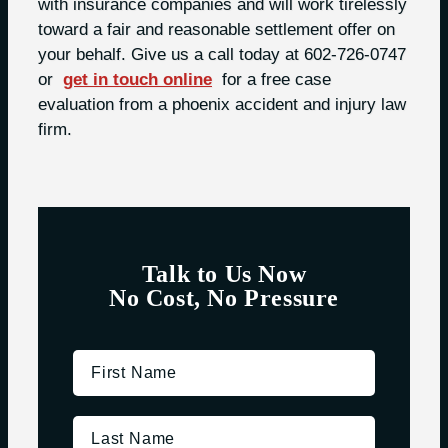
with insurance companies and will work tirelessly
toward a fair and reasonable settlement offer on
your behalf. Give us a call today at 602-726-0747
or
get in touch online
for a free case
evaluation from a phoenix accident and injury law
firm.
Talk to Us Now
No Cost, No Pressure