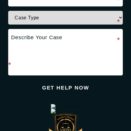
required field
*