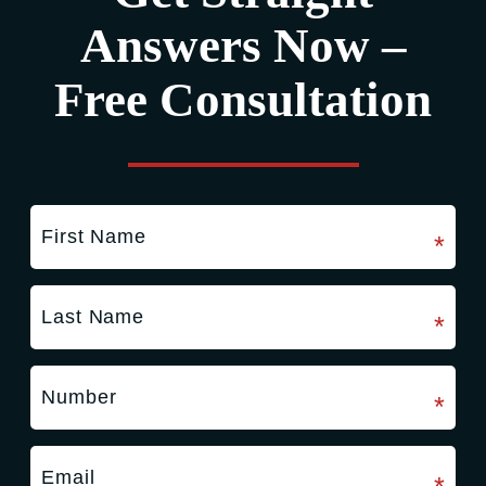
Answers Now –
Free Consultation