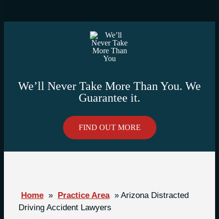
We’ll Never Take More Than You. We
Guarantee it.
FIND OUT MORE
Home
»
Practice Area
»
Arizona Distracted
Driving Accident Lawyers