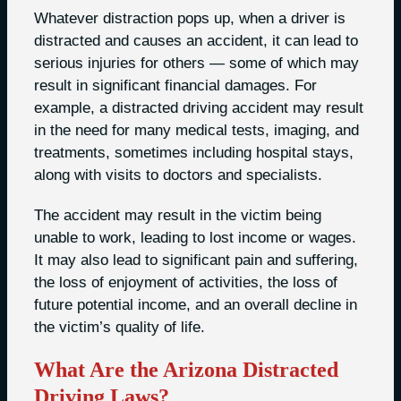
Whatever distraction pops up, when a driver is
distracted and causes an accident, it can lead to
serious injuries for others — some of which may
result in significant financial damages. For
example, a distracted driving accident may result
in the need for many medical tests, imaging, and
treatments, sometimes including hospital stays,
along with visits to doctors and specialists.
The accident may result in the victim being
unable to work, leading to lost income or wages.
It may also lead to significant pain and suffering,
the loss of enjoyment of activities, the loss of
future potential income, and an overall decline in
the victim’s quality of life.
What Are the Arizona Distracted
Driving Laws?