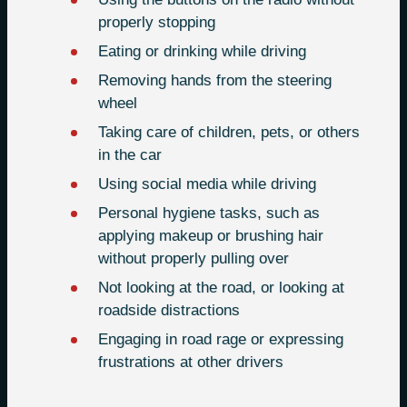
properly stopping
Eating or drinking while driving
Removing hands from the steering
wheel
Taking care of children, pets, or others
in the car
Using social media while driving
Personal hygiene tasks, such as
applying makeup or brushing hair
without properly pulling over
Not looking at the road, or looking at
roadside distractions
Engaging in road rage or expressing
frustrations at other drivers