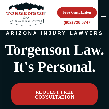
Free Consultation
(602) 726-0747
ARIZONA INJURY LAWYERS
Torgenson Law.
It's Personal.
REQUEST FREE
CONSULTATION