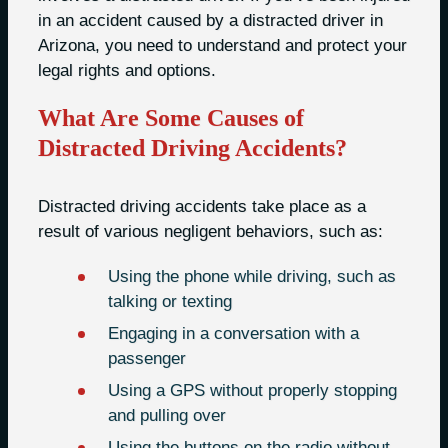
in an accident caused by a distracted driver in
Arizona, you need to understand and protect your
legal rights and options.
What Are Some Causes of
Distracted Driving Accidents?
Distracted driving accidents take place as a
result of various negligent behaviors, such as:
Using the phone while driving, such as
talking or texting
Engaging in a conversation with a
passenger
Using a GPS without properly stopping
and pulling over
Using the buttons on the radio without