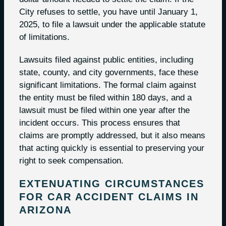
City refuses to settle, you have until January 1,
2025, to file a lawsuit under the applicable statute
of limitations.
Lawsuits filed against public entities, including
state, county, and city governments, face these
significant limitations. The formal claim against
the entity must be filed within 180 days, and a
lawsuit must be filed within one year after the
incident occurs. This process ensures that
claims are promptly addressed, but it also means
that acting quickly is essential to preserving your
right to seek compensation.
EXTENUATING CIRCUMSTANCES
FOR CAR ACCIDENT CLAIMS IN
ARIZONA