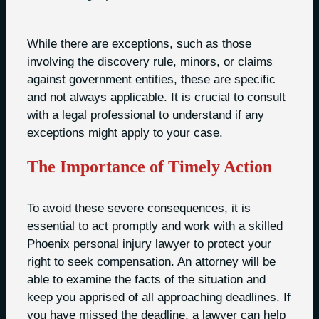
While there are exceptions, such as those
involving the discovery rule, minors, or claims
against government entities, these are specific
and not always applicable. It is crucial to consult
with a legal professional to understand if any
exceptions might apply to your case.
The Importance of Timely Action
To avoid these severe consequences, it is
essential to act promptly and work with a skilled
Phoenix personal injury lawyer to protect your
right to seek compensation. An attorney will be
able to examine the facts of the situation and
keep you apprised of all approaching deadlines. If
you have missed the deadline, a lawyer can help