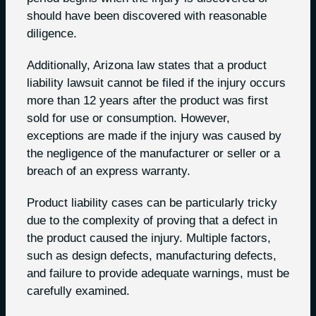
should have been discovered with reasonable
diligence.
Additionally, Arizona law states that a product
liability lawsuit cannot be filed if the injury occurs
more than 12 years after the product was first
sold for use or consumption. However,
exceptions are made if the injury was caused by
the negligence of the manufacturer or seller or a
breach of an express warranty.
Product liability cases can be particularly tricky
due to the complexity of proving that a defect in
the product caused the injury. Multiple factors,
such as design defects, manufacturing defects,
and failure to provide adequate warnings, must be
carefully examined.