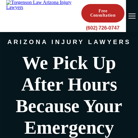
Free
Consultation
(602) 726-0747
ARIZONA INJURY LAWYERS
We Pick Up
After Hours
Because Your
Emergency