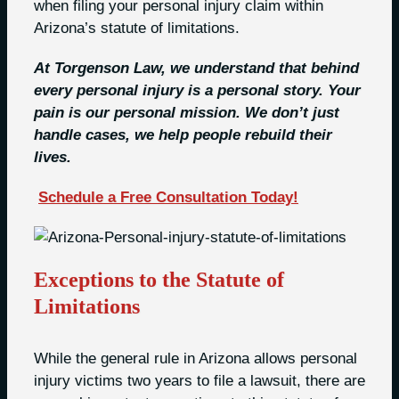
when filing your personal injury claim within
Arizona’s statute of limitations.
At Torgenson Law, we understand that behind
every personal injury is a personal story. Your
pain is our personal mission. We don’t just
handle cases, we help people rebuild their
lives.
Schedule a Free Consultation Today!
Exceptions to the Statute of
Limitations
While the general rule in Arizona allows personal
injury victims two years to file a lawsuit, there are