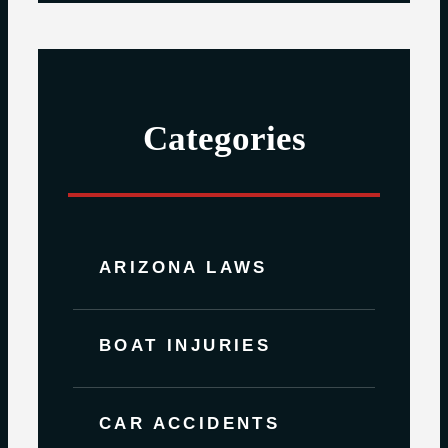
Categories
ARIZONA LAWS
BOAT INJURIES
CAR ACCIDENTS