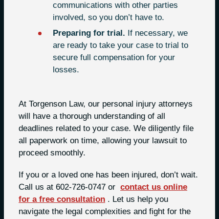
communications with other parties
involved, so you don’t have to.
Preparing for trial.
If necessary, we
are ready to take your case to trial to
secure full compensation for your
losses.
At Torgenson Law, our personal injury attorneys
will have a thorough understanding of all
deadlines related to your case. We diligently file
all paperwork on time, allowing your lawsuit to
proceed smoothly.
If you or a loved one has been injured, don’t wait.
Call us at 602-726-0747 or
contact us online
for a free consultation
. Let us help you
navigate the legal complexities and fight for the