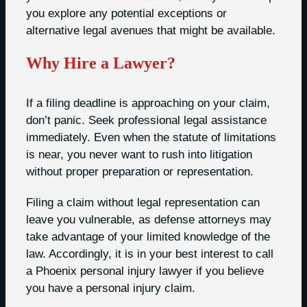
you explore any potential exceptions or
alternative legal avenues that might be available.
Why Hire a Lawyer?
If a filing deadline is approaching on your claim,
don’t panic. Seek professional legal assistance
immediately. Even when the statute of limitations
is near, you never want to rush into litigation
without proper preparation or representation.
Filing a claim without legal representation can
leave you vulnerable, as defense attorneys may
take advantage of your limited knowledge of the
law. Accordingly, it is in your best interest to call
a Phoenix personal injury lawyer if you believe
you have a personal injury claim.