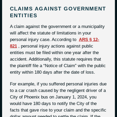
CLAIMS AGAINST GOVERNMENT
ENTITIES
A claim against the government or a municipality
will affect the statute of limitations in your
personal injury case. According to
ARS § 12-
821
, personal injury actions against public
entities must be filed within one year after the
accident. Additionally, this statute requires that
the plaintiff file a “Notice of Claim” with the public
entity within 180 days after the date of loss.
For example, if you suffered personal injuries due
to a car crash caused by the negligent driver of a
City of Phoenix bus on January 1, 2024, you
would have 180 days to notify the City of the
facts that gave rise to your claim and the specific
dollar amount needed to settle the claim. If the