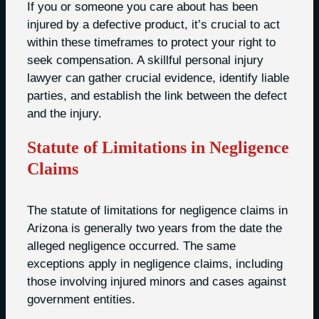
If you or someone you care about has been
injured by a defective product, it’s crucial to act
within these timeframes to protect your right to
seek compensation. A skillful personal injury
lawyer can gather crucial evidence, identify liable
parties, and establish the link between the defect
and the injury.
Statute of Limitations in Negligence
Claims
The statute of limitations for negligence claims in
Arizona is generally two years from the date the
alleged negligence occurred. The same
exceptions apply in negligence claims, including
those involving injured minors and cases against
government entities.