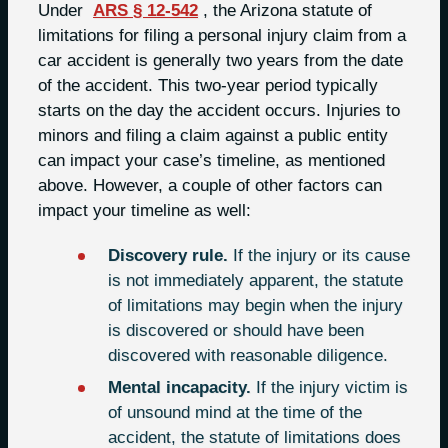
Under
ARS § 12-542
, the Arizona statute of
limitations for filing a personal injury claim from a
car accident is generally two years from the date
of the accident. This two-year period typically
starts on the day the accident occurs. Injuries to
minors and filing a claim against a public entity
can impact your case’s timeline, as mentioned
above. However, a couple of other factors can
impact your timeline as well:
Discovery rule.
If the injury or its cause
is not immediately apparent, the statute
of limitations may begin when the injury
is discovered or should have been
discovered with reasonable diligence.
Mental incapacity.
If the injury victim is
of unsound mind at the time of the
accident, the statute of limitations does