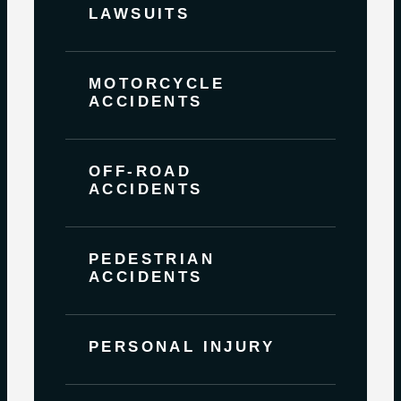
LAWSUITS
MOTORCYCLE
ACCIDENTS
OFF-ROAD
ACCIDENTS
PEDESTRIAN
ACCIDENTS
PERSONAL INJURY