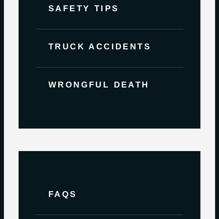
SAFETY TIPS
TRUCK ACCIDENTS
WRONGFUL DEATH
FAQS