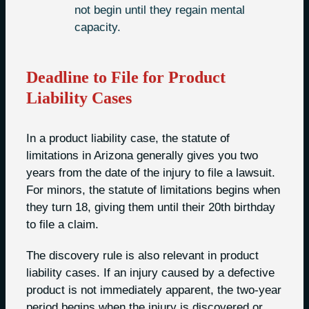
not begin until they regain mental
capacity.
Deadline to File for Product
Liability Cases
In a product liability case, the statute of
limitations in Arizona generally gives you two
years from the date of the injury to file a lawsuit.
For minors, the statute of limitations begins when
they turn 18, giving them until their 20th birthday
to file a claim.
The discovery rule is also relevant in product
liability cases. If an injury caused by a defective
product is not immediately apparent, the two-year
period begins when the injury is discovered or