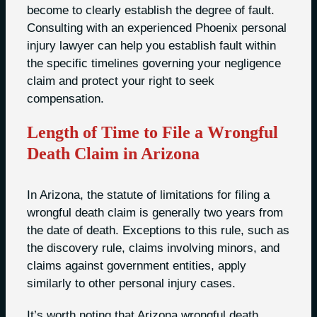
become to clearly establish the degree of fault.
Consulting with an experienced Phoenix personal
injury lawyer can help you establish fault within
the specific timelines governing your negligence
claim and protect your right to seek
compensation.
Length of Time to File a Wrongful
Death Claim in Arizona
In Arizona, the statute of limitations for filing a
wrongful death claim is generally two years from
the date of death. Exceptions to this rule, such as
the discovery rule, claims involving minors, and
claims against government entities, apply
similarly to other personal injury cases.
It’s worth noting that Arizona wrongful death