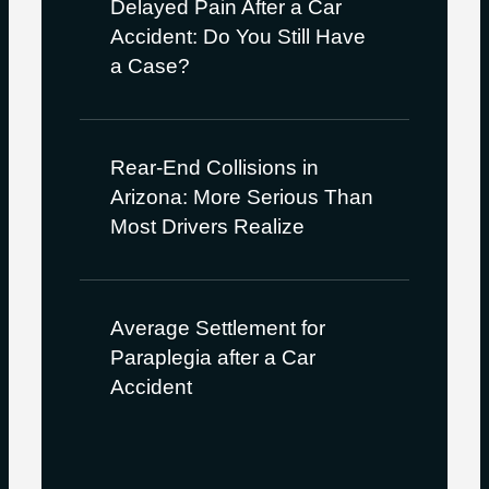
Delayed Pain After a Car
Accident: Do You Still Have
a Case?
Rear-End Collisions in
Arizona: More Serious Than
Most Drivers Realize
Average Settlement for
Paraplegia after a Car
Accident