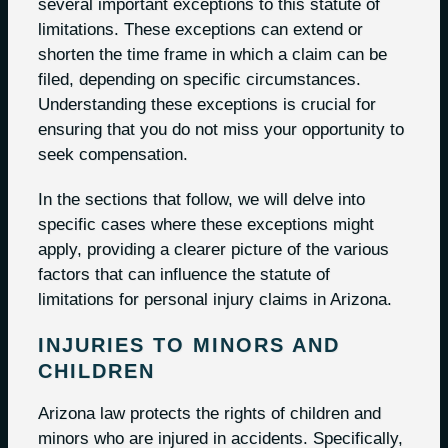
several important exceptions to this statute of
limitations. These exceptions can extend or
shorten the time frame in which a claim can be
filed, depending on specific circumstances.
Understanding these exceptions is crucial for
ensuring that you do not miss your opportunity to
seek compensation.
In the sections that follow, we will delve into
specific cases where these exceptions might
apply, providing a clearer picture of the various
factors that can influence the statute of
limitations for personal injury claims in Arizona.
INJURIES TO MINORS AND
CHILDREN
Arizona law protects the rights of children and
minors who are injured in accidents. Specifically,