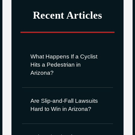
Recent Articles
What Happens If a Cyclist
Hits a Pedestrian in
Arizona?
Are Slip-and-Fall Lawsuits
Hard to Win in Arizona?