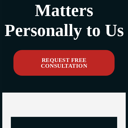
Matters
Personally to Us
REQUEST FREE
CONSULTATION