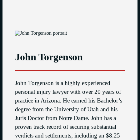
John Torgenson
John Torgenson is a highly experienced
personal injury lawyer with over 20 years of
practice in Arizona. He earned his Bachelor’s
degree from the University of Utah and his
Juris Doctor from Notre Dame. John has a
proven track record of securing substantial
verdicts and settlements, including an $8.25