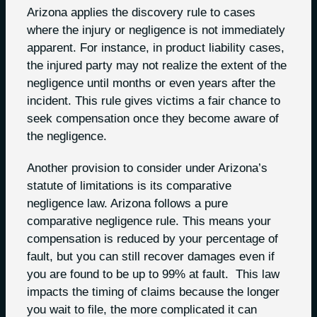
Arizona applies the discovery rule to cases
where the injury or negligence is not immediately
apparent. For instance, in product liability cases,
the injured party may not realize the extent of the
negligence until months or even years after the
incident. This rule gives victims a fair chance to
seek compensation once they become aware of
the negligence.
Another provision to consider under Arizona’s
statute of limitations is its comparative
negligence law. Arizona follows a pure
comparative negligence rule. This means your
compensation is reduced by your percentage of
fault, but you can still recover damages even if
you are found to be up to 99% at fault. This law
impacts the timing of claims because the longer
you wait to file, the more complicated it can