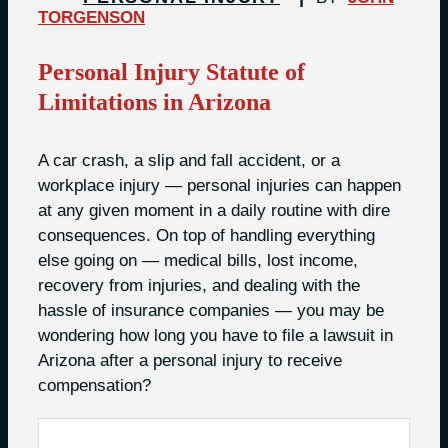
TORGENSON
Personal Injury Statute of
Limitations in Arizona
A car crash, a slip and fall accident, or a
workplace injury — personal injuries can happen
at any given moment in a daily routine with dire
consequences. On top of handling everything
else going on — medical bills, lost income,
recovery from injuries, and dealing with the
hassle of insurance companies — you may be
wondering how long you have to file a lawsuit in
Arizona after a personal injury to receive
compensation?