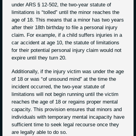
under ARS § 12-502, the two-year statute of
limitations is “tolled” until the minor reaches the
age of 18. This means that a minor has two years
after their 18th birthday to file a personal injury
claim. For example, if a child suffers injuries in a
car accident at age 10, the statute of limitations
for their potential personal injury claim would not
expire until they turn 20.
Additionally, if the injury victim was under the age
of 18 or was “of unsound mind” at the time the
incident occurred, the two-year statute of
limitations will not begin running until the victim
reaches the age of 18 or regains proper mental
capacity. This provision ensures that minors and
individuals with temporary mental incapacity have
sufficient time to seek legal recourse once they
are legally able to do so.