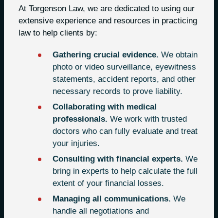
At Torgenson Law, we are dedicated to using our
extensive experience and resources in practicing
law to help clients by:
Gathering crucial evidence.
We obtain
photo or video surveillance, eyewitness
statements, accident reports, and other
necessary records to prove liability.
Collaborating with medical
professionals.
We work with trusted
doctors who can fully evaluate and treat
your injuries.
Consulting with financial experts.
We
bring in experts to help calculate the full
extent of your financial losses.
Managing all communications.
We
handle all negotiations and