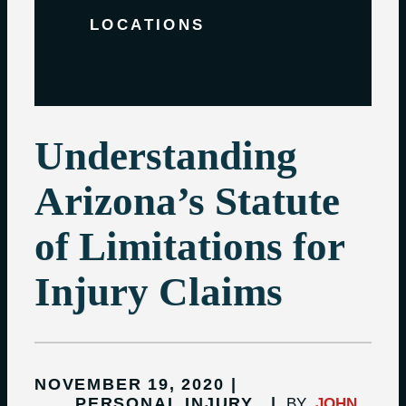
LOCATIONS
Understanding
Arizona’s Statute
of Limitations for
Injury Claims
NOVEMBER 19, 2020
PERSONAL INJURY
BY
JOHN