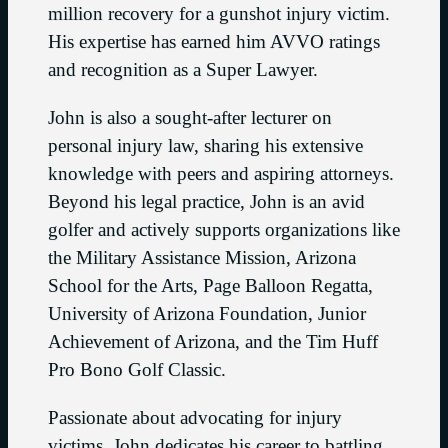
million recovery for a gunshot injury victim.
His expertise has earned him AVVO ratings
and recognition as a Super Lawyer.
John is also a sought-after lecturer on
personal injury law, sharing his extensive
knowledge with peers and aspiring attorneys.
Beyond his legal practice, John is an avid
golfer and actively supports organizations like
the Military Assistance Mission, Arizona
School for the Arts, Page Balloon Regatta,
University of Arizona Foundation, Junior
Achievement of Arizona, and the Tim Huff
Pro Bono Golf Classic.
Passionate about advocating for injury
victims, John dedicates his career to battling