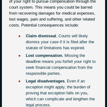
of your right to pursue compensation through the
court system. This means you could be barred
from recovering damages for medical expenses,
lost wages, pain and suffering, and other related
costs. Potential consequences include:
Claim dismissal.
Courts will likely
dismiss your case if it is filed after the
statute of limitations has expired.
Lost compensation.
Missing the
deadline means you forfeit your right to
seek financial compensation from the
responsible parties.
Legal disadvantages.
Even if an
exception might apply, the burden of
proving that exception falls on you,
which can complicate and lengthen the
legal process.