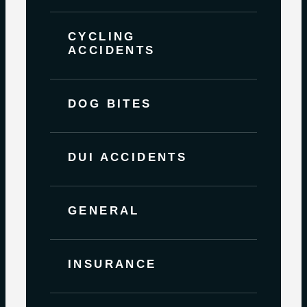
CYCLING
ACCIDENTS
DOG BITES
DUI ACCIDENTS
GENERAL
INSURANCE