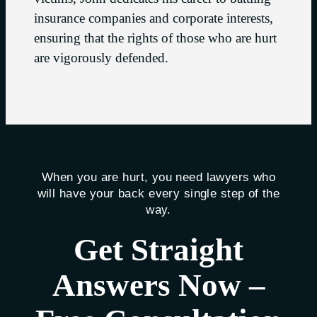
insurance companies and corporate interests,
ensuring that the rights of those who are hurt
are vigorously defended.
When you are hurt, you need lawyers who
will have your back every single step of the
way.
Get Straight
Answers Now –