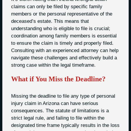
claims can only be filed by specific family
members or the personal representative of the
deceased’s estate. This means that
understanding who is eligible to file is crucial;
coordination among family members is essential
to ensure the claim is timely and properly filed.
Consulting with an experienced attorney can help
navigate these challenges and effectively build a
strong case within the legal timeframe.
What if You Miss the Deadline?
Missing the deadline to file any type of personal
injury claim in Arizona can have serious
consequences. The statute of limitations is a
strict legal rule, and failing to file within the
designated time frame typically results in the loss