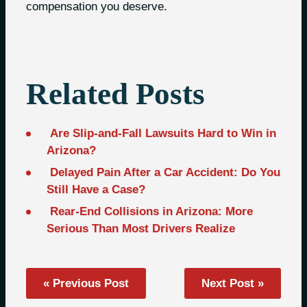
compensation you deserve.
Related Posts
Are Slip-and-Fall Lawsuits Hard to Win in
Arizona?
Delayed Pain After a Car Accident: Do You
Still Have a Case?
Rear-End Collisions in Arizona: More
Serious Than Most Drivers Realize
« Previous Post
Next Post »