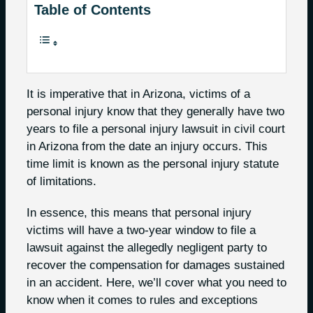
Table of Contents
It is imperative that in Arizona, victims of a
personal injury know that they generally have two
years to file a personal injury lawsuit in civil court
in Arizona from the date an injury occurs. This
time limit is known as the personal injury statute
of limitations.
In essence, this means that personal injury
victims will have a two-year window to file a
lawsuit against the allegedly negligent party to
recover the compensation for damages sustained
in an accident. Here, we’ll cover what you need to
know when it comes to rules and exceptions