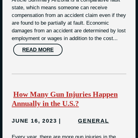
state, which means someone can receive
compensation from an accident claim even if they
are found to be partially at fault. Economic
damages from an accident are determined by lost
employment or wages in addition to the cost...
READ MORE
How Many Gun Injuries Happen
Annually in the U.S.?
JUNE 16, 2023
GENERAL
Every year, there are more gun injuries in the