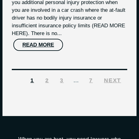
you additional personal injury protection when
you are involved in a car crash where the at-fault
driver has no bodily injury insurance or
insufficient insurance policy limits (READ MORE
HERE). There is no...
READ MORE
1
2
3
…
7
NEXT