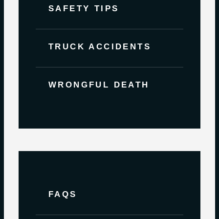
SAFETY TIPS
TRUCK ACCIDENTS
WRONGFUL DEATH
FAQS