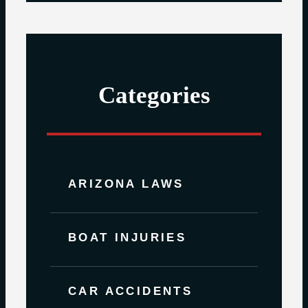
Categories
ARIZONA LAWS
BOAT INJURIES
CAR ACCIDENTS