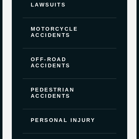
LAWSUITS
MOTORCYCLE
ACCIDENTS
OFF-ROAD
ACCIDENTS
PEDESTRIAN
ACCIDENTS
PERSONAL INJURY