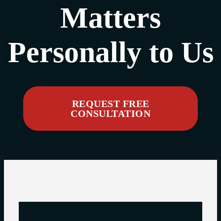
Matters
Personally to Us
REQUEST FREE
CONSULTATION