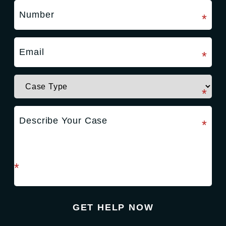
required field
*