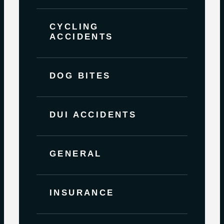
CYCLING
ACCIDENTS
DOG BITES
DUI ACCIDENTS
GENERAL
INSURANCE