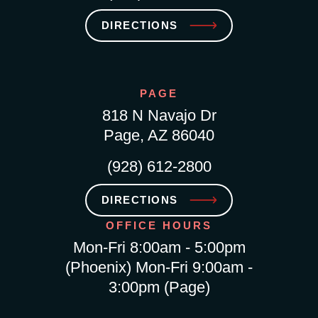
DIRECTIONS
PAGE
818 N Navajo Dr
Page, AZ 86040
(928) 612-2800
DIRECTIONS
OFFICE HOURS
Mon-Fri 8:00am - 5:00pm
(Phoenix) Mon-Fri 9:00am -
3:00pm (Page)