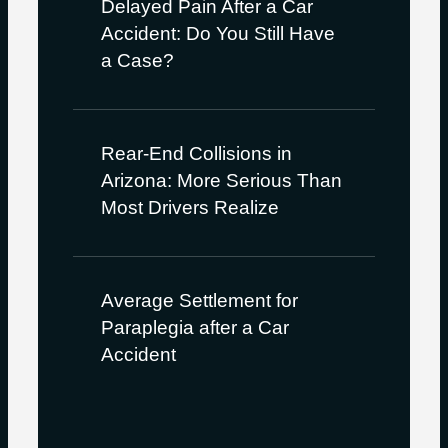
Delayed Pain After a Car
Accident: Do You Still Have
a Case?
Rear-End Collisions in
Arizona: More Serious Than
Most Drivers Realize
Average Settlement for
Paraplegia after a Car
Accident