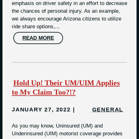
emphasis on driver safety in an effort to decrease
the chances of personal injury. As an example,
we always encourage Arizona citizens to utilize
ride share options,...
READ MORE
Hold Up! Their UM/UIM Applies
to My Claim Too?!?
JANUARY 27, 2022
GENERAL
As you may know, Uninsured (UM) and
Underinsured (UIM) motorist coverage provides