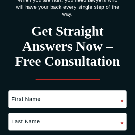
When you are hurt, you need lawyers who
will have your back every single step of the
way.
Get Straight
Answers Now –
Free Consultation