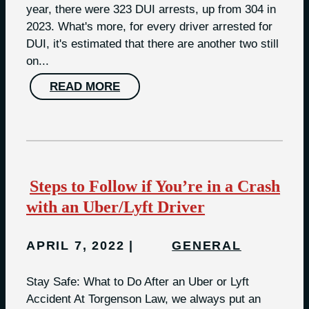
year, there were 323 DUI arrests, up from 304 in
2023. What's more, for every driver arrested for
DUI, it's estimated that there are another two still
on...
READ MORE
Steps to Follow if You’re in a Crash
with an Uber/Lyft Driver
APRIL 7, 2022
GENERAL
Stay Safe: What to Do After an Uber or Lyft
Accident At Torgenson Law, we always put an