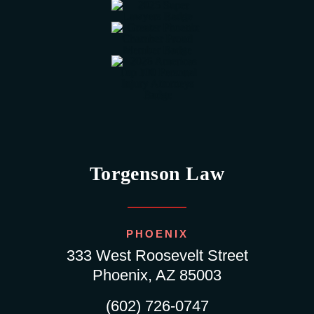
Torgenson Law
PHOENIX
333 West Roosevelt Street
Phoenix, AZ 85003
(602) 726-0747