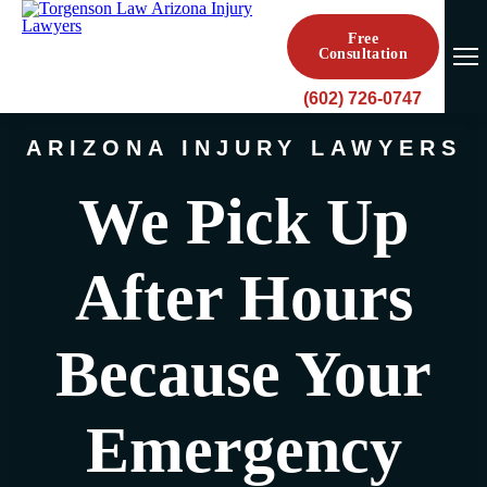
Free
Consultation
(602) 726-0747
ARIZONA INJURY LAWYERS
We Pick Up
After Hours
Because Your
Emergency