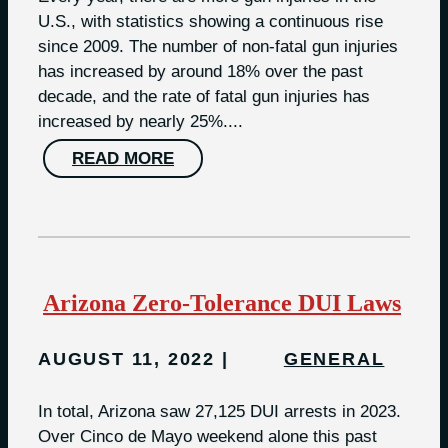
U.S., with statistics showing a continuous rise
since 2009. The number of non-fatal gun injuries
has increased by around 18% over the past
decade, and the rate of fatal gun injuries has
increased by nearly 25%....
READ MORE
Arizona Zero-Tolerance DUI Laws
AUGUST 11, 2022
GENERAL
In total, Arizona saw 27,125 DUI arrests in 2023​.
Over Cinco de Mayo weekend alone this past