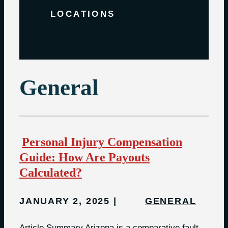
LOCATIONS
General
Personal Injury Compensation
Guide: How Are Payouts
Calculated?
JANUARY 2, 2025
GENERAL
Article Summary Arizona is a comparative fault