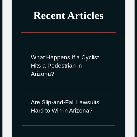
Recent Articles
What Happens If a Cyclist
Hits a Pedestrian in
Arizona?
Are Slip-and-Fall Lawsuits
Hard to Win in Arizona?