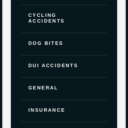
CYCLING
ACCIDENTS
DOG BITES
DUI ACCIDENTS
GENERAL
INSURANCE