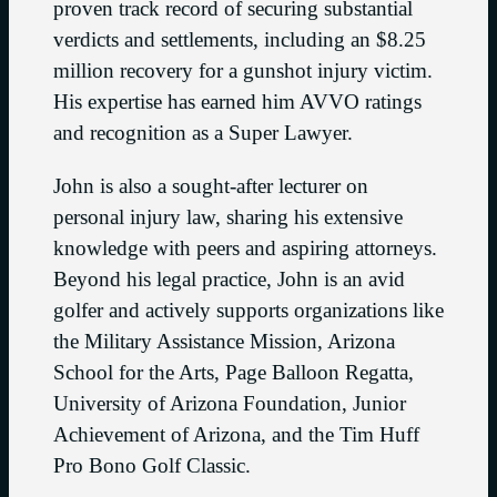
proven track record of securing substantial
verdicts and settlements, including an $8.25
million recovery for a gunshot injury victim.
His expertise has earned him AVVO ratings
and recognition as a Super Lawyer.
John is also a sought-after lecturer on
personal injury law, sharing his extensive
knowledge with peers and aspiring attorneys.
Beyond his legal practice, John is an avid
golfer and actively supports organizations like
the Military Assistance Mission, Arizona
School for the Arts, Page Balloon Regatta,
University of Arizona Foundation, Junior
Achievement of Arizona, and the Tim Huff
Pro Bono Golf Classic.