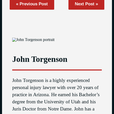
« Previous Post
Next Post »
John Torgenson
John Torgenson is a highly experienced
personal injury lawyer with over 20 years of
practice in Arizona. He earned his Bachelor’s
degree from the University of Utah and his
Juris Doctor from Notre Dame. John has a