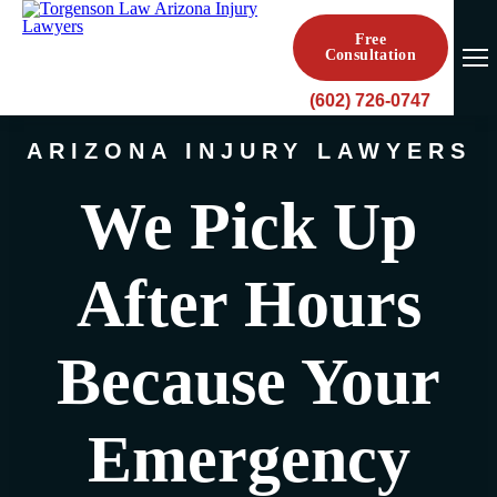
Free
Consultation
(602) 726-0747
ARIZONA INJURY LAWYERS
We Pick Up
After Hours
Because Your
Emergency