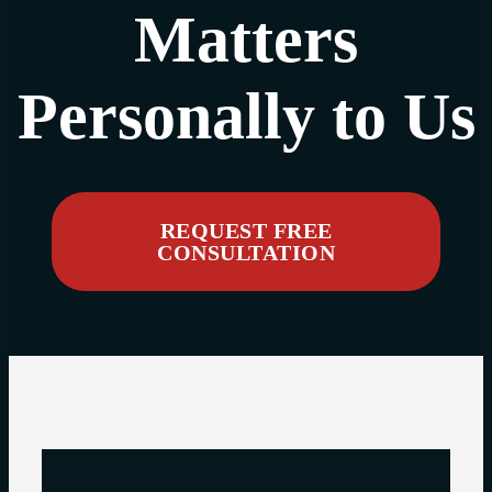
Matters
Personally to Us
REQUEST FREE
CONSULTATION