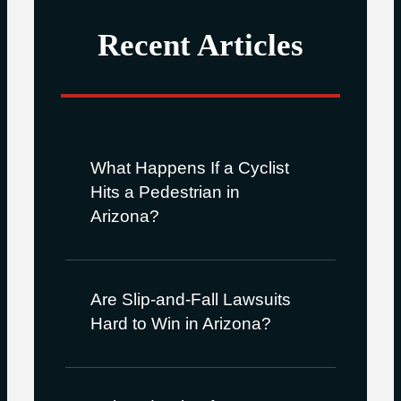
Recent Articles
What Happens If a Cyclist
Hits a Pedestrian in
Arizona?
Are Slip-and-Fall Lawsuits
Hard to Win in Arizona?