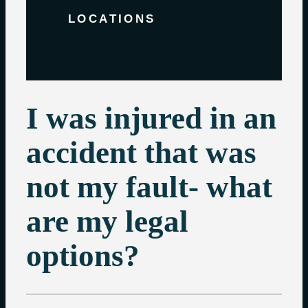
LOCATIONS
I was injured in an
accident that was
not my fault- what
are my legal
options?