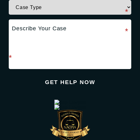
required field
*