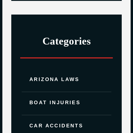
Categories
ARIZONA LAWS
BOAT INJURIES
CAR ACCIDENTS