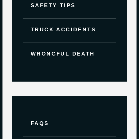
SAFETY TIPS
TRUCK ACCIDENTS
WRONGFUL DEATH
FAQS