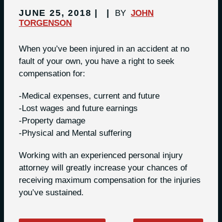
JUNE 25, 2018
BY
JOHN
TORGENSON
When you’ve been injured in an accident at no
fault of your own, you have a right to seek
compensation for:
-Medical expenses, current and future
-Lost wages and future earnings
-Property damage
-Physical and Mental suffering
Working with an experienced personal injury
attorney will greatly increase your chances of
receiving maximum compensation for the injuries
you’ve sustained.