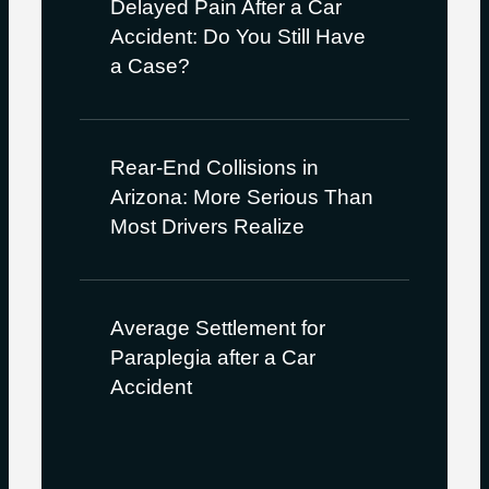
Delayed Pain After a Car
Accident: Do You Still Have
a Case?
Rear-End Collisions in
Arizona: More Serious Than
Most Drivers Realize
Average Settlement for
Paraplegia after a Car
Accident