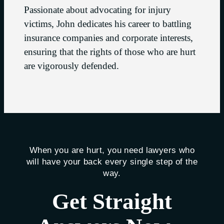
Passionate about advocating for injury
victims, John dedicates his career to battling
insurance companies and corporate interests,
ensuring that the rights of those who are hurt
are vigorously defended.
When you are hurt, you need lawyers who
will have your back every single step of the
way.
Get Straight