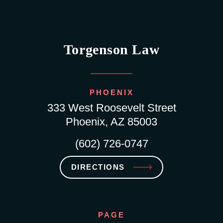
Torgenson Law
PHOENIX
333 West Roosevelt Street
Phoenix, AZ 85003
(602) 726-0747
DIRECTIONS
PAGE