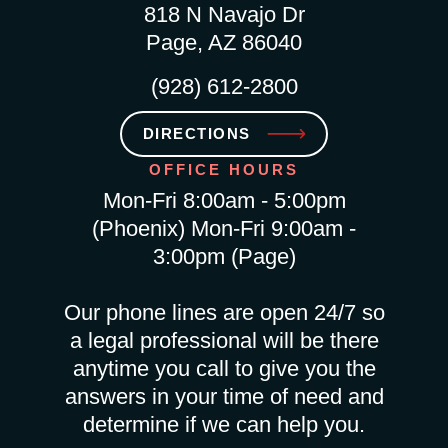
818 N Navajo Dr
Page, AZ 86040
(928) 612-2800
DIRECTIONS
OFFICE HOURS
Mon-Fri 8:00am - 5:00pm
(Phoenix) Mon-Fri 9:00am -
3:00pm (Page)
Our phone lines are open 24/7 so
a legal professional will be there
anytime you call to give you the
answers in your time of need and
determine if we can help you.