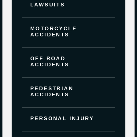
LAWSUITS
MOTORCYCLE
ACCIDENTS
OFF-ROAD
ACCIDENTS
PEDESTRIAN
ACCIDENTS
PERSONAL INJURY