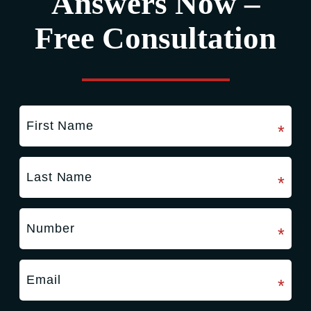
Answers Now –
Free Consultation