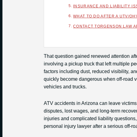
INSURANCE AND LIABILITY 
WHAT TO DO AFTER A UTV/OH
CONTACT TORGENSON LAW AF
That question gained renewed attention aft
involving a pickup truck that left multiple 
factors including dust, reduced visibility,
quickly become dangerous when off-road ve
vehicles and trucks.
ATV accidents in Arizona can leave victims
disputes, lost wages, and long-term recove
injuries and complicated liability question
personal injury lawyer after a serious off-ro