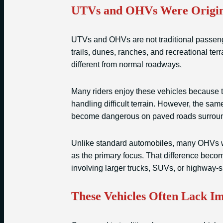
UTVs and OHVs Were Origina
UTVs and OHVs are not traditional passeng
trails, dunes, ranches, and recreational ter
different from normal roadways.
Many riders enjoy these vehicles because th
handling difficult terrain. However, the sa
become dangerous on paved roads surround
Unlike standard automobiles, many OHVs w
as the primary focus. That difference becom
involving larger trucks, SUVs, or highway-
These Vehicles Often Lack Im