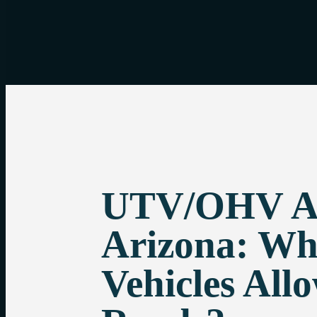
UTV/OHV Ac
Arizona: Wh
Vehicles All