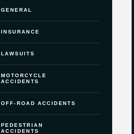
GENERAL
INSURANCE
LAWSUITS
MOTORCYCLE
ACCIDENTS
OFF-ROAD ACCIDENTS
PEDESTRIAN
ACCIDENTS