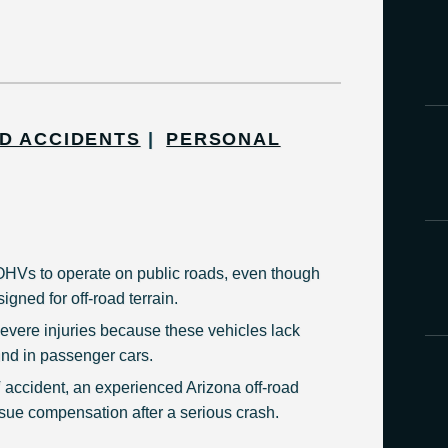
D ACCIDENTS
PERSONAL
HVs to operate on public roads, even though
igned for off-road terrain.
vere injuries because these vehicles lack
und in passenger cars.
 accident, an experienced Arizona off-road
sue compensation after a serious crash.