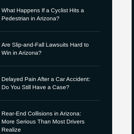
What Happens If a Cyclist Hits a
Pedestrian in Arizona?
Are Slip-and-Fall Lawsuits Hard to
Win in Arizona?
Delayed Pain After a Car Accident:
Do You Still Have a Case?
Rear-End Collisions in Arizona:
More Serious Than Most Drivers
Realize