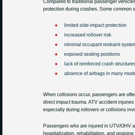
Compared to traditional passenger vehicl
protection during crashes. Some common saf
limited side-impact protection
increased rollover risk
minimal occupant restraint syste
exposed seating positions
lack of reinforced crash structure
absence of airbags in many mod
When collisions occur, passengers are often
direct impact trauma. ATV accident injurie
especially during rollovers or collisions inv
Passengers who are injured in UTV/OHV ac
hospitalization, rehabilitation, and ongoing