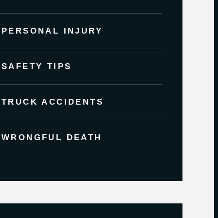
PERSONAL INJURY
SAFETY TIPS
TRUCK ACCIDENTS
WRONGFUL DEATH