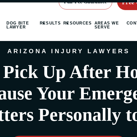
Free 
Fair Fee Guarantee
DOG BITE
RESULTS
RESOURCES
AREAS WE
CON
LAWYER
SERVE
ARIZONA INJURY LAWYERS
Pick Up After H
ause Your Emerg
ters Personally t