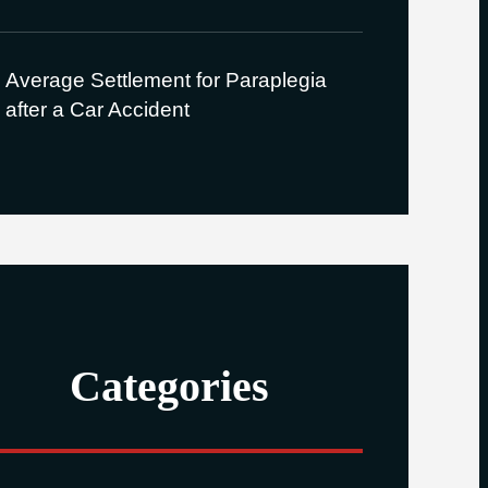
Average Settlement for Paraplegia
after a Car Accident
Categories