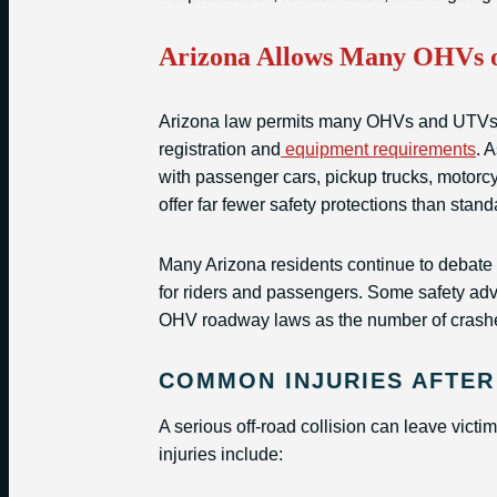
Arizona Allows Many OHVs o
Arizona law permits many OHVs and UTVs to
registration and
equipment requirements
. 
with passenger cars, pickup trucks, motorcy
offer far fewer safety protections than stan
Many Arizona residents continue to debate
for riders and passengers. Some safety adv
OHV roadway laws as the number of crashe
COMMON INJURIES AFTER
A serious off-road collision can leave vict
injuries include: