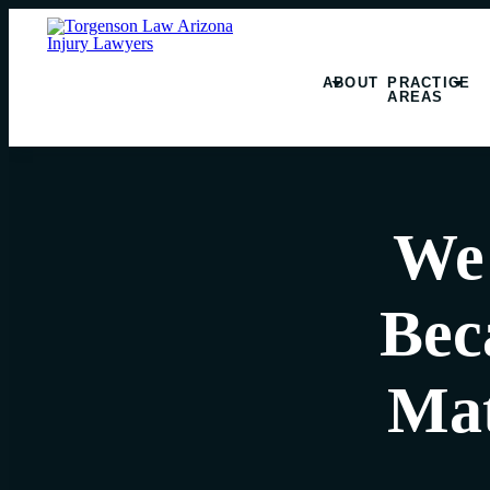
ABOUT
PRACTICE
AREAS
We 
Bec
Mat