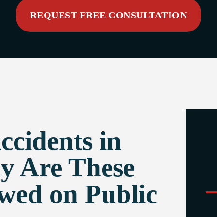
REQUEST FREE CONSULTATION
cidents in
y Are These
owed on Public