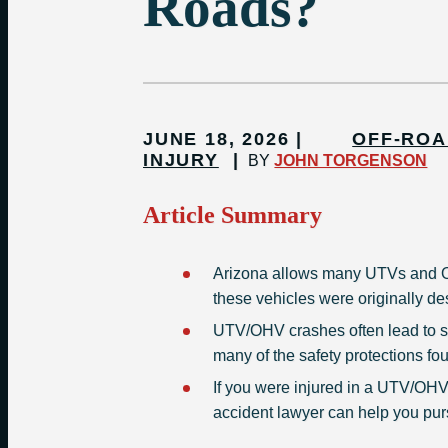
Roads?
JUNE 18, 2026
OFF-ROA
INJURY
BY
JOHN TORGENSON
Article Summary
Arizona allows many UTVs and O
these vehicles were originally des
UTV/OHV crashes often lead to se
many of the safety protections fo
If you were injured in a UTV/OHV
accident lawyer can help you pur