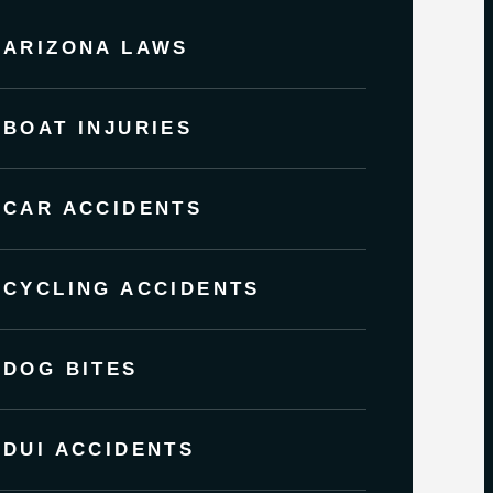
ARIZONA LAWS
BOAT INJURIES
CAR ACCIDENTS
CYCLING ACCIDENTS
DOG BITES
DUI ACCIDENTS