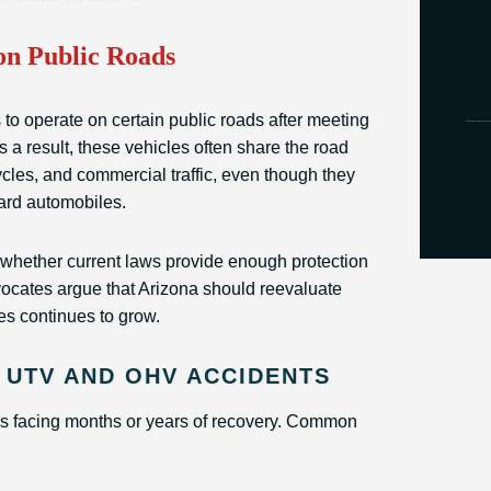
n Public Roads
 operate on certain public roads after meeting
As a result, these vehicles often share the road
cles, and commercial traffic, even though they
dard automobiles.
 whether current laws provide enough protection
ocates argue that Arizona should reevaluate
s continues to grow.
 UTV AND OHV ACCIDENTS
ims facing months or years of recovery. Common