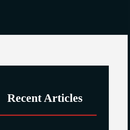
Recent Articles