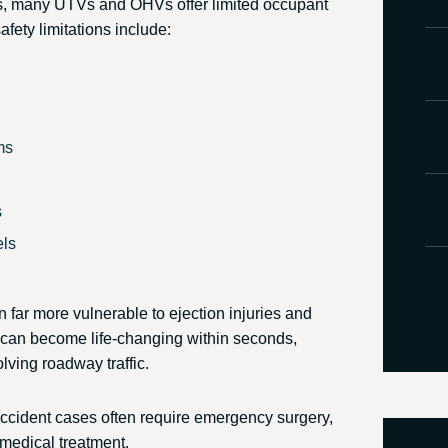
es, many UTVs and OHVs offer limited occupant
ety limitations include:
ms
s
els
 far more vulnerable to ejection injuries and
s can become life-changing within seconds,
olving roadway traffic.
cident cases often require emergency surgery,
 medical treatment.