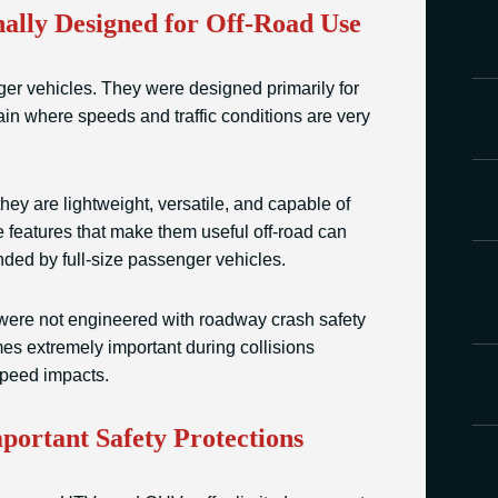
lly Designed for Off-Road Use
er vehicles. They were designed primarily for
rain where speeds and traffic conditions are very
ey are lightweight, versatile, and capable of
me features that make them useful off-road can
ed by full-size passenger vehicles.
ere not engineered with roadway crash safety
es extremely important during collisions
speed impacts.
portant Safety Protections