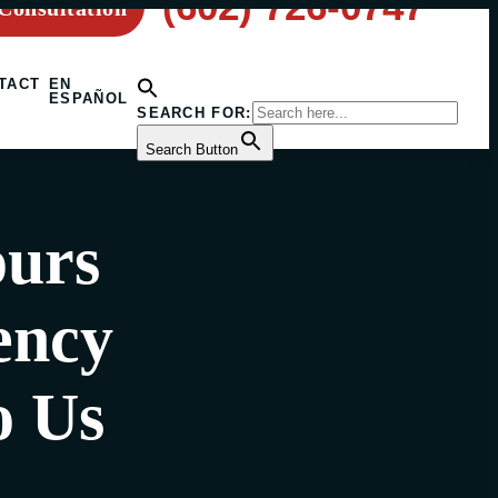
(602) 726-0747
Consultation
TACT
EN
ESPAÑOL
SEARCH FOR:
Search Button
ours
ency
o Us