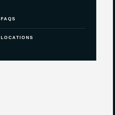
FAQS
LOCATIONS