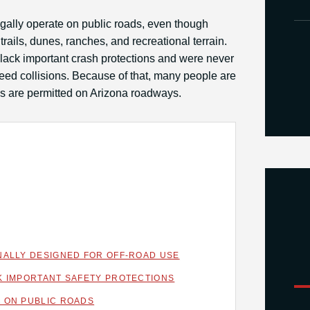
ally operate on public roads, even though
trails, dunes, ranches, and recreational terrain.
lack important crash protections and were never
ed collisions. Because of that, many people are
es are permitted on Arizona roadways.
NALLY DESIGNED FOR OFF-ROAD USE
K IMPORTANT SAFETY PROTECTIONS
 ON PUBLIC ROADS