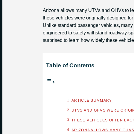
Arizona allows many UTVs and OHVs to leg
these vehicles were originally designed for 
Unlike standard passenger vehicles, many 
engineered to safely withstand roadway-spe
surprised to learn how widely these vehicl
Table of Contents
ARTICLE SUMMARY
UTVS AND OHVS WERE ORIGI
THESE VEHICLES OFTEN LAC
ARIZONA ALLOWS MANY OHVS