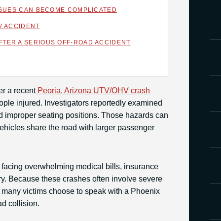
ISSUES CAN BECOME COMPLICATED
V ACCIDENT
TER A SERIOUS OFF-ROAD ACCIDENT
er a recent
Peoria, Arizona UTV/OHV crash
people injured. Investigators reportedly examined
 and improper seating positions. Those hazards can
hicles share the road with larger passenger
 facing overwhelming medical bills, insurance
ry. Because these crashes often involve severe
s, many victims choose to speak with a Phoenix
ad collision.