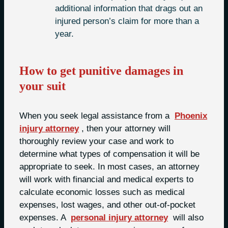
additional information that drags out an
injured person’s claim for more than a
year.
How to get punitive damages in
your suit
When you seek legal assistance from a
Phoenix
injury attorney
, then your attorney will
thoroughly review your case and work to
determine what types of compensation it will be
appropriate to seek. In most cases, an attorney
will work with financial and medical experts to
calculate economic losses such as medical
expenses, lost wages, and other out-of-pocket
expenses. A
personal injury attorney
will also