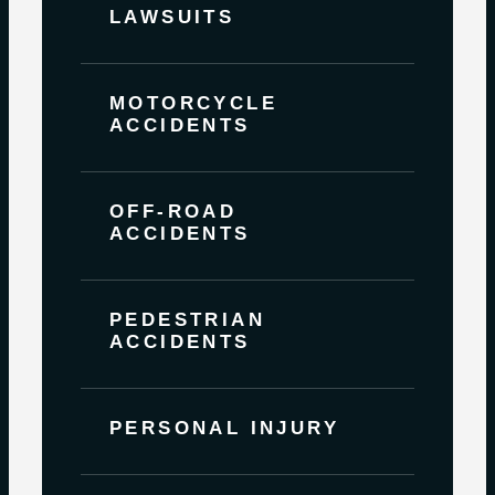
LAWSUITS
MOTORCYCLE
ACCIDENTS
OFF-ROAD
ACCIDENTS
PEDESTRIAN
ACCIDENTS
PERSONAL INJURY