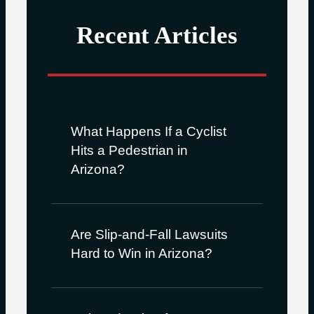
Recent Articles
What Happens If a Cyclist
Hits a Pedestrian in
Arizona?
Are Slip-and-Fall Lawsuits
Hard to Win in Arizona?