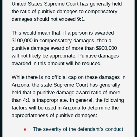
United States Supreme Court has generally held
the ratio of punitive damages to compensatory
damages should not exceed 9:1.
This would mean that, if a person is awarded
$100,000 in compensatory damages, then a
punitive damage award of more than $900,000
will not likely be appropriate. Punitive damages
awarded in this amount will be reduced.
While there is no official cap on these damages in
Arizona, the state Supreme Court has generally
held that a punitive damage award ratio of more
than 4:1 is inappropriate. In general, the following
factors will be used in Arizona to determine the
appropriateness of punitive damages:
The severity of the defendant’s conduct