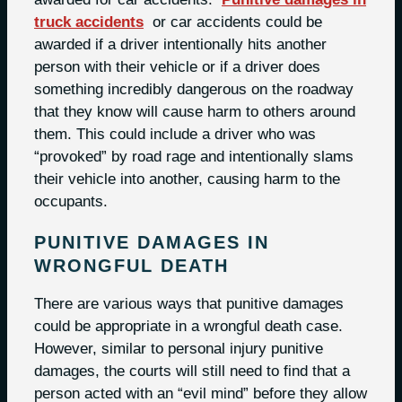
truck accidents
or car accidents could be
awarded if a driver intentionally hits another
person with their vehicle or if a driver does
something incredibly dangerous on the roadway
that they know will cause harm to others around
them. This could include a driver who was
“provoked” by road rage and intentionally slams
their vehicle into another, causing harm to the
occupants.
PUNITIVE DAMAGES IN
WRONGFUL DEATH
There are various ways that punitive damages
could be appropriate in a wrongful death case.
However, similar to personal injury punitive
damages, the courts will still need to find that a
person acted with an “evil mind” before they allow