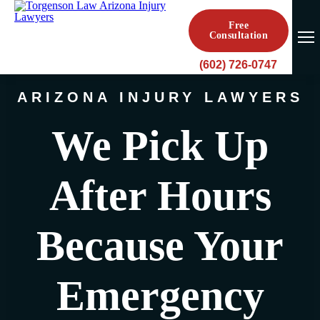
Free
Consultation
(602) 726-0747
ARIZONA INJURY LAWYERS
We Pick Up
After Hours
Because Your
Emergency