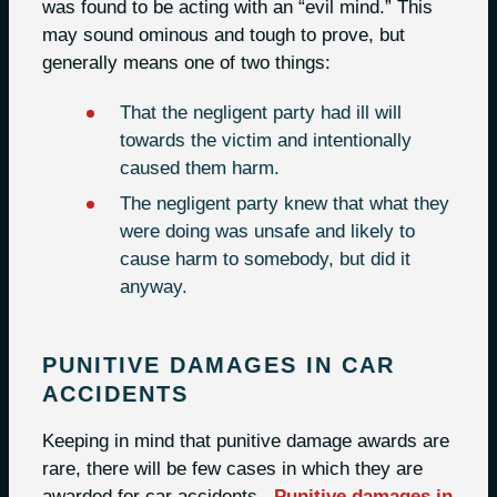
was found to be acting with an “evil mind.” This
may sound ominous and tough to prove, but
generally means one of two things:
That the negligent party had ill will
towards the victim and intentionally
caused them harm.
The negligent party knew that what they
were doing was unsafe and likely to
cause harm to somebody, but did it
anyway.
PUNITIVE DAMAGES IN CAR
ACCIDENTS
Keeping in mind that punitive damage awards are
rare, there will be few cases in which they are
awarded for car accidents.
Punitive damages in