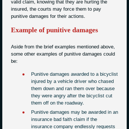
valid claim, knowing that they are hurting the
insured, the courts may force them to pay
punitive damages for their actions.
Example of punitive damages
Aside from the brief examples mentioned above,
some other examples of punitive damages could
be:
Punitive damages awarded to a bicyclist
injured by a vehicle driver who chased
them down and ran them over because
they were angry after the bicyclist cut
them off on the roadway.
Punitive damages may be awarded in an
insurance bad faith claim if the
insurance company endlessly requests