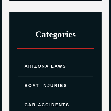
Categories
ARIZONA LAWS
BOAT INJURIES
CAR ACCIDENTS