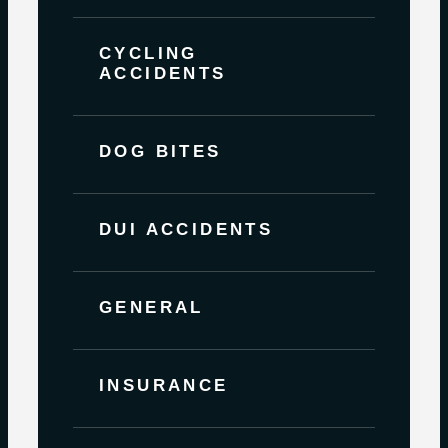
CYCLING
ACCIDENTS
DOG BITES
DUI ACCIDENTS
GENERAL
INSURANCE