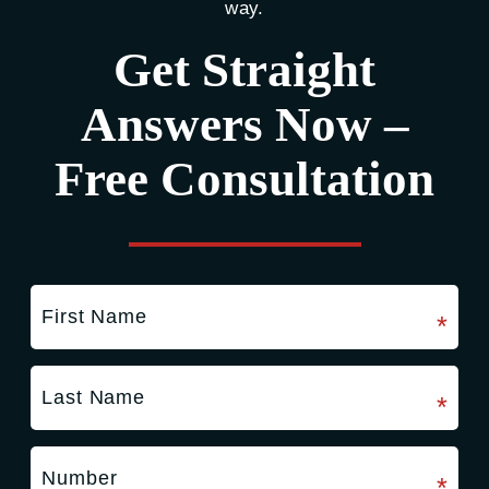
way.
Get Straight
Answers Now –
Free Consultation