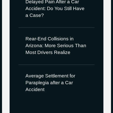
Delayed Pain After a Car
Accident: Do You Still Have
a Case?
Rear-End Collisions in
Arizona: More Serious Than
Most Drivers Realize
Average Settlement for
Paraplegia after a Car
Accident