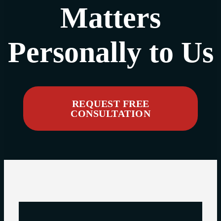
Matters
Personally to Us
REQUEST FREE
CONSULTATION