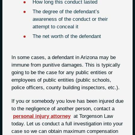
How long this conduct lasted
The degree of the defendant’s
awareness of the conduct or their
attempt to conceal it
The net worth of the defendant
In some cases, a defendant in Arizona may be
immune from punitive damages. This is typically
going to be the case for any public entities or
employees of public entities (public schools,
police officers, county building inspectors, etc.).
If you or somebody you love has been injured due
to the negligence of another person, contact a
personal injury attorney
at Torgenson Law
today. Let us conduct a full investigation into your
case so we can obtain maximum compensation