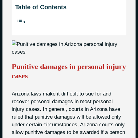
Table of Contents
Punitive damages in personal injury
cases
Arizona laws make it difficult to sue for and
recover personal damages in most personal
injury cases. In general, courts in Arizona have
ruled that punitive damages will be allowed only
under certain circumstances. Arizona courts only
allow punitive damages to be awarded if a person