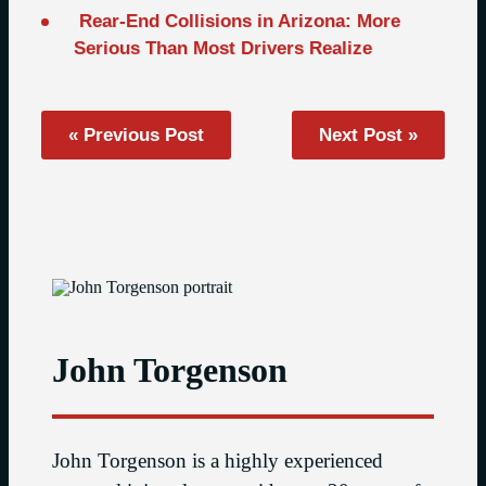
Rear-End Collisions in Arizona: More
Serious Than Most Drivers Realize
« Previous Post
Next Post »
John Torgenson
John Torgenson is a highly experienced