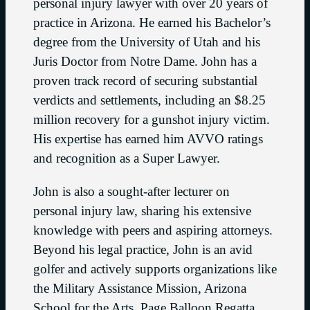
personal injury lawyer with over 20 years of
practice in Arizona. He earned his Bachelor’s
degree from the University of Utah and his
Juris Doctor from Notre Dame. John has a
proven track record of securing substantial
verdicts and settlements, including an $8.25
million recovery for a gunshot injury victim.
His expertise has earned him AVVO ratings
and recognition as a Super Lawyer.
John is also a sought-after lecturer on
personal injury law, sharing his extensive
knowledge with peers and aspiring attorneys.
Beyond his legal practice, John is an avid
golfer and actively supports organizations like
the Military Assistance Mission, Arizona
School for the Arts, Page Balloon Regatta,