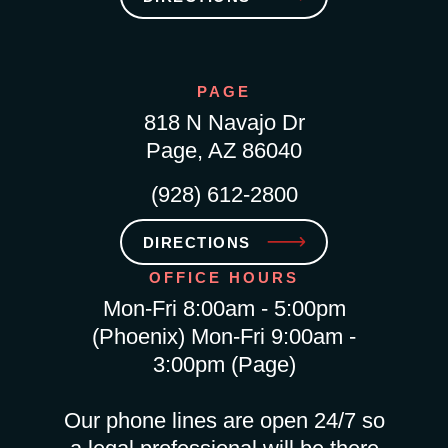
PAGE
818 N Navajo Dr
Page, AZ 86040
(928) 612-2800
DIRECTIONS
OFFICE HOURS
Mon-Fri 8:00am - 5:00pm
(Phoenix) Mon-Fri 9:00am -
3:00pm (Page)
Our phone lines are open 24/7 so