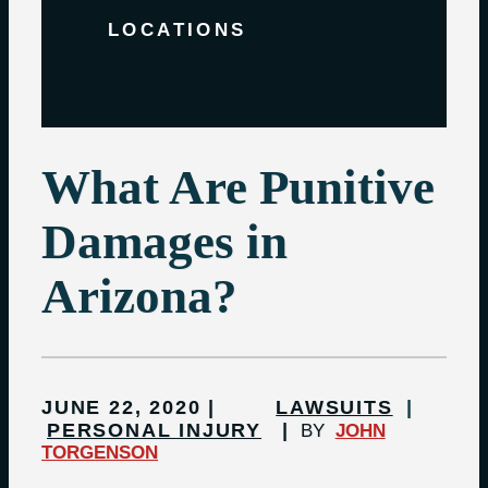
LOCATIONS
What Are Punitive
Damages in
Arizona?
JUNE 22, 2020
LAWSUITS
PERSONAL INJURY
BY
JOHN
TORGENSON