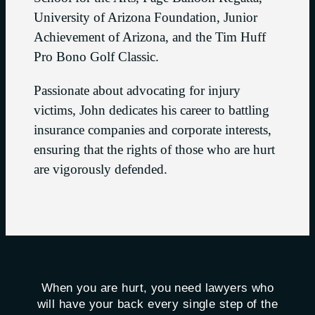
University of Arizona Foundation, Junior
Achievement of Arizona, and the Tim Huff
Pro Bono Golf Classic.
Passionate about advocating for injury
victims, John dedicates his career to battling
insurance companies and corporate interests,
ensuring that the rights of those who are hurt
are vigorously defended.
When you are hurt, you need lawyers who
will have your back every single step of the