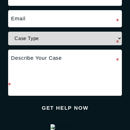
required field
*