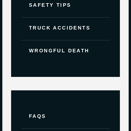
SAFETY TIPS
TRUCK ACCIDENTS
WRONGFUL DEATH
FAQS