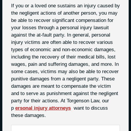
If you or a loved one sustains an injury caused by
the negligent actions of another person, you may
be able to recover significant compensation for
your losses through a personal injury lawsuit
against the at-fault party. In general, personal
injury victims are often able to recover various
types of economic and non-economic damages,
including the recovery of their medical bills, lost
wages, pain and suffering damages, and more. In
some cases, victims may also be able to recover
punitive damages from a negligent party. These
damages are meant to compensate the victim
and to serve as punishment against the negligent
party for their actions. At Torgenson Law, our
p
ersonal injury attorneys
want to discuss
these damages.