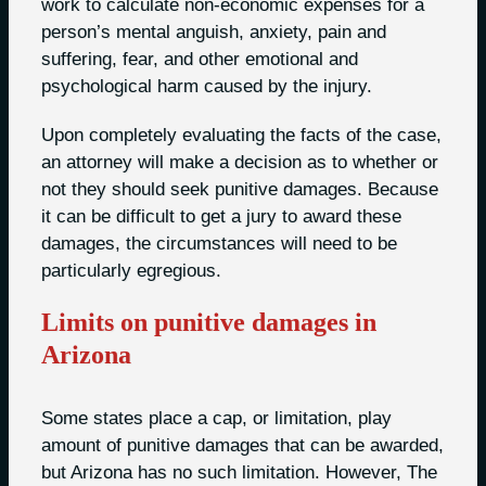
work to calculate non-economic expenses for a
person’s mental anguish, anxiety, pain and
suffering, fear, and other emotional and
psychological harm caused by the injury.
Upon completely evaluating the facts of the case,
an attorney will make a decision as to whether or
not they should seek punitive damages. Because
it can be difficult to get a jury to award these
damages, the circumstances will need to be
particularly egregious.
Limits on punitive damages in
Arizona
Some states place a cap, or limitation, play
amount of punitive damages that can be awarded,
but Arizona has no such limitation. However, The