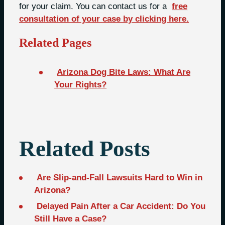
for your claim. You can contact us for a
free
consultation of your case by clicking here.
Related Pages
Arizona Dog Bite Laws: What Are
Your Rights?
Related Posts
Are Slip-and-Fall Lawsuits Hard to Win in
Arizona?
Delayed Pain After a Car Accident: Do You
Still Have a Case?