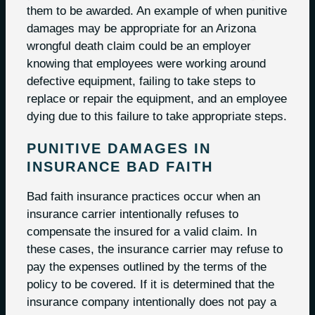
them to be awarded. An example of when punitive
damages may be appropriate for an Arizona
wrongful death claim could be an employer
knowing that employees were working around
defective equipment, failing to take steps to
replace or repair the equipment, and an employee
dying due to this failure to take appropriate steps.
PUNITIVE DAMAGES IN
INSURANCE BAD FAITH
Bad faith insurance practices occur when an
insurance carrier intentionally refuses to
compensate the insured for a valid claim. In
these cases, the insurance carrier may refuse to
pay the expenses outlined by the terms of the
policy to be covered. If it is determined that the
insurance company intentionally does not pay a