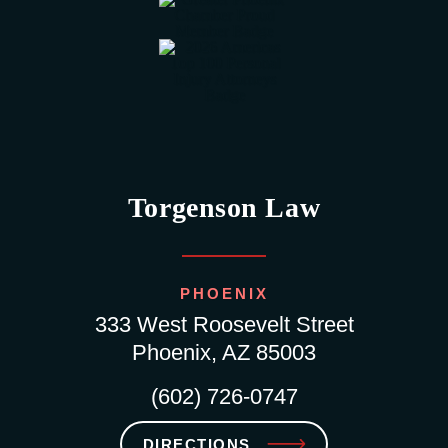
Torgenson Law
PHOENIX
333 West Roosevelt Street
Phoenix, AZ 85003
(602) 726-0747
DIRECTIONS