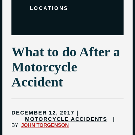
LOCATIONS
What to do After a
Motorcycle
Accident
DECEMBER 12, 2017
MOTORCYCLE ACCIDENTS
BY
JOHN TORGENSON