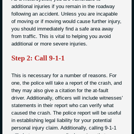
additional injuries if you remain in the roadway
following an accident. Unless you are incapable
of moving or if moving would cause further injury,
you should immediately find a safe area away
from traffic. This is vital to helping you avoid
additional or more severe injuries.
Step 2: Call 9-1-1
This is necessary for a number of reasons. For
one, the police will take a report of the crash, and
they may also give a citation for the at-fault
driver. Additionally, officers will include witnesses’
statements in their report who can verify what
caused the crash. The police report will be useful
in establishing legal liability for your potential
personal injury claim. Additionally, calling 9-1-1