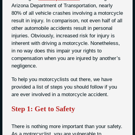
Arizona Department of Transportation, nearly
80% of all vehicle crashes involving a motorcycle
result in injury. In comparison, not even half of all
other automobile accidents result in personal
injuries. Obviously, increased risk for injury is
inherent with driving a motorcycle. Nonetheless,
in no way does this impair your rights to
compensation when you are injured by another’s
negligence.
To help you motorcyclists out there, we have
provided a list of steps you should follow if you
are ever involved in a motorcycle accident.
Step 1: Get to Safety
There is nothing more important than your safety.
As a motorcyclist, you are vulnerable to