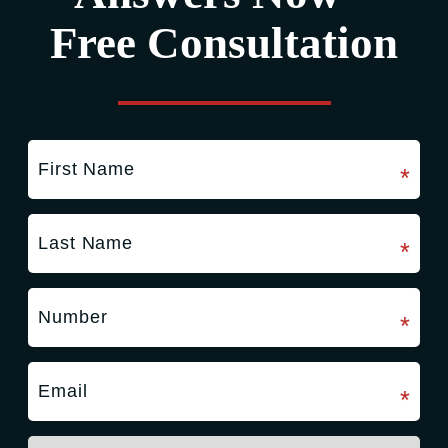
Free Consultation