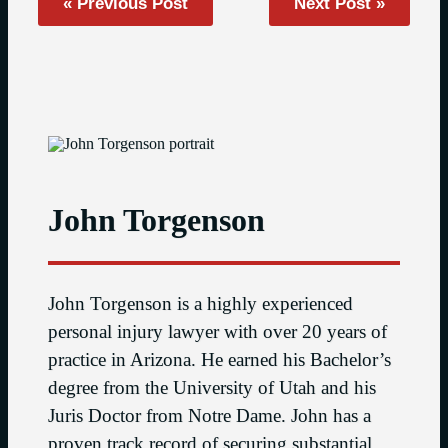
« Previous Post
Next Post »
John Torgenson
John Torgenson is a highly experienced
personal injury lawyer with over 20 years of
practice in Arizona. He earned his Bachelor’s
degree from the University of Utah and his
Juris Doctor from Notre Dame. John has a
proven track record of securing substantial