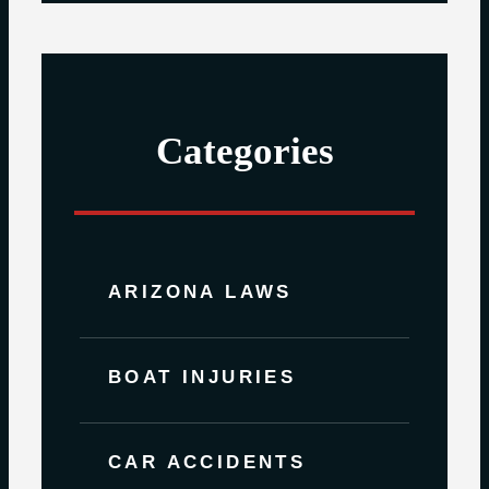
Categories
ARIZONA LAWS
BOAT INJURIES
CAR ACCIDENTS