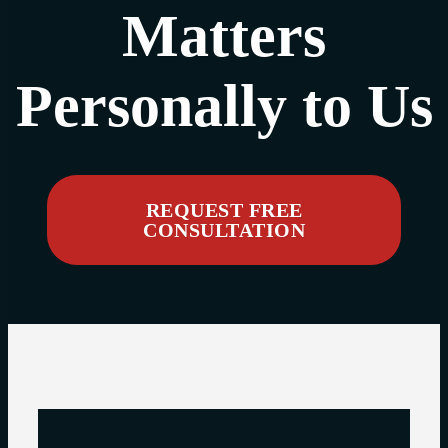
Matters
Personally to Us
REQUEST FREE
CONSULTATION