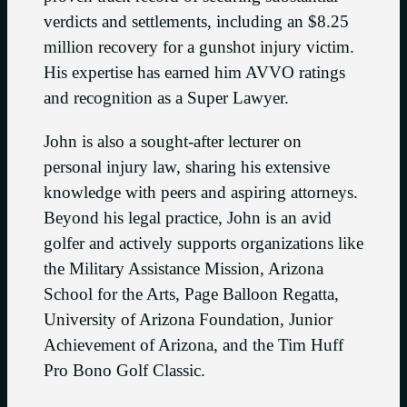
verdicts and settlements, including an $8.25
million recovery for a gunshot injury victim.
His expertise has earned him AVVO ratings
and recognition as a Super Lawyer.
John is also a sought-after lecturer on
personal injury law, sharing his extensive
knowledge with peers and aspiring attorneys.
Beyond his legal practice, John is an avid
golfer and actively supports organizations like
the Military Assistance Mission, Arizona
School for the Arts, Page Balloon Regatta,
University of Arizona Foundation, Junior
Achievement of Arizona, and the Tim Huff
Pro Bono Golf Classic.