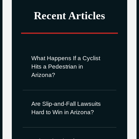
Recent Articles
What Happens If a Cyclist
Hits a Pedestrian in
Arizona?
Are Slip-and-Fall Lawsuits
Hard to Win in Arizona?