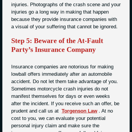
injuries. Photographs of the crash scene and your
injuries go a long way in making that happen
because they provide insurance companies with
a visual of your suffering that cannot be ignored.
Step 5: Beware of the At-Fault
Party’s Insurance Company
Insurance companies are notorious for making
lowball offers immediately after an automobile
accident. Do not let them take advantage of you.
Sometimes motorcycle crash injuries do not
manifest themselves for days or even weeks
after the incident. If you receive such an offer, be
prudent and call us at
Torgenson Law
. At no
cost to you, we can evaluate your potential
personal injury claim and make sure the