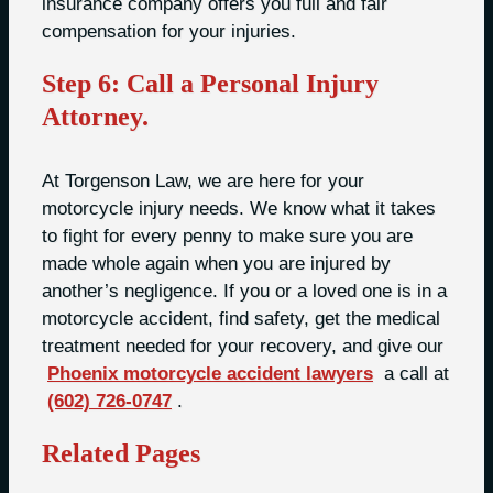
insurance company offers you full and fair
compensation for your injuries.
Step 6: Call a Personal Injury
Attorney.
At Torgenson Law, we are here for your
motorcycle injury needs. We know what it takes
to fight for every penny to make sure you are
made whole again when you are injured by
another’s negligence. If you or a loved one is in a
motorcycle accident, find safety, get the medical
treatment needed for your recovery, and give our
Phoenix motorcycle accident lawyers
a call at
(602) 726-0747
.
Related Pages