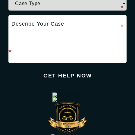
required field
*