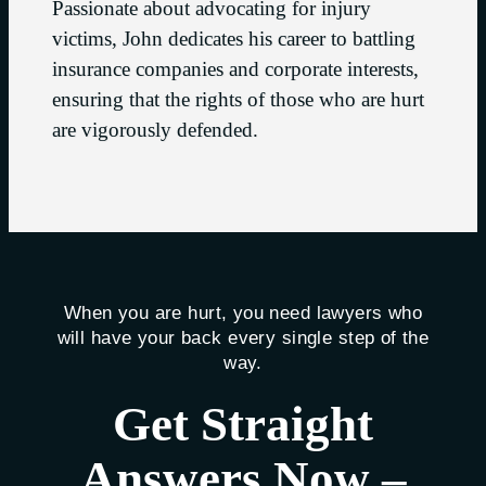
Passionate about advocating for injury
victims, John dedicates his career to battling
insurance companies and corporate interests,
ensuring that the rights of those who are hurt
are vigorously defended.
When you are hurt, you need lawyers who
will have your back every single step of the
way.
Get Straight
Answers Now –