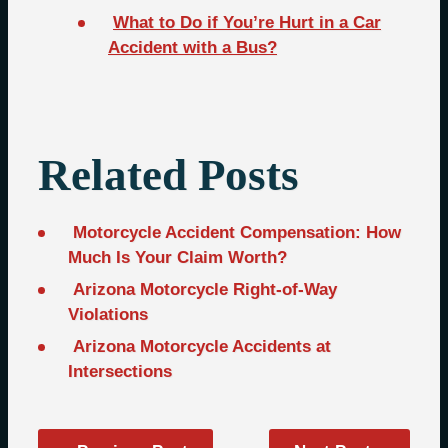
What to Do if You’re Hurt in a Car
Accident with a Bus?
Related Posts
Motorcycle Accident Compensation: How
Much Is Your Claim Worth?
Arizona Motorcycle Right-of-Way
Violations
Arizona Motorcycle Accidents at
Intersections