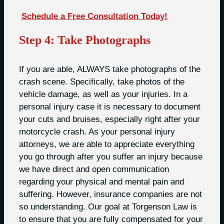
Schedule a Free Consultation Today!
Step 4: Take Photographs
If you are able, ALWAYS take photographs of the
crash scene. Specifically, take photos of the
vehicle damage, as well as your injuries. In a
personal injury case it is necessary to document
your cuts and bruises, especially right after your
motorcycle crash. As your personal injury
attorneys, we are able to appreciate everything
you go through after you suffer an injury because
we have direct and open communication
regarding your physical and mental pain and
suffering. However, insurance companies are not
so understanding. Our goal at Torgenson Law is
to ensure that you are fully compensated for your