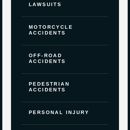
LAWSUITS
MOTORCYCLE
ACCIDENTS
OFF-ROAD
ACCIDENTS
PEDESTRIAN
ACCIDENTS
PERSONAL INJURY