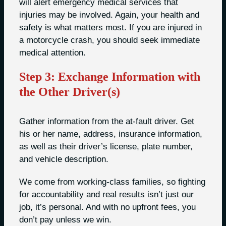
will alert emergency medical services that
injuries may be involved. Again, your health and
safety is what matters most. If you are injured in
a motorcycle crash, you should seek immediate
medical attention.
Step 3: Exchange Information with
the Other Driver(s)
Gather information from the at-fault driver. Get
his or her name, address, insurance information,
as well as their driver’s license, plate number,
and vehicle description.
We come from working-class families, so fighting
for accountability and real results isn’t just our
job, it’s personal. And with no upfront fees, you
don’t pay unless we win.