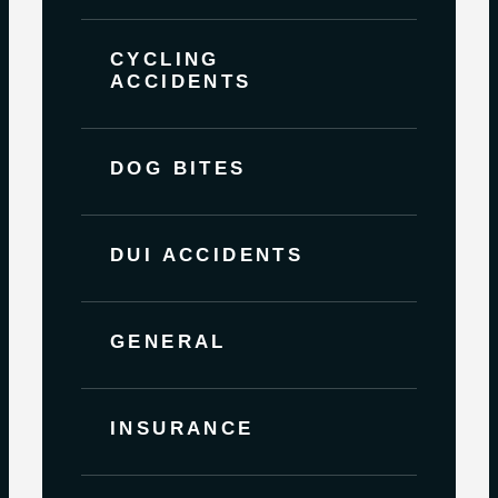
CYCLING
ACCIDENTS
DOG BITES
DUI ACCIDENTS
GENERAL
INSURANCE