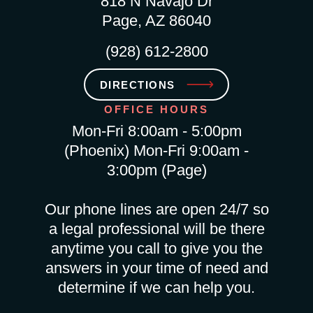
818 N Navajo Dr
Page, AZ 86040
(928) 612-2800
DIRECTIONS
OFFICE HOURS
Mon-Fri 8:00am - 5:00pm
(Phoenix) Mon-Fri 9:00am -
3:00pm (Page)
Our phone lines are open 24/7 so
a legal professional will be there
anytime you call to give you the
answers in your time of need and
determine if we can help you.