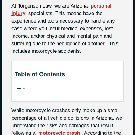
At Torgenson Law, we are Arizona
personal
injury
specialists. This means have the
experience and tools necessary to handle any
case where you incur medical expenses, lost
income, and/or physical and mental pain and
suffering due to the negligence of another.
This
includes motorcycle accidents.
Table of Contents
While motorcycle crashes only make up a small
percentage of all vehicle collisions in Arizona, we
understand the risks and damages that result
following a
motorcycle crash
. According to the