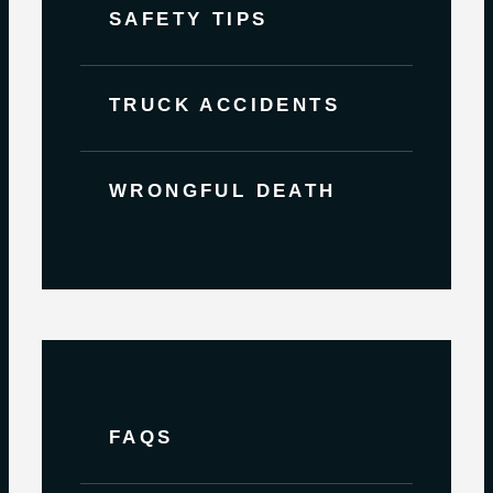
SAFETY TIPS
TRUCK ACCIDENTS
WRONGFUL DEATH
FAQS