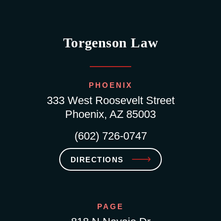
Torgenson Law
PHOENIX
333 West Roosevelt Street
Phoenix, AZ 85003
(602) 726-0747
DIRECTIONS
PAGE