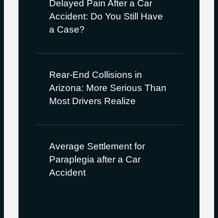
Delayed Pain After a Car
Accident: Do You Still Have
a Case?
Rear-End Collisions in
Arizona: More Serious Than
Most Drivers Realize
Average Settlement for
Paraplegia after a Car
Accident