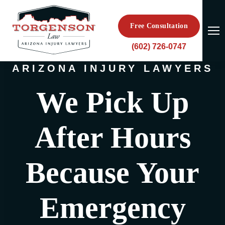
Free Consultation
(602) 726-0747
ARIZONA INJURY LAWYERS
We Pick Up
After Hours
Because Your
Emergency