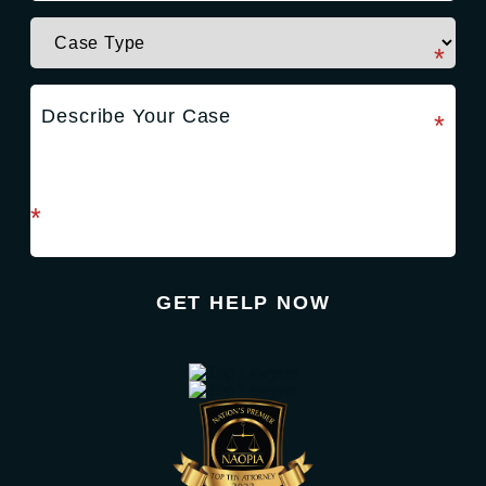
required field
*