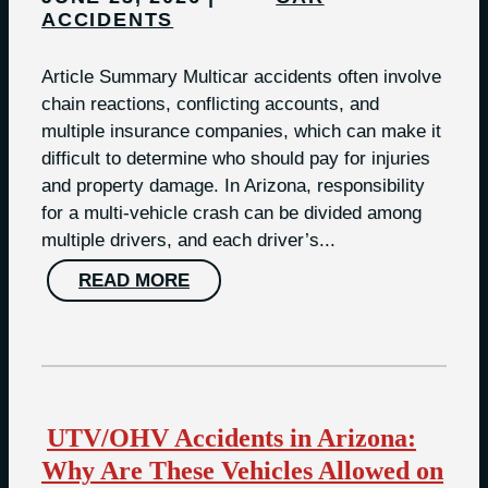
ACCIDENTS
Article Summary Multicar accidents often involve
chain reactions, conflicting accounts, and
multiple insurance companies, which can make it
difficult to determine who should pay for injuries
and property damage. In Arizona, responsibility
for a multi-vehicle crash can be divided among
multiple drivers, and each driver’s...
READ MORE
UTV/OHV Accidents in Arizona:
Why Are These Vehicles Allowed on