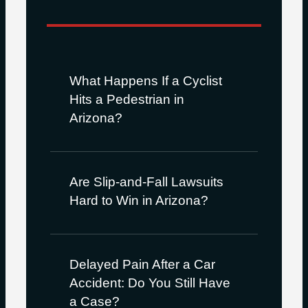
What Happens If a Cyclist
Hits a Pedestrian in
Arizona?
Are Slip-and-Fall Lawsuits
Hard to Win in Arizona?
Delayed Pain After a Car
Accident: Do You Still Have
a Case?