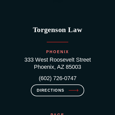
Torgenson Law
PHOENIX
333 West Roosevelt Street
Phoenix, AZ 85003
(602) 726-0747
DIRECTIONS
PAGE