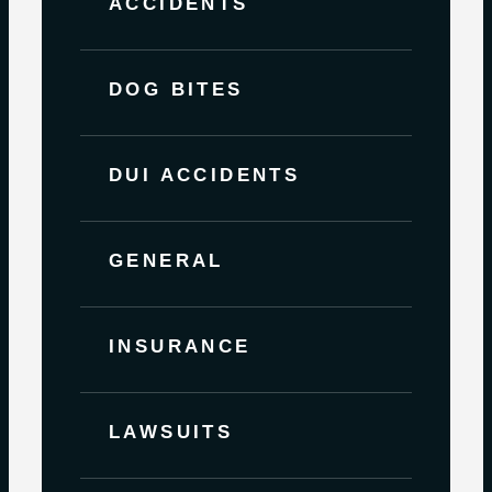
ACCIDENTS
DOG BITES
DUI ACCIDENTS
GENERAL
INSURANCE
LAWSUITS