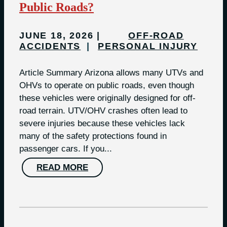
Public Roads?
JUNE 18, 2026
OFF-ROAD
ACCIDENTS
PERSONAL INJURY
Article Summary Arizona allows many UTVs and
OHVs to operate on public roads, even though
these vehicles were originally designed for off-
road terrain. UTV/OHV crashes often lead to
severe injuries because these vehicles lack
many of the safety protections found in
passenger cars. If you...
READ MORE