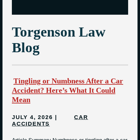
Torgenson Law
Blog
Tingling or Numbness After a Car
Accident? Here’s What It Could
Mean
JULY 4, 2026
CAR
ACCIDENTS