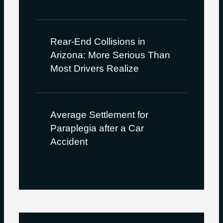
Rear-End Collisions in
Arizona: More Serious Than
Most Drivers Realize
Average Settlement for
Paraplegia after a Car
Accident