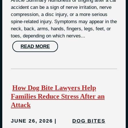
Article Summary Numbness or tingling after a car
accident can be a sign of nerve irritation, nerve
compression, a disc injury, or a more serious
spine-related injury. Symptoms may appear in the
neck, back, arms, hands, fingers, legs, feet, or
toes, depending on which nerves...
READ MORE
How Dog Bite Lawyers Help
Families Reduce Stress After an
Attack
JUNE 26, 2026
DOG BITES