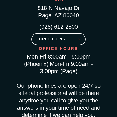
818 N Navajo Dr
Page, AZ 86040
(928) 612-2800
DIRECTIONS
OFFICE HOURS
Mon-Fri 8:00am - 5:00pm
(Phoenix) Mon-Fri 9:00am -
3:00pm (Page)
Our phone lines are open 24/7 so
a legal professional will be there
anytime you call to give you the
answers in your time of need and
determine if we can help you.