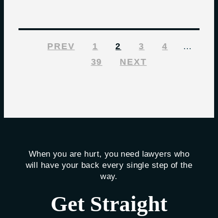
PREV
1
2
3
4
…
39
NEXT
When you are hurt, you need lawyers who
will have your back every single step of the
way.
Get Straight