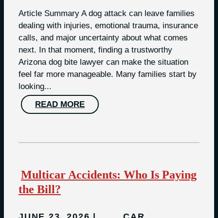
Article Summary A dog attack can leave families
dealing with injuries, emotional trauma, insurance
calls, and major uncertainty about what comes
next. In that moment, finding a trustworthy
Arizona dog bite lawyer can make the situation
feel far more manageable. Many families start by
looking...
READ MORE
Multicar Accidents: Who Is Paying
the Bill?
JUNE 23, 2026
CAR