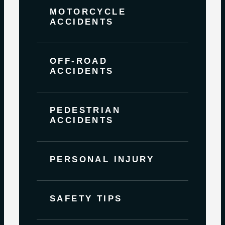
MOTORCYCLE
ACCIDENTS
OFF-ROAD
ACCIDENTS
PEDESTRIAN
ACCIDENTS
PERSONAL INJURY
SAFETY TIPS