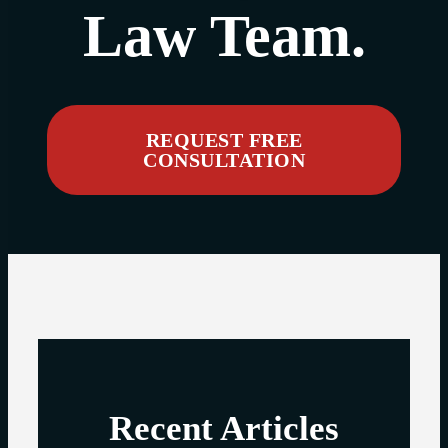
Law Team.
REQUEST FREE
CONSULTATION
Recent Articles