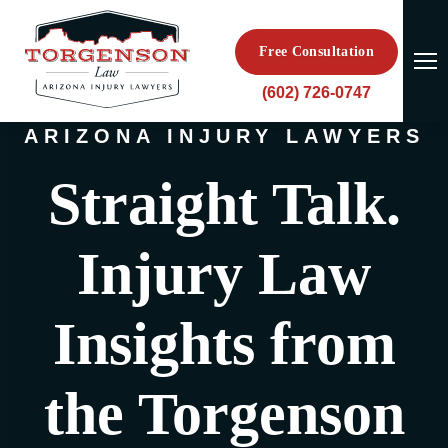
Free Consultation
(602) 726-0747
ARIZONA INJURY LAWYERS
Straight Talk.
Injury Law
Insights from
the Torgenson