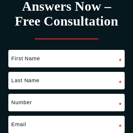
Answers Now –
Free Consultation