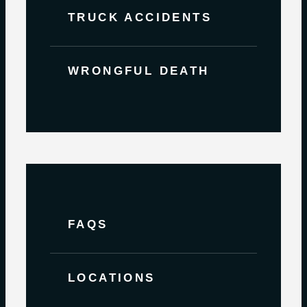
TRUCK ACCIDENTS
WRONGFUL DEATH
FAQS
LOCATIONS