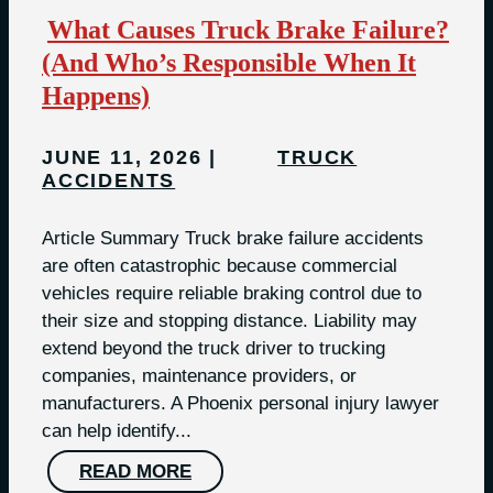
What Causes Truck Brake Failure?
(And Who’s Responsible When It
Happens)
JUNE 11, 2026
TRUCK
ACCIDENTS
Article Summary Truck brake failure accidents
are often catastrophic because commercial
vehicles require reliable braking control due to
their size and stopping distance. Liability may
extend beyond the truck driver to trucking
companies, maintenance providers, or
manufacturers. A Phoenix personal injury lawyer
can help identify...
READ MORE