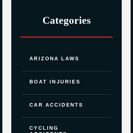
Categories
ARIZONA LAWS
BOAT INJURIES
CAR ACCIDENTS
CYCLING