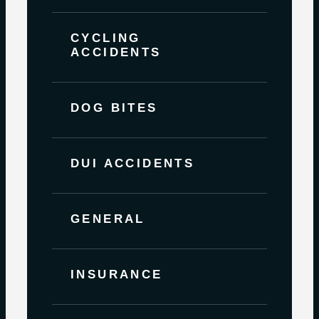
CYCLING
ACCIDENTS
DOG BITES
DUI ACCIDENTS
GENERAL
INSURANCE