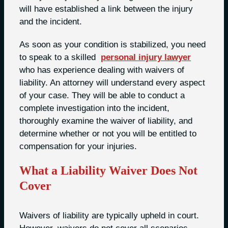
will have established a link between the injury
and the incident.
As soon as your condition is stabilized, you need
to speak to a skilled
personal injury lawyer
who has experience dealing with waivers of
liability. An attorney will understand every aspect
of your case. They will be able to conduct a
complete investigation into the incident,
thoroughly examine the waiver of liability, and
determine whether or not you will be entitled to
compensation for your injuries.
What a Liability Waiver Does Not
Cover
Waivers of liability are typically upheld in court.