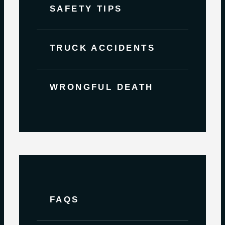
SAFETY TIPS
TRUCK ACCIDENTS
WRONGFUL DEATH
FAQS