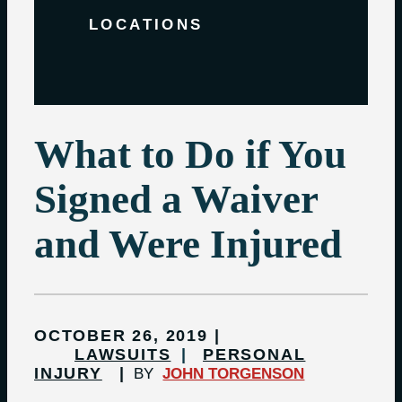
LOCATIONS
What to Do if You
Signed a Waiver
and Were Injured
OCTOBER 26, 2019
LAWSUITS
PERSONAL
INJURY
BY
JOHN TORGENSON