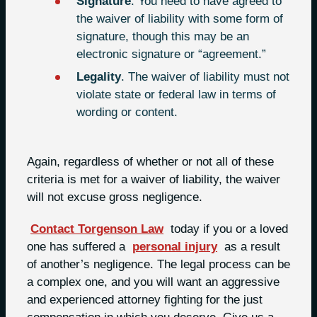
Signature
. You need to have agreed to
the waiver of liability with some form of
signature, though this may be an
electronic signature or “agreement.”
Legality
. The waiver of liability must not
violate state or federal law in terms of
wording or content.
Again, regardless of whether or not all of these
criteria is met for a waiver of liability, the waiver
will not excuse gross negligence.
Contact Torgenson Law
today if you or a loved
one has suffered a
personal injury
as a result
of another’s negligence. The legal process can be
a complex one, and you will want an aggressive
and experienced attorney fighting for the just