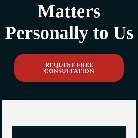
Matters
Personally to Us
REQUEST FREE
CONSULTATION