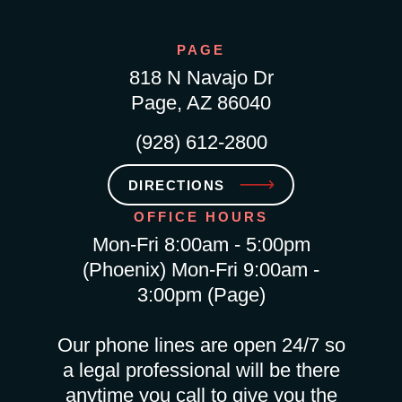
PAGE
818 N Navajo Dr
Page, AZ 86040
(928) 612-2800
DIRECTIONS
OFFICE HOURS
Mon-Fri 8:00am - 5:00pm
(Phoenix) Mon-Fri 9:00am -
3:00pm (Page)
Our phone lines are open 24/7 so
a legal professional will be there
anytime you call to give you the