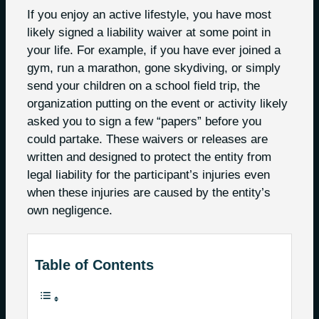
If you enjoy an active lifestyle, you have most
likely signed a liability waiver at some point in
your life. For example, if you have ever joined a
gym, run a marathon, gone skydiving, or simply
send your children on a school field trip, the
organization putting on the event or activity likely
asked you to sign a few “papers” before you
could partake. These waivers or releases are
written and designed to protect the entity from
legal liability for the participant’s injuries even
when these injuries are caused by the entity’s
own negligence.
Table of Contents