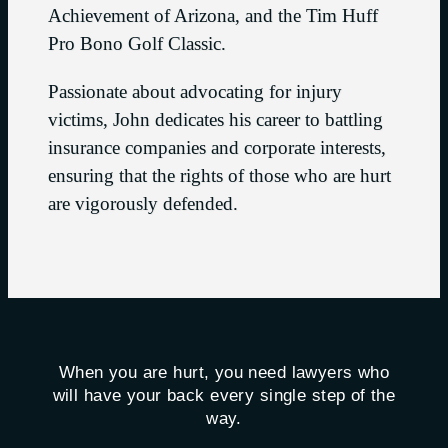
Achievement of Arizona, and the Tim Huff
Pro Bono Golf Classic.
Passionate about advocating for injury
victims, John dedicates his career to battling
insurance companies and corporate interests,
ensuring that the rights of those who are hurt
are vigorously defended.
When you are hurt, you need lawyers who
will have your back every single step of the
way.