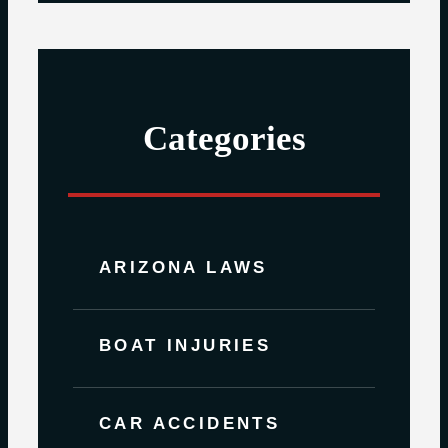
Categories
ARIZONA LAWS
BOAT INJURIES
CAR ACCIDENTS