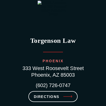
Torgenson Law
PHOENIX
333 West Roosevelt Street
Phoenix, AZ 85003
(602) 726-0747
DIRECTIONS