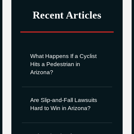
Recent Articles
What Happens If a Cyclist
Hits a Pedestrian in
Arizona?
Are Slip-and-Fall Lawsuits
Hard to Win in Arizona?