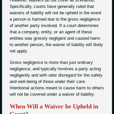
However, waivers do not cover all scenarios.
Specifically, courts have generally ruled that
waivers of liability will not be upheld in the event
a person is harmed due to the gross negligence
of another party involved. If a court determines
that a company, entity, or an agent of these
entities was grossly negligent and caused harm
to another person, the waiver of liability will likely
not apply.
Gross negligence is more than just ordinary
negligence, and typically involves a party acting
negligently and with utter disregard for the safety
and well-being of those under their care.
Intentional actions meant to cause harm to others
will not be covered under a waiver of liability.
When Will a Waiver be Upheld in