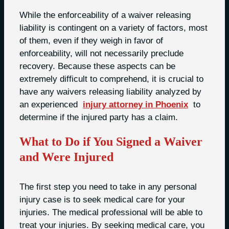
While the enforceability of a waiver releasing
liability is contingent on a variety of factors, most
of them, even if they weigh in favor of
enforceability, will not necessarily preclude
recovery. Because these aspects can be
extremely difficult to comprehend, it is crucial to
have any waivers releasing liability analyzed by
an experienced
injury attorney in Phoenix
to
determine if the injured party has a claim.
What to Do if You Signed a Waiver
and Were Injured
The first step you need to take in any personal
injury case is to seek medical care for your
injuries. The medical professional will be able to
treat your injuries. By seeking medical care, you