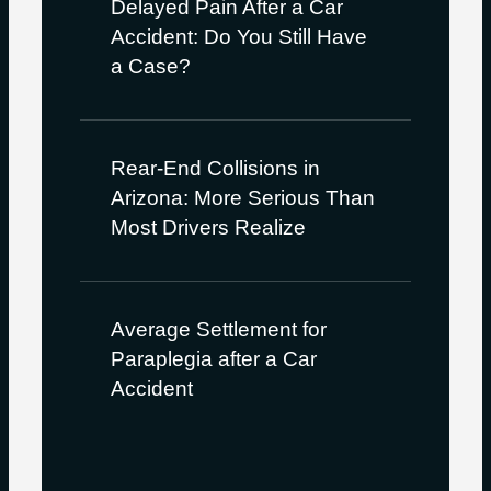
Delayed Pain After a Car
Accident: Do You Still Have
a Case?
Rear-End Collisions in
Arizona: More Serious Than
Most Drivers Realize
Average Settlement for
Paraplegia after a Car
Accident