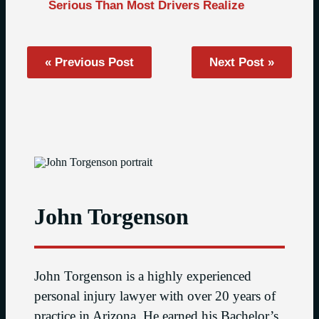
Serious Than Most Drivers Realize
« Previous Post
Next Post »
John Torgenson
John Torgenson is a highly experienced
personal injury lawyer with over 20 years of
practice in Arizona. He earned his Bachelor’s