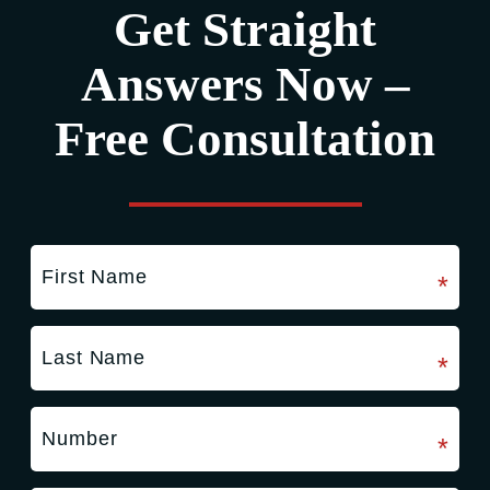
Get Straight
Answers Now –
Free Consultation