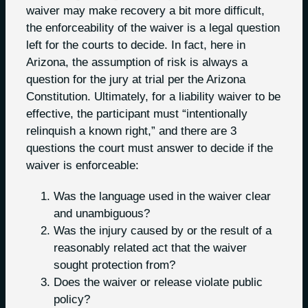
waiver may make recovery a bit more difficult,
the enforceability of the waiver is a legal question
left for the courts to decide. In fact, here in
Arizona, the assumption of risk is always a
question for the jury at trial per the Arizona
Constitution. Ultimately, for a liability waiver to be
effective, the participant must “intentionally
relinquish a known right,” and there are 3
questions the court must answer to decide if the
waiver is enforceable:
Was the language used in the waiver clear
and unambiguous?
Was the injury caused by or the result of a
reasonably related act that the waiver
sought protection from?
Does the waiver or release violate public
policy?