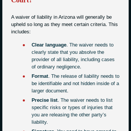
Court?
A waiver of liability in Arizona will generally be
upheld so long as they meet certain criteria. This
includes:
Clear language
. The waiver needs to
clearly state that you absolve the
provider of all liability, including cases
of ordinary negligence.
Format
. The release of liability needs to
be identifiable and not hidden inside of a
larger document.
Precise list
. The waiver needs to list
specific risks or types of injuries that
you are releasing the other party’s
liability.