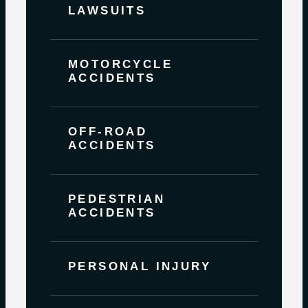
LAWSUITS
MOTORCYCLE
ACCIDENTS
OFF-ROAD
ACCIDENTS
PEDESTRIAN
ACCIDENTS
PERSONAL INJURY