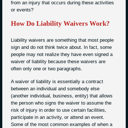
from an injury that occurs during these activities
or events?
How Do Liability Waivers Work?
Liability waivers are something that most people
sign and do not think twice about. In fact, some
people may not realize they have even signed a
waiver of liability because these waivers are
often only one or two paragraphs.
A waiver of liability is essentially a contract
between an individual and somebody else
(another individual, business, entity) that allows
the person who signs the waiver to assume the
risk of injury in order to use certain facilities,
participate in an activity, or attend an event.
Some of the most common examples of when a