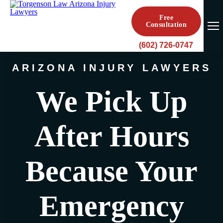
Free
Consultation
(602) 726-0747
ARIZONA INJURY LAWYERS
We Pick Up
After Hours
Because Your
Emergency