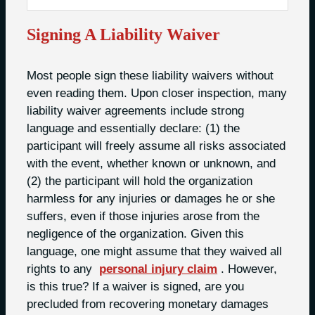
Signing A Liability Waiver
Most people sign these liability waivers without
even reading them. Upon closer inspection, many
liability waiver agreements include strong
language and essentially declare: (1) the
participant will freely assume all risks associated
with the event, whether known or unknown, and
(2) the participant will hold the organization
harmless for any injuries or damages he or she
suffers, even if those injuries arose from the
negligence of the organization. Given this
language, one might assume that they waived all
rights to any
personal injury claim
. However,
is this true? If a waiver is signed, are you
precluded from recovering monetary damages