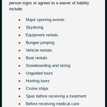
person signs or agrees to a waiver of liability
include:
Major sporting events
Skydiving
Equipment rentals
Bungee jumping
Vehicle rentals
Boat rentals
Snowboarding and skiing
Unguided tours
Hunting tours
Cruise ships
Spas before receiving a treatment
Before receiving medical care