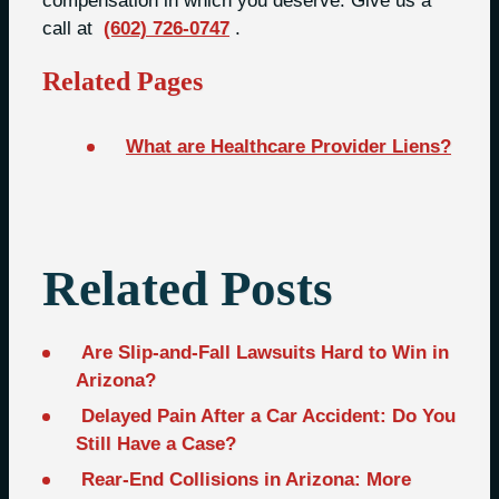
compensation in which you deserve. Give us a
call at
(602) 726-0747
.
Related Pages
What are Healthcare Provider Liens?
Related Posts
Are Slip-and-Fall Lawsuits Hard to Win in
Arizona?
Delayed Pain After a Car Accident: Do You
Still Have a Case?
Rear-End Collisions in Arizona: More