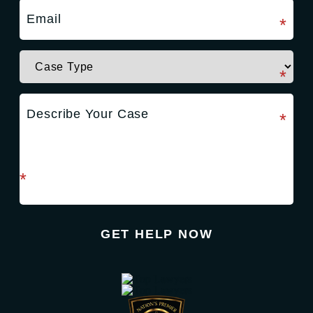
required field
*