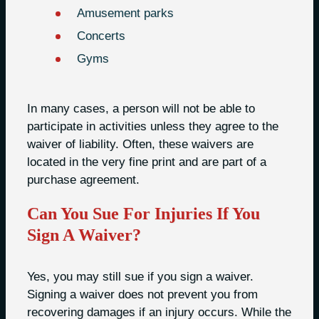
Amusement parks
Concerts
Gyms
In many cases, a person will not be able to
participate in activities unless they agree to the
waiver of liability. Often, these waivers are
located in the very fine print and are part of a
purchase agreement.
Can You Sue For Injuries If You
Sign A Waiver?
Yes, you may still sue if you sign a waiver.
Signing a waiver does not prevent you from
recovering damages if an injury occurs. While the