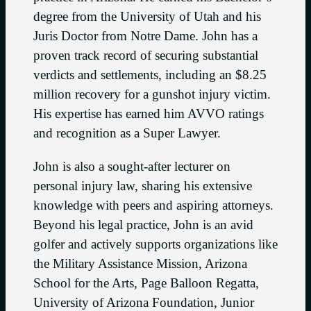
degree from the University of Utah and his
Juris Doctor from Notre Dame. John has a
proven track record of securing substantial
verdicts and settlements, including an $8.25
million recovery for a gunshot injury victim.
His expertise has earned him AVVO ratings
and recognition as a Super Lawyer.
John is also a sought-after lecturer on
personal injury law, sharing his extensive
knowledge with peers and aspiring attorneys.
Beyond his legal practice, John is an avid
golfer and actively supports organizations like
the Military Assistance Mission, Arizona
School for the Arts, Page Balloon Regatta,
University of Arizona Foundation, Junior