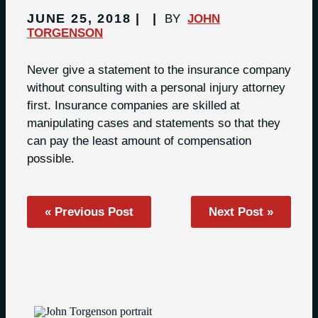
JUNE 25, 2018
BY
JOHN
TORGENSON
Never give a statement to the insurance company
without consulting with a personal injury attorney
first. Insurance companies are skilled at
manipulating cases and statements so that they
can pay the least amount of compensation
possible.
« Previous Post
Next Post »