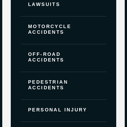
LAWSUITS
MOTORCYCLE
ACCIDENTS
OFF-ROAD
ACCIDENTS
PEDESTRIAN
ACCIDENTS
PERSONAL INJURY