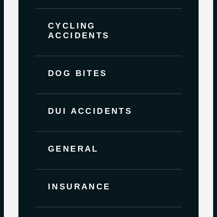
CYCLING
ACCIDENTS
DOG BITES
DUI ACCIDENTS
GENERAL
INSURANCE