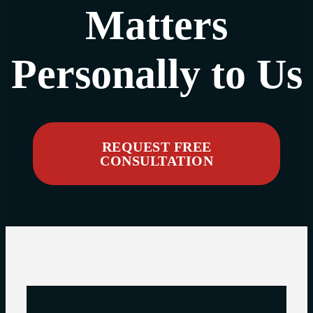
Matters
Personally to Us
REQUEST FREE
CONSULTATION