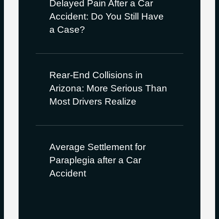
Delayed Pain After a Car
Accident: Do You Still Have
a Case?
Rear-End Collisions in
Arizona: More Serious Than
Most Drivers Realize
Average Settlement for
Paraplegia after a Car
Accident