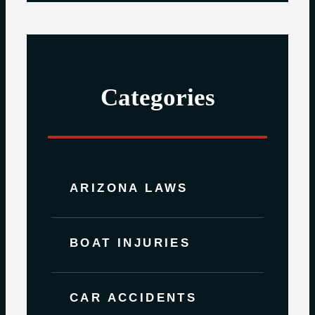
Categories
ARIZONA LAWS
BOAT INJURIES
CAR ACCIDENTS