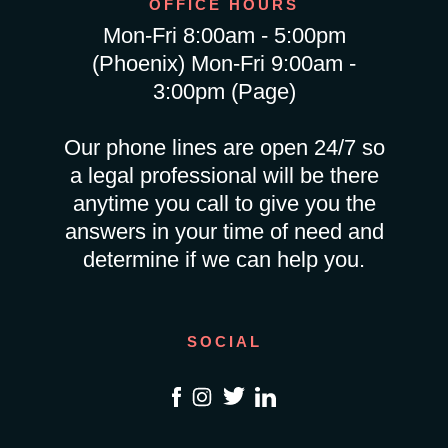
OFFICE HOURS
Mon-Fri 8:00am - 5:00pm
(Phoenix) Mon-Fri 9:00am -
3:00pm (Page)
Our phone lines are open 24/7 so
a legal professional will be there
anytime you call to give you the
answers in your time of need and
determine if we can help you.
SOCIAL