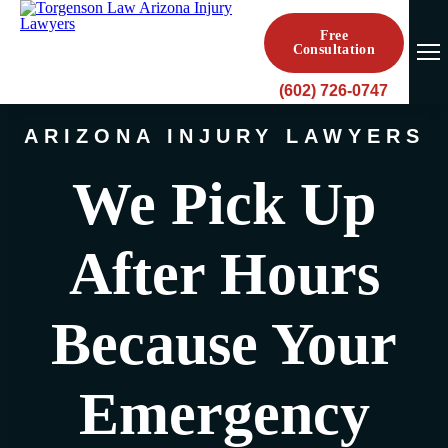
Free
Consultation
(602) 726-0747
ARIZONA INJURY LAWYERS
We Pick Up
After Hours
Because Your
Emergency