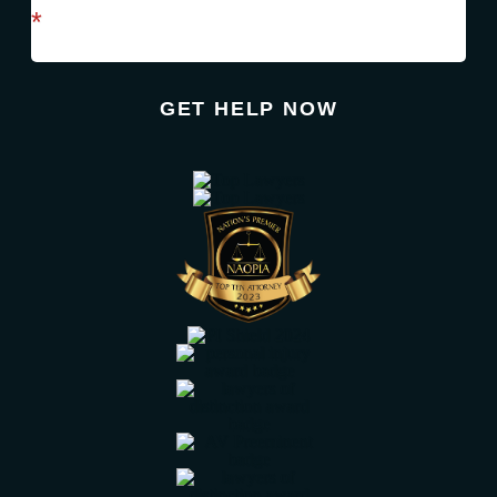
required field
*