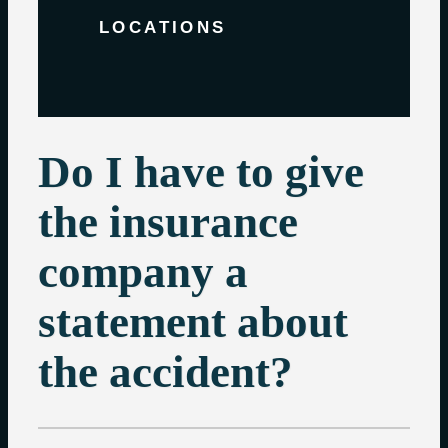
LOCATIONS
Do I have to give
the insurance
company a
statement about
the accident?