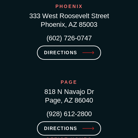
PHOENIX
333 West Roosevelt Street
Phoenix, AZ 85003
(602) 726-0747
DIRECTIONS
PAGE
818 N Navajo Dr
Page, AZ 86040
(928) 612-2800
DIRECTIONS