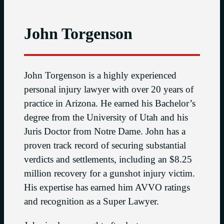
John Torgenson
John Torgenson is a highly experienced
personal injury lawyer with over 20 years of
practice in Arizona. He earned his Bachelor’s
degree from the University of Utah and his
Juris Doctor from Notre Dame. John has a
proven track record of securing substantial
verdicts and settlements, including an $8.25
million recovery for a gunshot injury victim.
His expertise has earned him AVVO ratings
and recognition as a Super Lawyer.