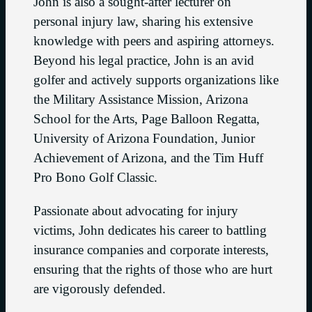
John is also a sought-after lecturer on
personal injury law, sharing his extensive
knowledge with peers and aspiring attorneys.
Beyond his legal practice, John is an avid
golfer and actively supports organizations like
the Military Assistance Mission, Arizona
School for the Arts, Page Balloon Regatta,
University of Arizona Foundation, Junior
Achievement of Arizona, and the Tim Huff
Pro Bono Golf Classic.
Passionate about advocating for injury
victims, John dedicates his career to battling
insurance companies and corporate interests,
ensuring that the rights of those who are hurt
are vigorously defended.