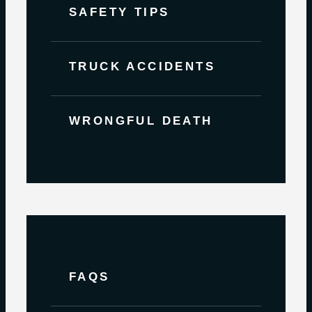
SAFETY TIPS
TRUCK ACCIDENTS
WRONGFUL DEATH
FAQS