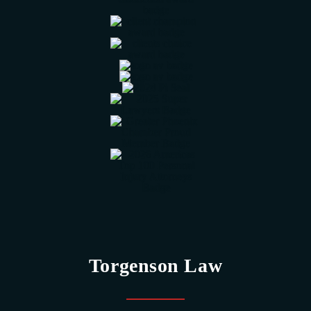
Torgenson Law