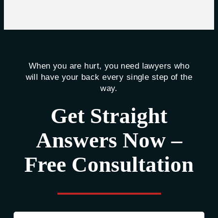
When you are hurt, you need lawyers who
will have your back every single step of the
way.
Get Straight
Answers Now –
Free Consultation