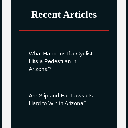
Recent Articles
What Happens If a Cyclist
Hits a Pedestrian in
Arizona?
Are Slip-and-Fall Lawsuits
Hard to Win in Arizona?