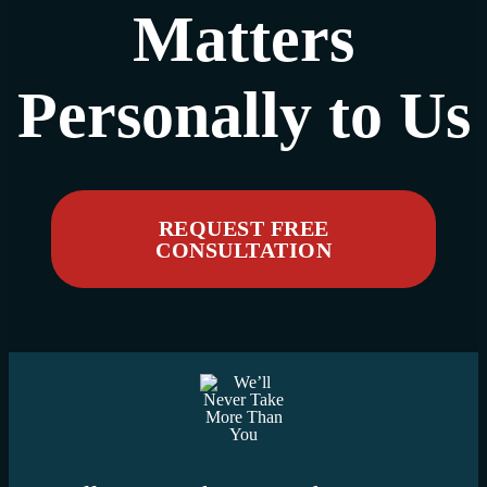
Matters
Personally to Us
REQUEST FREE
CONSULTATION