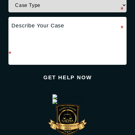
required field
*