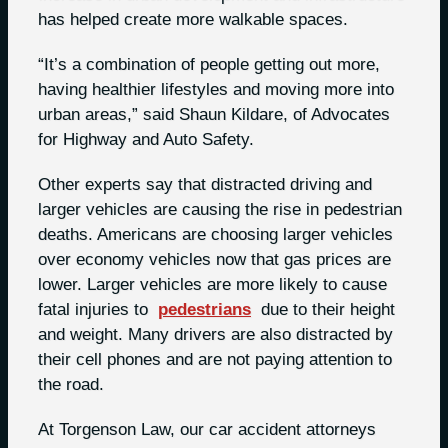
has helped create more walkable spaces.
“It’s a combination of people getting out more,
having healthier lifestyles and moving more into
urban areas,” said Shaun Kildare, of Advocates
for Highway and Auto Safety.
Other experts say that distracted driving and
larger vehicles are causing the rise in pedestrian
deaths. Americans are choosing larger vehicles
over economy vehicles now that gas prices are
lower. Larger vehicles are more likely to cause
fatal injuries to
pedestrians
due to their height
and weight. Many drivers are also distracted by
their cell phones and are not paying attention to
the road.
At Torgenson Law, our car accident attorneys