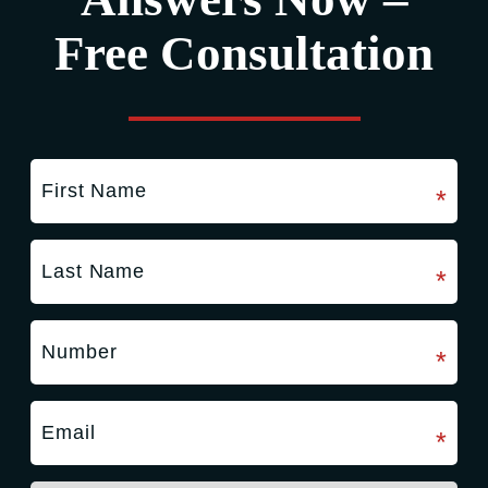
Free Consultation