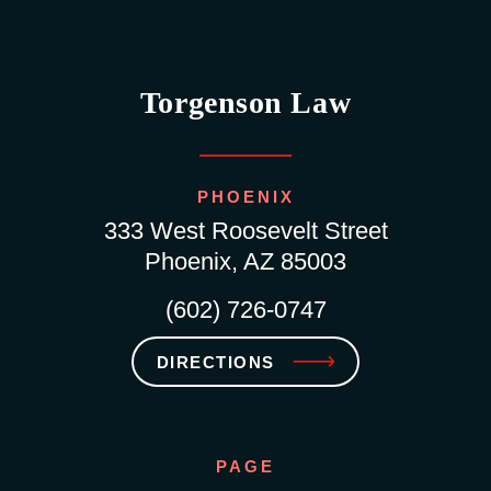
Torgenson Law
PHOENIX
333 West Roosevelt Street
Phoenix, AZ 85003
(602) 726-0747
DIRECTIONS
PAGE