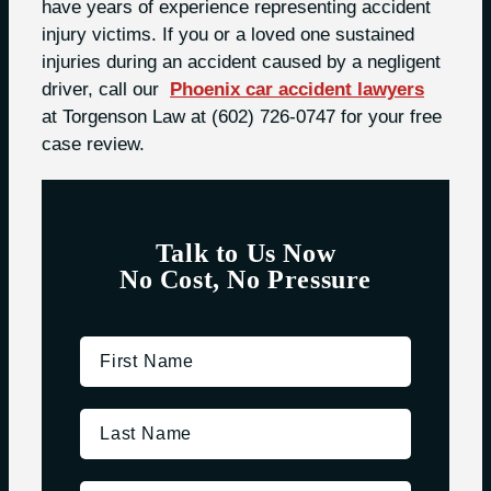
have years of experience representing accident
injury victims. If you or a loved one sustained
injuries during an accident caused by a negligent
driver, call our
Phoenix car accident lawyers
at Torgenson Law at
(602) 726-0747
for your free
case review.
Talk to Us Now
No Cost, No Pressure