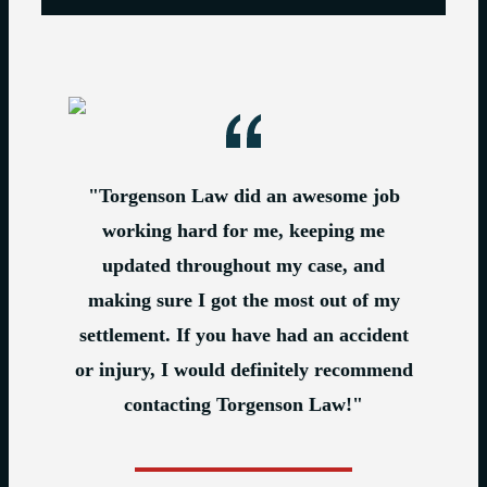
"Torgenson Law did an awesome job
working hard for me, keeping me
updated throughout my case, and
making sure I got the most out of my
settlement. If you have had an accident
or injury, I would definitely recommend
contacting Torgenson Law!"