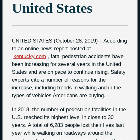
United States
UNITED STATES (October 28, 2019) – According
to an online news report posted at
kentucky.com
, fatal pedestrian accidents have
been increasing for several years in the United
States and are on pace to continue rising. Safety
experts cite a number of reasons for the
increase, including trends in walking and in the
types of vehicles Americans are buying.
In 2018, the number of pedestrian fatalities in the
U.S. reached its highest level in close to 30
years. A total of 6,283 people lost their lives last
year while walking on roadways around the