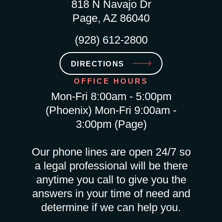
818 N Navajo Dr
Page, AZ 86040
(928) 612-2800
DIRECTIONS
OFFICE HOURS
Mon-Fri 8:00am - 5:00pm
(Phoenix) Mon-Fri 9:00am -
3:00pm (Page)
Our phone lines are open 24/7 so
a legal professional will be there
anytime you call to give you the
answers in your time of need and
determine if we can help you.