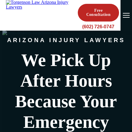
Free
Consultation
(602) 726-0747
ARIZONA INJURY LAWYERS
We Pick Up
After Hours
Because Your
Emergency