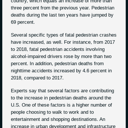
country, which equals an increase of more than
three percent from the previous year. Pedestrian
deaths during the last ten years have jumped by
69 percent.
Several specific types of fatal pedestrian crashes
have increased, as well. For instance, from 2017
to 2018, fatal pedestrian accidents involving
alcohol-impaired drivers rose by more than two
percent. In addition, pedestrian deaths from
nighttime accidents increased by 4.6 percent in
2018, compared to 2017.
Experts say that several factors are contributing
to the increase in pedestrian deaths around the
U.S. One of these factors is a higher number of
people choosing to walk to work and to
entertainment and shopping destinations. An
increase in urban development and infrastructure