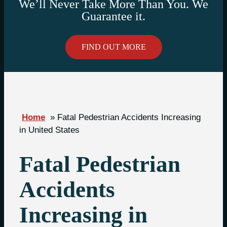
We’ll Never Take More Than You. We
Guarantee it.
FIND OUT MORE
Home
»
Fatal Pedestrian Accidents Increasing
in United States
Fatal Pedestrian
Accidents
Increasing in