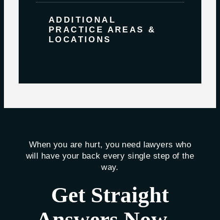
ADDITIONAL
PRACTICE AREAS &
LOCATIONS
When you are hurt, you need lawyers who
will have your back every single step of the
way.
Get Straight
Answers Now –