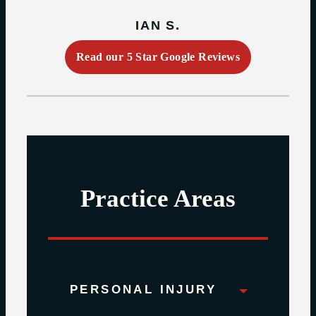
IAN S.
Read our 5 Star Google Reviews
Practice Areas
PERSONAL INJURY