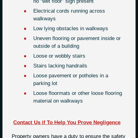
no “wet floor” sign present
Electrical cords running across
walkways
Low lying obstacles in walkways
Uneven flooring or pavement inside or
outside of a building
Loose or wobbly stairs
Stairs lacking handrails
Loose pavement or potholes in a
parking lot
Loose floormats or other loose flooring
material on walkways
Contact Us if To Help You Prove Negligence
Property owners have a duty to ensure the safety