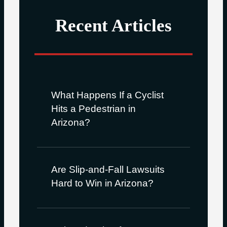
Recent Articles
What Happens If a Cyclist
Hits a Pedestrian in
Arizona?
Are Slip-and-Fall Lawsuits
Hard to Win in Arizona?