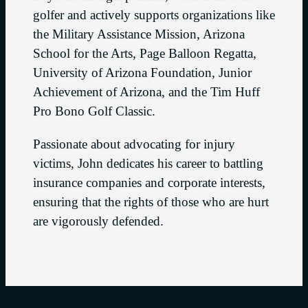
golfer and actively supports organizations like
the Military Assistance Mission, Arizona
School for the Arts, Page Balloon Regatta,
University of Arizona Foundation, Junior
Achievement of Arizona, and the Tim Huff
Pro Bono Golf Classic.
Passionate about advocating for injury
victims, John dedicates his career to battling
insurance companies and corporate interests,
ensuring that the rights of those who are hurt
are vigorously defended.