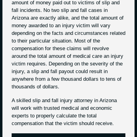
amount of money paid out to victims of slip and
fall incidents. No two slip and fall cases in
Arizona are exactly alike, and the total amount of
money awarded to an injury victim will vary
depending on the facts and circumstances related
to their particular situation. Most of the
compensation for these claims will revolve
around the total amount of medical care an injury
victim requires. Depending on the severity of the
injury, a slip and fall payout could result in
anywhere from a few thousand dollars to tens of
thousands of dollars.
A skilled slip and fall injury attorney in Arizona
will work with trusted medical and economic
experts to properly calculate the total
compensation that the victim should receive.