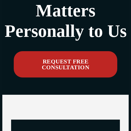
Matters
Personally to Us
REQUEST FREE
CONSULTATION