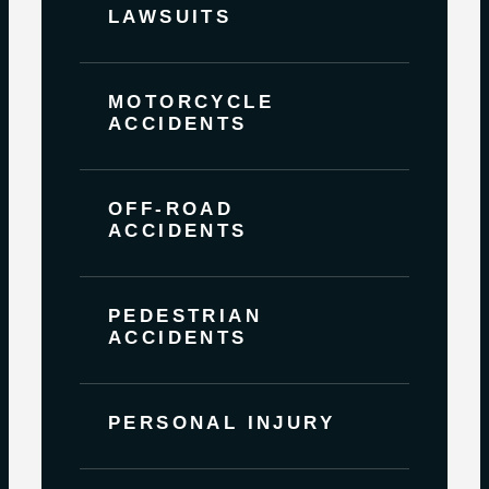
LAWSUITS
MOTORCYCLE
ACCIDENTS
OFF-ROAD
ACCIDENTS
PEDESTRIAN
ACCIDENTS
PERSONAL INJURY