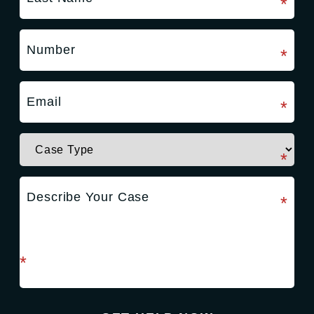
required field
*