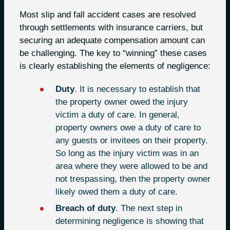
Most slip and fall accident cases are resolved
through settlements with insurance carriers, but
securing an adequate compensation amount can
be challenging. The key to “winning” these cases
is clearly establishing the elements of negligence:
Duty
. It is necessary to establish that
the property owner owed the injury
victim a duty of care. In general,
property owners owe a duty of care to
any guests or invitees on their property.
So long as the injury victim was in an
area where they were allowed to be and
not trespassing, then the property owner
likely owed them a duty of care.
Breach of duty
. The next step in
determining negligence is showing that