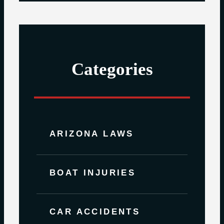
Categories
ARIZONA LAWS
BOAT INJURIES
CAR ACCIDENTS