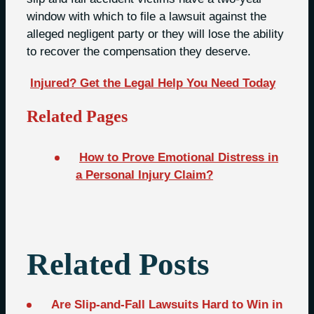
window with which to file a lawsuit against the
alleged negligent party or they will lose the ability
to recover the compensation they deserve.
Injured? Get the Legal Help You Need Today
Related Pages
How to Prove Emotional Distress in
a Personal Injury Claim?
Related Posts
Are Slip-and-Fall Lawsuits Hard to Win in