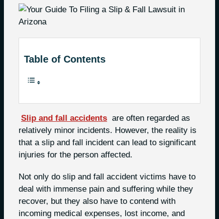
Table of Contents
Slip and fall accidents
are often regarded as
relatively minor incidents. However, the reality is
that a slip and fall incident can lead to significant
injuries for the person affected.
Not only do slip and fall accident victims have to
deal with immense pain and suffering while they
recover, but they also have to contend with
incoming medical expenses, lost income, and