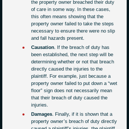
the property owner breached their duty
of care in some way. In these cases,
this often means showing that the
property owner failed to take the steps
necessary to ensure there were no slip
and fall hazards present.
Causation
. If the breach of duty has
been established, the next step will be
determining whether or not that breach
directly caused the injuries to the
plaintiff. For example, just because a
property owner failed to put down a “wet
floor” sign does not necessarily mean
that their breach of duty caused the
injuries.
Damages
. Finally, if it is shown that a
property owner’s breach of duty directly
caused a plaintiff’s injuries, the plaintiff