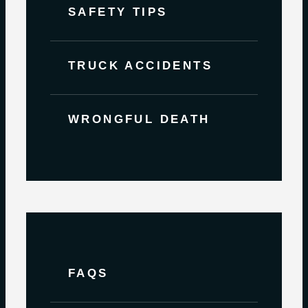
SAFETY TIPS
TRUCK ACCIDENTS
WRONGFUL DEATH
FAQS