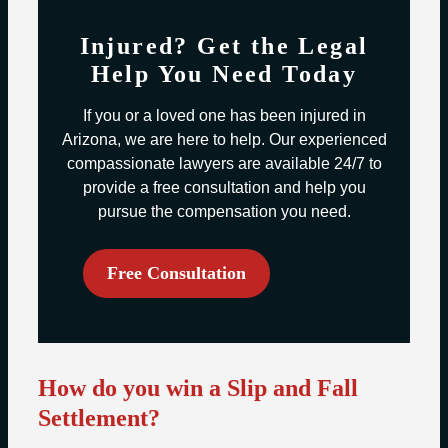
Injured? Get the Legal
Help You Need Today
If you or a loved one has been injured in
Arizona, we are here to help. Our experienced
compassionate lawyers are available 24/7 to
provide a free consultation and help you
pursue the compensation you need.
Free Consultation
How do you win a Slip and Fall
Settlement?