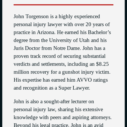
John Torgenson is a highly experienced
personal injury lawyer with over 20 years of
practice in Arizona. He earned his Bachelor’s
degree from the University of Utah and his
Juris Doctor from Notre Dame. John has a
proven track record of securing substantial
verdicts and settlements, including an $8.25
million recovery for a gunshot injury victim.
His expertise has earned him AVVO ratings
and recognition as a Super Lawyer.
John is also a sought-after lecturer on
personal injury law, sharing his extensive
knowledge with peers and aspiring attorneys.
Beyond his legal practice, John is an avid