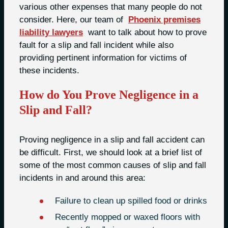
various other expenses that many people do not
consider. Here, our team of
Phoenix premises
liability lawyers
want to talk about how to prove
fault for a slip and fall incident while also
providing pertinent information for victims of
these incidents.
How do You Prove Negligence in a
Slip and Fall?
Proving negligence in a slip and fall accident can
be difficult. First, we should look at a brief list of
some of the most common causes of slip and fall
incidents in and around this area:
Failure to clean up spilled food or drinks
Recently mopped or waxed floors with