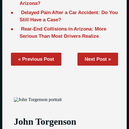
Arizona?
Delayed Pain After a Car Accident: Do You
Still Have a Case?
Rear-End Collisions in Arizona: More
Serious Than Most Drivers Realize
« Previous Post
Next Post »
John Torgenson