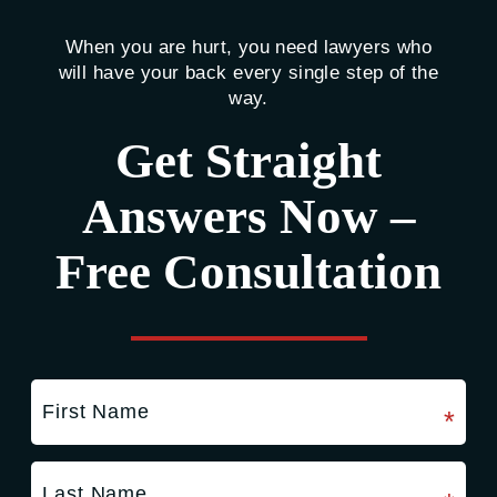
When you are hurt, you need lawyers who
will have your back every single step of the
way.
Get Straight
Answers Now –
Free Consultation