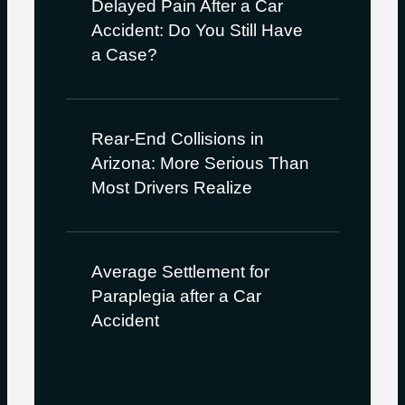
Delayed Pain After a Car
Accident: Do You Still Have
a Case?
Rear-End Collisions in
Arizona: More Serious Than
Most Drivers Realize
Average Settlement for
Paraplegia after a Car
Accident