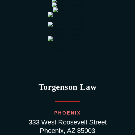
Torgenson Law
PHOENIX
333 West Roosevelt Street
Phoenix, AZ 85003