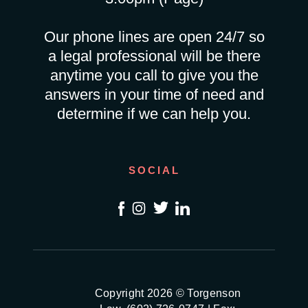
Our phone lines are open 24/7 so
a legal professional will be there
anytime you call to give you the
answers in your time of need and
determine if we can help you.
SOCIAL
Copyright 2026 © Torgenson