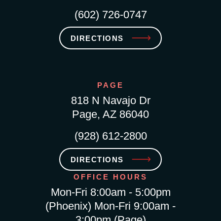
(602) 726-0747
DIRECTIONS
PAGE
818 N Navajo Dr
Page, AZ 86040
(928) 612-2800
DIRECTIONS
OFFICE HOURS
Mon-Fri 8:00am - 5:00pm
(Phoenix) Mon-Fri 9:00am -
3:00pm (Page)