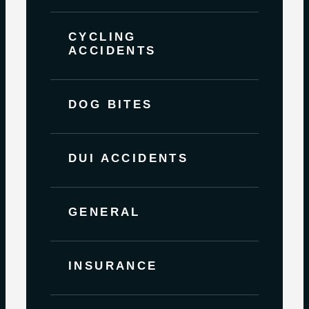
CYCLING
ACCIDENTS
DOG BITES
DUI ACCIDENTS
GENERAL
INSURANCE