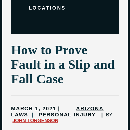
LOCATIONS
How to Prove
Fault in a Slip and
Fall Case
MARCH 1, 2021
ARIZONA
LAWS
PERSONAL INJURY
BY
JOHN TORGENSON