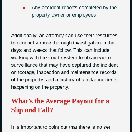
Any accident reports completed by the
property owner or employees
Additionally, an attorney can use their resources
to conduct a more thorough investigation in the
days and weeks that follow. This can include
working with the court system to obtain video
surveillance that may have captured the incident
on footage, inspection and maintenance records
of the property, and a history of similar incidents
happening on the property.
What’s the Average Payout for a
Slip and Fall?
It is important to point out that there is no set