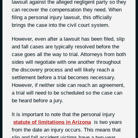
lawsuit against the alleged negligent party so they
can recover the compensation they need. When
filing a personal injury lawsuit, this officially
brings the case into the civil court system.
However, even after a lawsuit has been filed, slip
and fall cases are typically resolved before the
case goes all the way to trial. Attorneys from both
sides will negotiate with one another throughout
the discovery process and will likely reach a
settlement before a trial becomes necessary.
However, if neither side can reach an agreement,
a trial will need to be scheduled so the case can
be heard before a jury.
It is important to note that the personal injury
statute of limitations in Arizona
is two years
from the date an injury occurs. This means that
slip and fall accident victims have a two-year