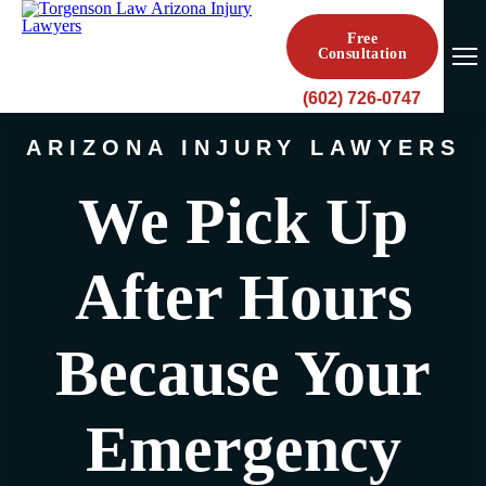
Free
Consultation
(602) 726-0747
ARIZONA INJURY LAWYERS
We Pick Up
After Hours
Because Your
Emergency