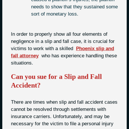
needs to show that they sustained some
sort of monetary loss.
In order to properly show all four elements of
negligence in a slip and fall case, it is crucial for
victims to work with a skilled
Phoenix slip and
fall attorney
who has experience handling these
situations.
Can you sue for a Slip and Fall
Accident?
There are times when slip and fall accident cases
cannot be resolved through settlements with
insurance carriers. Unfortunately, and may be
necessary for the victim to file a personal injury