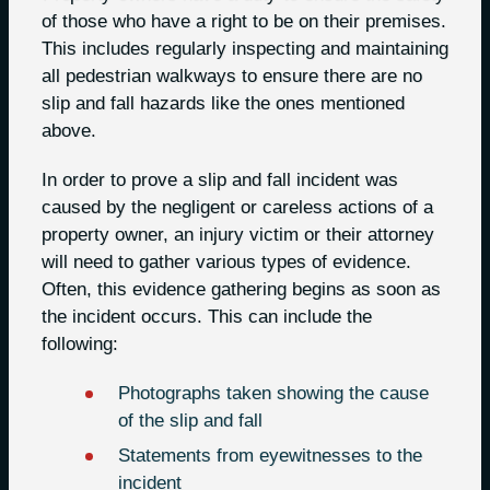
of those who have a right to be on their premises.
This includes regularly inspecting and maintaining
all pedestrian walkways to ensure there are no
slip and fall hazards like the ones mentioned
above.
In order to prove a slip and fall incident was
caused by the negligent or careless actions of a
property owner, an injury victim or their attorney
will need to gather various types of evidence.
Often, this evidence gathering begins as soon as
the incident occurs. This can include the
following:
Photographs taken showing the cause
of the slip and fall
Statements from eyewitnesses to the
incident