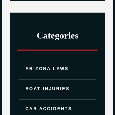
Categories
ARIZONA LAWS
BOAT INJURIES
CAR ACCIDENTS