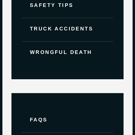
SAFETY TIPS
TRUCK ACCIDENTS
WRONGFUL DEATH
FAQS