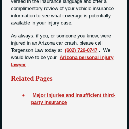
versed in the insurance language and offer a
complimentary review of your vehicle insurance
information to see what coverage is potentially
available in your injury case.
As always, if you, or someone you know, were
injured in an Arizona car crash, please call
Torgenson Law today at
(602) 726-0747
. We
would love to be your
Arizona personal injury
lawyer
.
Related Pages
Major injuries and insufficient third-
party insurance