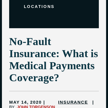
LOCATIONS
No-Fault
Insurance: What is
Medical Payments
Coverage?
MAY 14, 2020
INSURANCE
BY
JOHN TORGENSON