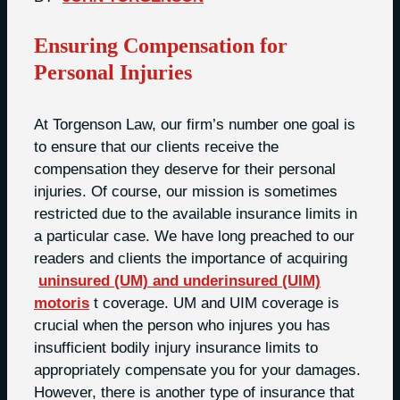
Ensuring Compensation for
Personal Injuries
At Torgenson Law, our firm’s number one goal is
to ensure that our clients receive the
compensation they deserve for their personal
injuries. Of course, our mission is sometimes
restricted due to the available insurance limits in
a particular case. We have long preached to our
readers and clients the importance of acquiring
uninsured (UM) and underinsured (UIM)
motoris
t coverage. UM and UIM coverage is
crucial when the person who injures you has
insufficient bodily injury insurance limits to
appropriately compensate you for your damages.
However, there is another type of insurance that