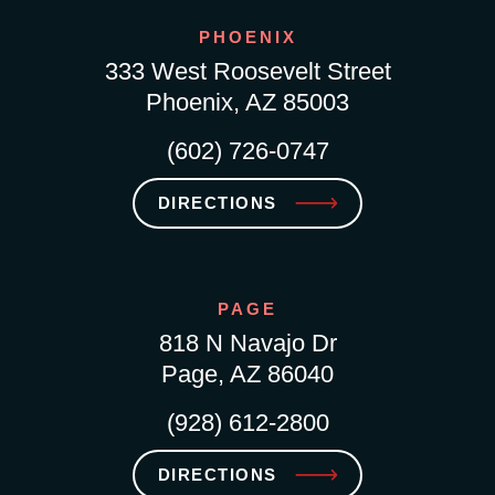
PHOENIX
333 West Roosevelt Street
Phoenix, AZ 85003
(602) 726-0747
DIRECTIONS
PAGE
818 N Navajo Dr
Page, AZ 86040
(928) 612-2800
DIRECTIONS