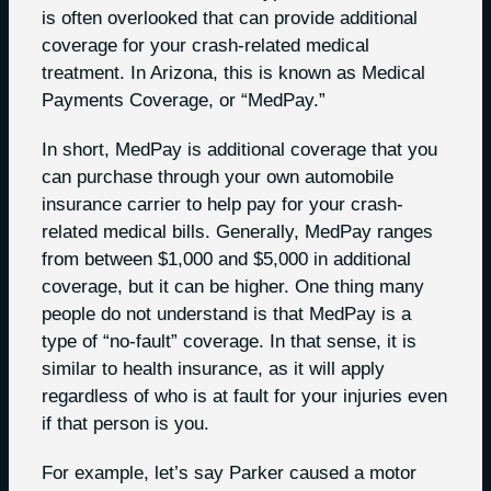
is often overlooked that can provide additional
coverage for your crash-related medical
treatment. In Arizona, this is known as Medical
Payments Coverage, or “MedPay.”
In short, MedPay is additional coverage that you
can purchase through your own automobile
insurance carrier to help pay for your crash-
related medical bills. Generally, MedPay ranges
from between $1,000 and $5,000 in additional
coverage, but it can be higher. One thing many
people do not understand is that MedPay is a
type of “no-fault” coverage. In that sense, it is
similar to health insurance, as it will apply
regardless of who is at fault for your injuries even
if that person is you.
For example, let’s say Parker caused a motor