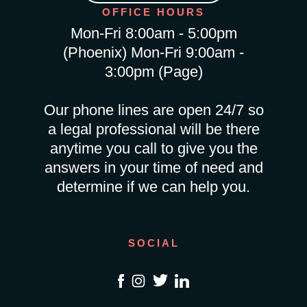
OFFICE HOURS
Mon-Fri 8:00am - 5:00pm
(Phoenix) Mon-Fri 9:00am -
3:00pm (Page)
Our phone lines are open 24/7 so
a legal professional will be there
anytime you call to give you the
answers in your time of need and
determine if we can help you.
SOCIAL