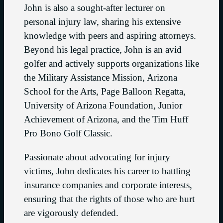
John is also a sought-after lecturer on
personal injury law, sharing his extensive
knowledge with peers and aspiring attorneys.
Beyond his legal practice, John is an avid
golfer and actively supports organizations like
the Military Assistance Mission, Arizona
School for the Arts, Page Balloon Regatta,
University of Arizona Foundation, Junior
Achievement of Arizona, and the Tim Huff
Pro Bono Golf Classic.
Passionate about advocating for injury
victims, John dedicates his career to battling
insurance companies and corporate interests,
ensuring that the rights of those who are hurt
are vigorously defended.