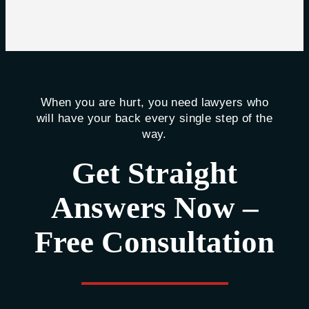
When you are hurt, you need lawyers who
will have your back every single step of the
way.
Get Straight
Answers Now –
Free Consultation