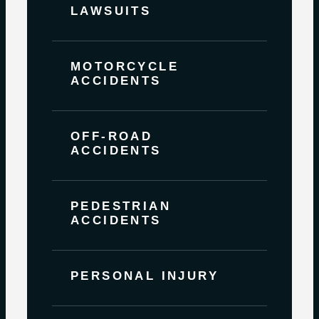
LAWSUITS
MOTORCYCLE
ACCIDENTS
OFF-ROAD
ACCIDENTS
PEDESTRIAN
ACCIDENTS
PERSONAL INJURY