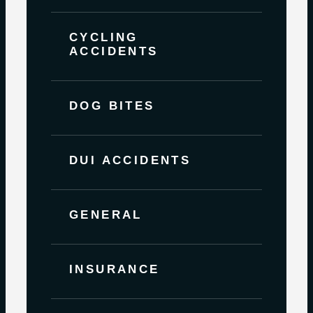
CYCLING
ACCIDENTS
DOG BITES
DUI ACCIDENTS
GENERAL
INSURANCE