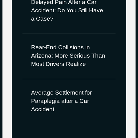
Delayed Pain After a Car
Accident: Do You Still Have
a Case?
Rear-End Collisions in
Arizona: More Serious Than
Most Drivers Realize
Average Settlement for
Paraplegia after a Car
Accident