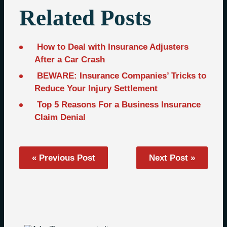
Related Posts
How to Deal with Insurance Adjusters
After a Car Crash
BEWARE: Insurance Companies’ Tricks to
Reduce Your Injury Settlement
Top 5 Reasons For a Business Insurance
Claim Denial
« Previous Post
Next Post »