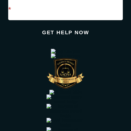
required field
*