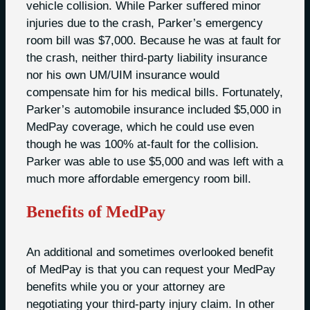
vehicle collision. While Parker suffered minor
injuries due to the crash, Parker’s emergency
room bill was $7,000. Because he was at fault for
the crash, neither third-party liability insurance
nor his own UM/UIM insurance would
compensate him for his medical bills. Fortunately,
Parker’s automobile insurance included $5,000 in
MedPay coverage, which he could use even
though he was 100% at-fault for the collision.
Parker was able to use $5,000 and was left with a
much more affordable emergency room bill.
Benefits of MedPay
An additional and sometimes overlooked benefit
of MedPay is that you can request your MedPay
benefits while you or your attorney are
negotiating your third-party injury claim. In other