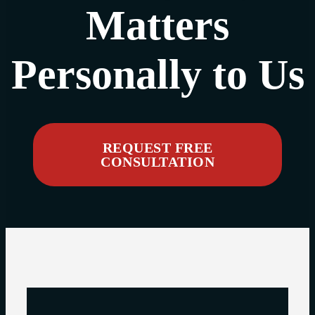
Matters
Personally to Us
REQUEST FREE
CONSULTATION