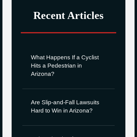
Recent Articles
What Happens If a Cyclist
Hits a Pedestrian in
Arizona?
Are Slip-and-Fall Lawsuits
Hard to Win in Arizona?