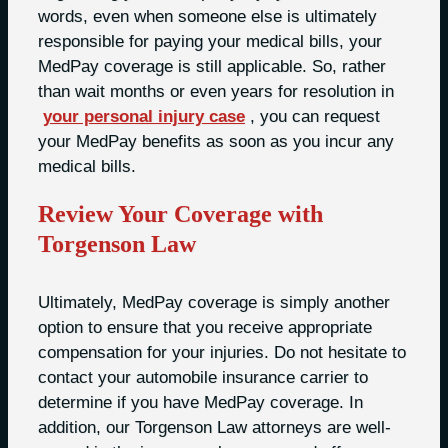
words, even when someone else is ultimately
responsible for paying your medical bills, your
MedPay coverage is still applicable. So, rather
than wait months or even years for resolution in
your personal injury case
, you can request
your MedPay benefits as soon as you incur any
medical bills.
Review Your Coverage with
Torgenson Law
Ultimately, MedPay coverage is simply another
option to ensure that you receive appropriate
compensation for your injuries. Do not hesitate to
contact your automobile insurance carrier to
determine if you have MedPay coverage. In
addition, our Torgenson Law attorneys are well-