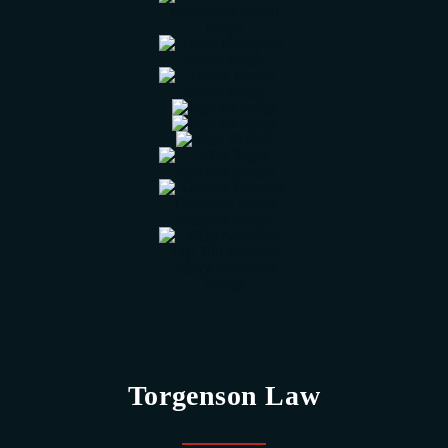
Torgenson Law