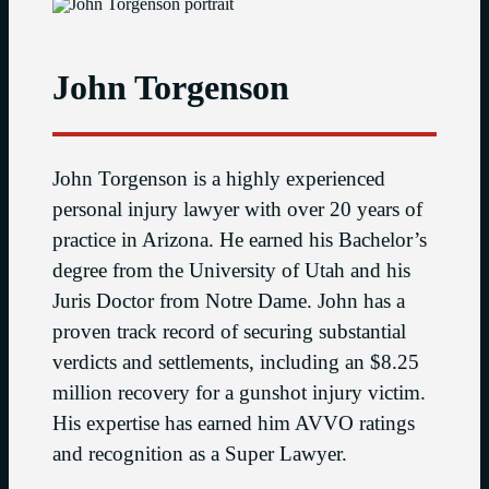
John Torgenson
John Torgenson is a highly experienced
personal injury lawyer with over 20 years of
practice in Arizona. He earned his Bachelor’s
degree from the University of Utah and his
Juris Doctor from Notre Dame. John has a
proven track record of securing substantial
verdicts and settlements, including an $8.25
million recovery for a gunshot injury victim.
His expertise has earned him AVVO ratings
and recognition as a Super Lawyer.