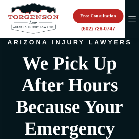
Free Consultation
(602) 726-0747
ARIZONA INJURY LAWYERS
We Pick Up
After Hours
Because Your
Emergency