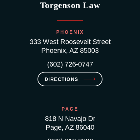
Torgenson Law
PHOENIX
333 West Roosevelt Street
Phoenix, AZ 85003
(602) 726-0747
DIRECTIONS
PAGE
818 N Navajo Dr
Page, AZ 86040