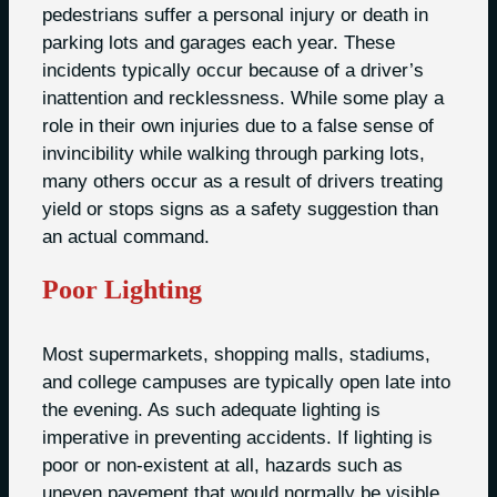
pedestrians suffer a personal injury or death in
parking lots and garages each year. These
incidents typically occur because of a driver’s
inattention and recklessness. While some play a
role in their own injuries due to a false sense of
invincibility while walking through parking lots,
many others occur as a result of drivers treating
yield or stops signs as a safety suggestion than
an actual command.
Poor Lighting
Most supermarkets, shopping malls, stadiums,
and college campuses are typically open late into
the evening. As such adequate lighting is
imperative in preventing accidents. If lighting is
poor or non-existent at all, hazards such as
uneven pavement that would normally be visible