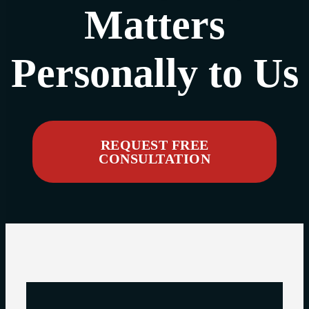
Matters
Personally to Us
REQUEST FREE
CONSULTATION