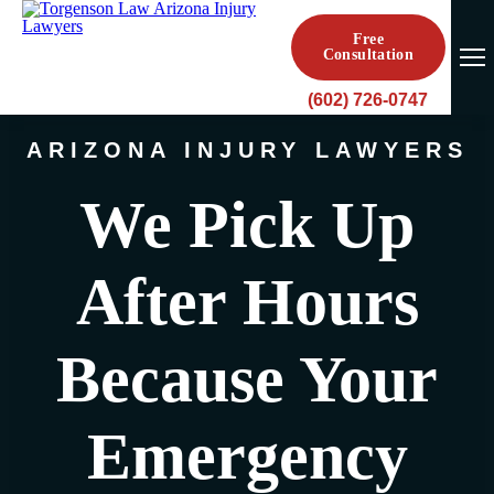
Free
Consultation
(602) 726-0747
ARIZONA INJURY LAWYERS
We Pick Up
After Hours
Because Your
Emergency