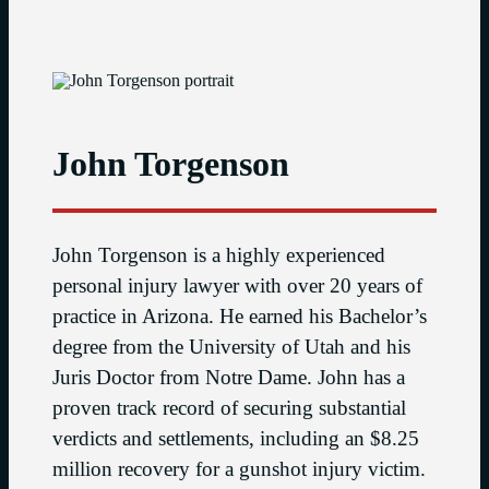
John Torgenson
John Torgenson is a highly experienced
personal injury lawyer with over 20 years of
practice in Arizona. He earned his Bachelor’s
degree from the University of Utah and his
Juris Doctor from Notre Dame. John has a
proven track record of securing substantial
verdicts and settlements, including an $8.25
million recovery for a gunshot injury victim.