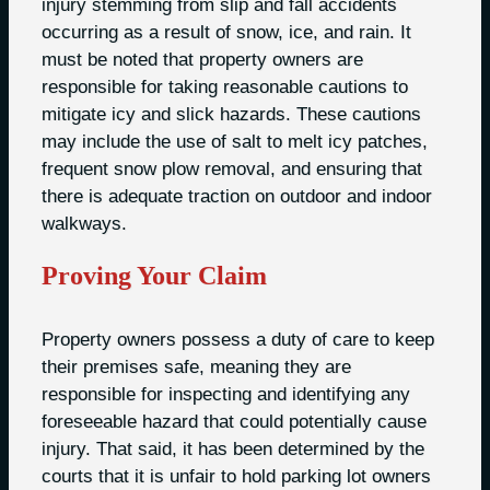
injury stemming from slip and fall accidents
occurring as a result of snow, ice, and rain. It
must be noted that property owners are
responsible for taking reasonable cautions to
mitigate icy and slick hazards. These cautions
may include the use of salt to melt icy patches,
frequent snow plow removal, and ensuring that
there is adequate traction on outdoor and indoor
walkways.
Proving Your Claim
Property owners possess a duty of care to keep
their premises safe, meaning they are
responsible for inspecting and identifying any
foreseeable hazard that could potentially cause
injury. That said, it has been determined by the
courts that it is unfair to hold parking lot owners