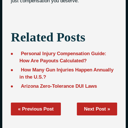
just compensation you deserve.
Related Posts
Personal Injury Compensation Guide:
How Are Payouts Calculated?
How Many Gun Injuries Happen Annually
in the U.S.?
Arizona Zero-Tolerance DUI Laws
« Previous Post
Next Post »