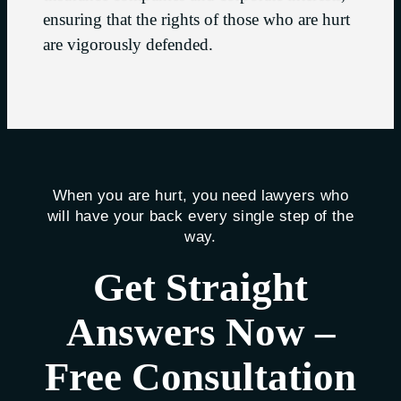
ensuring that the rights of those who are hurt
are vigorously defended.
When you are hurt, you need lawyers who
will have your back every single step of the
way.
Get Straight
Answers Now –
Free Consultation