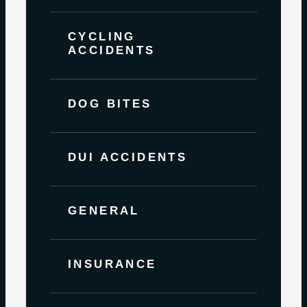
CYCLING
ACCIDENTS
DOG BITES
DUI ACCIDENTS
GENERAL
INSURANCE