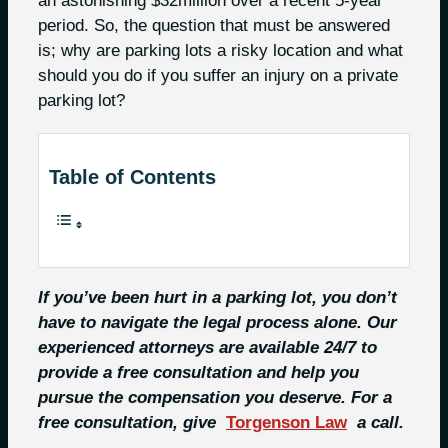
an astonishing $32million over a recent 5-year
period. So, the question that must be answered
is; why are parking lots a risky location and what
should you do if you suffer an injury on a private
parking lot?
Table of Contents
If you’ve been hurt in a parking lot, you don’t
have to navigate the legal process alone. Our
experienced attorneys are available 24/7 to
provide a free consultation and help you
pursue the compensation you deserve. For a
free consultation, give
Torgenson Law
a call.