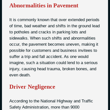
Abnormalities in Pavement
It is commonly known that over extended periods
of time, bad weather and shifts in the ground lead
to potholes and cracks in parking lots and
sidewalks. When such shifts and abnormalities
occur, the pavement becomes uneven, making it
possible for customers and business invitees to
suffer a trip and fall accident. As one would
imagine, such a situation could lend to a serious
injury, causing head trauma, broken bones, and
even death.
Driver Negligence
According to the National Highway and Traffic
Safety Administration, more than 9000