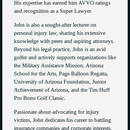
His expertise has earned him AVVO ratings
and recognition as a Super Lawyer.
John is also a sought-after lecturer on
personal injury law, sharing his extensive
knowledge with peers and aspiring attorneys.
Beyond his legal practice, John is an avid
golfer and actively supports organizations like
the Military Assistance Mission, Arizona
School for the Arts, Page Balloon Regatta,
University of Arizona Foundation, Junior
Achievement of Arizona, and the Tim Huff
Pro Bono Golf Classic.
Passionate about advocating for injury
victims, John dedicates his career to battling
insurance companies and corporate interests,