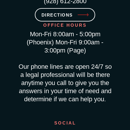
(928) 612-2800
DIRECTIONS
OFFICE HOURS
Mon-Fri 8:00am - 5:00pm
(Phoenix) Mon-Fri 9:00am -
3:00pm (Page)
Our phone lines are open 24/7 so
a legal professional will be there
anytime you call to give you the
answers in your time of need and
determine if we can help you.
SOCIAL