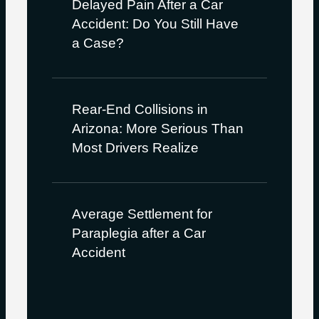
Delayed Pain After a Car
Accident: Do You Still Have
a Case?
Rear-End Collisions in
Arizona: More Serious Than
Most Drivers Realize
Average Settlement for
Paraplegia after a Car
Accident