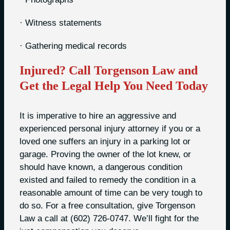
· Witness statements
· Gathering medical records
Injured? Call Torgenson Law and
Get the Legal Help You Need Today
It is imperative to hire an aggressive and
experienced personal injury attorney if you or a
loved one suffers an injury in a parking lot or
garage. Proving the owner of the lot knew, or
should have known, a dangerous condition
existed and failed to remedy the condition in a
reasonable amount of time can be very tough to
do so. For a free consultation, give Torgenson
Law a call at (602) 726-0747. We’ll fight for the