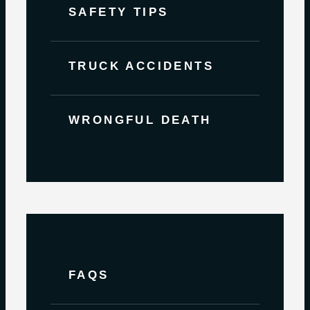
SAFETY TIPS
TRUCK ACCIDENTS
WRONGFUL DEATH
FAQS