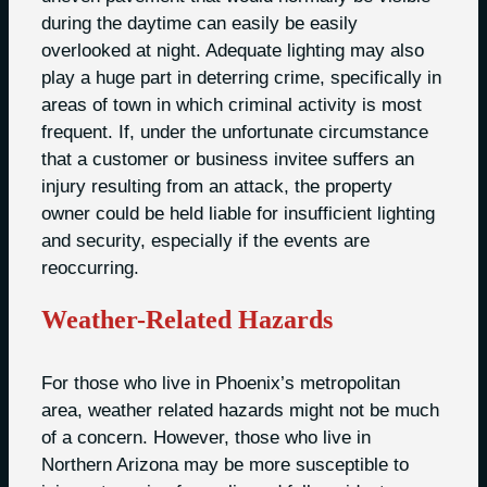
during the daytime can easily be easily
overlooked at night. Adequate lighting may also
play a huge part in deterring crime, specifically in
areas of town in which criminal activity is most
frequent. If, under the unfortunate circumstance
that a customer or business invitee suffers an
injury resulting from an attack, the property
owner could be held liable for insufficient lighting
and security, especially if the events are
reoccurring.
Weather-Related Hazards
For those who live in Phoenix’s metropolitan
area, weather related hazards might not be much
of a concern. However, those who live in
Northern Arizona may be more susceptible to