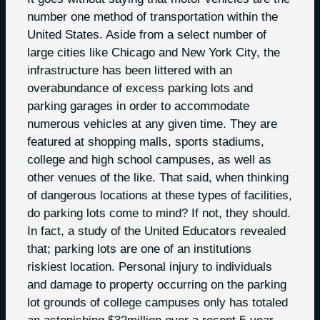
number one method of transportation within the
United States. Aside from a select number of
large cities like Chicago and New York City, the
infrastructure has been littered with an
overabundance of excess parking lots and
parking garages in order to accommodate
numerous vehicles at any given time. They are
featured at shopping malls, sports stadiums,
college and high school campuses, as well as
other venues of the like. That said, when thinking
of dangerous locations at these types of facilities,
do parking lots come to mind? If not, they should.
In fact, a study of the United Educators revealed
that; parking lots are one of an institutions
riskiest location. Personal injury to individuals
and damage to property occurring on the parking
lot grounds of college campuses only has totaled