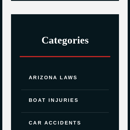
Categories
ARIZONA LAWS
BOAT INJURIES
CAR ACCIDENTS