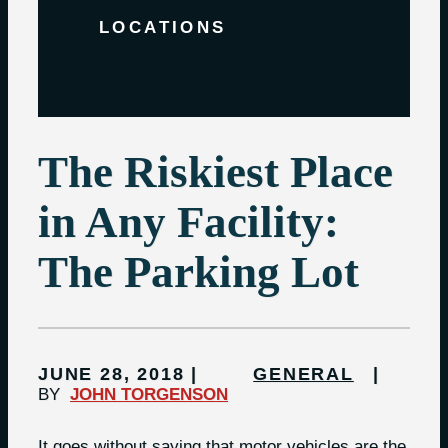
LOCATIONS
The Riskiest Place
in Any Facility:
The Parking Lot
JUNE 28, 2018
GENERAL
BY
JOHN TORGENSON
It goes without saying that motor vehicles are the