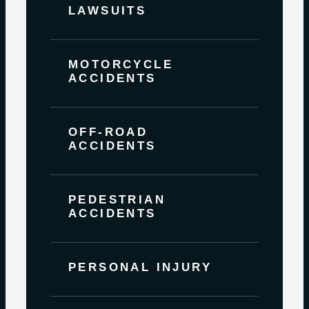
LAWSUITS
MOTORCYCLE
ACCIDENTS
OFF-ROAD
ACCIDENTS
PEDESTRIAN
ACCIDENTS
PERSONAL INJURY