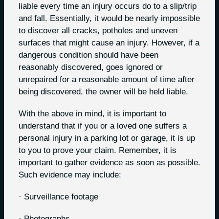
liable every time an injury occurs do to a slip/trip
and fall. Essentially, it would be nearly impossible
to discover all cracks, potholes and uneven
surfaces that might cause an injury. However, if a
dangerous condition should have been
reasonably discovered, goes ignored or
unrepaired for a reasonable amount of time after
being discovered, the owner will be held liable.
With the above in mind, it is important to
understand that if you or a loved one suffers a
personal injury in a parking lot or garage, it is up
to you to prove your claim. Remember, it is
important to gather evidence as soon as possible.
Such evidence may include:
· Surveillance footage
· Photographs