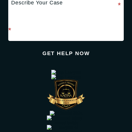
required field
*