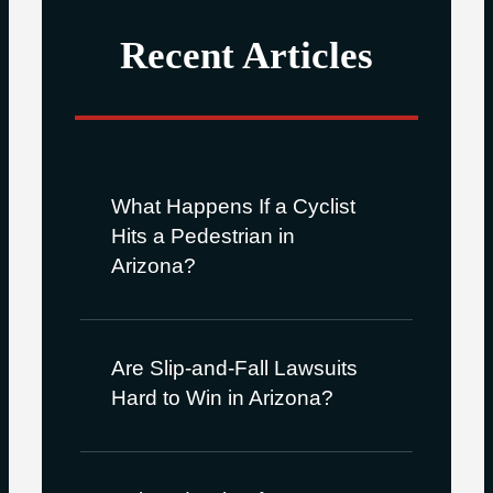
Recent Articles
What Happens If a Cyclist
Hits a Pedestrian in
Arizona?
Are Slip-and-Fall Lawsuits
Hard to Win in Arizona?