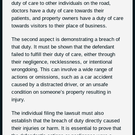
duty of care to other individuals on the road,
doctors have a duty of care towards their
patients, and property owners have a duty of care
towards visitors to their place of business.
The second aspect is demonstrating a breach of
that duty. It must be shown that the defendant
failed to fulfill their duty of care, either through
their negligence, recklessness, or intentional
wrongdoing. This can involve a wide range of
actions or omissions, such as a car accident
caused by a distracted driver, or an unsafe
condition on someone’s property resulting in
injury.
The individual filing the lawsuit must also
establish that the breach of duty directly caused
their injuries or harm. It is essential to prove that