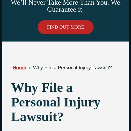
We’ll Never Take More Than You. We
Guarantee it.
FIND OUT MORE
Home
»
Why File a Personal Injury Lawsuit?
Why File a
Personal Injury
Lawsuit?