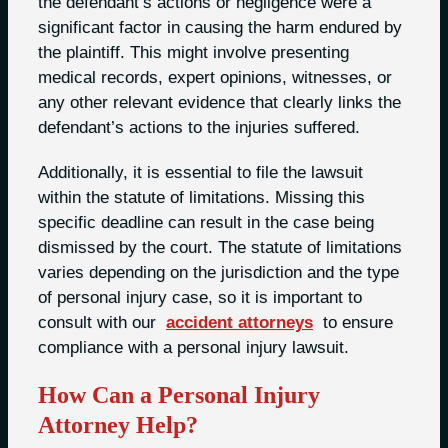
the defendant’s actions or negligence were a
significant factor in causing the harm endured by
the plaintiff. This might involve presenting
medical records, expert opinions, witnesses, or
any other relevant evidence that clearly links the
defendant’s actions to the injuries suffered.
Additionally, it is essential to file the lawsuit
within the statute of limitations. Missing this
specific deadline can result in the case being
dismissed by the court. The statute of limitations
varies depending on the jurisdiction and the type
of personal injury case, so it is important to
consult with our
accident attorneys
to ensure
compliance with a personal injury lawsuit.
How Can a Personal Injury
Attorney Help?