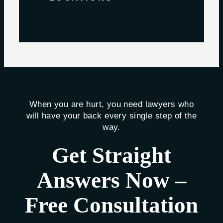
When you are hurt, you need lawyers who
will have your back every single step of the
way.
Get Straight
Answers Now –
Free Consultation