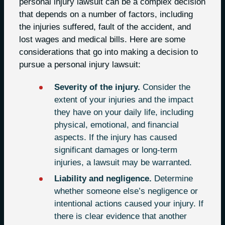
personal injury lawsuit can be a complex decision
that depends on a number of factors, including
the injuries suffered, fault of the accident, and
lost wages and medical bills. Here are some
considerations that go into making a decision to
pursue a personal injury lawsuit:
Severity of the injury.
Consider the
extent of your injuries and the impact
they have on your daily life, including
physical, emotional, and financial
aspects. If the injury has caused
significant damages or long-term
injuries, a lawsuit may be warranted.
Liability and negligence.
Determine
whether someone else’s negligence or
intentional actions caused your injury. If
there is clear evidence that another