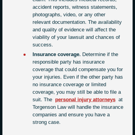
accident reports, witness statements,
photographs, video, or any other
relevant documentation. The availability
and quality of evidence will affect the
viability of your lawsuit and chances of
success.
Insurance coverage.
Determine if the
responsible party has insurance
coverage that could compensate you for
your injuries. Even if the other party has
no insurance coverage or limited
coverage, you may still be able to file a
suit. The
personal injury attorneys
at
Torgenson Law will handle the insurance
companies and ensure you have a
strong case.