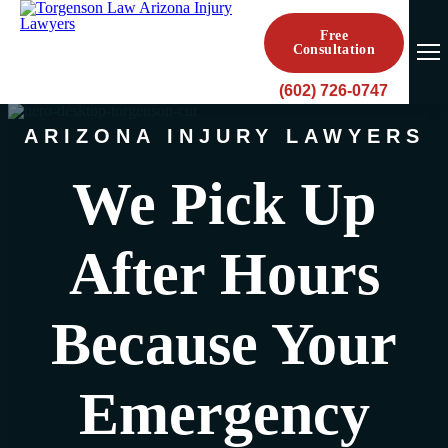
Free
Consultation
(602) 726-0747
ARIZONA INJURY LAWYERS
We Pick Up
After Hours
Because Your
Emergency