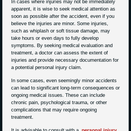
In cases where injuries may not be immediately
apparent, it is wise to seek medical attention as
soon as possible after the accident, even if you
believe the injuries are minor. Some injuries,
such as whiplash or soft tissue damage, may
take hours or even days to fully develop
symptoms. By seeking medical evaluation and
treatment, a doctor can assess the extent of
injuries and provide necessary documentation for
a potential personal injury claim.
In some cases, even seemingly minor accidents
can lead to significant long-term consequences or
ongoing medical issues. These can include
chronic pain, psychological trauma, or other
complications that may require ongoing
treatment.
It is advisable to consult with a
personal injury