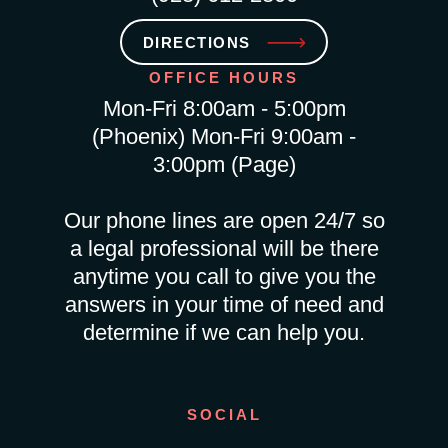
DIRECTIONS
OFFICE HOURS
Mon-Fri 8:00am - 5:00pm
(Phoenix) Mon-Fri 9:00am -
3:00pm (Page)
Our phone lines are open 24/7 so
a legal professional will be there
anytime you call to give you the
answers in your time of need and
determine if we can help you.
SOCIAL