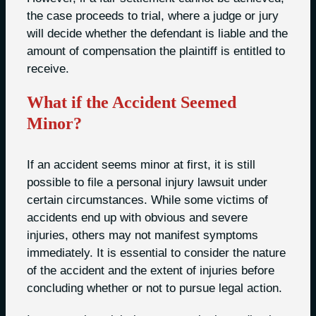
the case proceeds to trial, where a judge or jury
will decide whether the defendant is liable and the
amount of compensation the plaintiff is entitled to
receive.
What if the Accident Seemed
Minor?
If an accident seems minor at first, it is still
possible to file a personal injury lawsuit under
certain circumstances. While some victims of
accidents end up with obvious and severe
injuries, others may not manifest symptoms
immediately. It is essential to consider the nature
of the accident and the extent of injuries before
concluding whether or not to pursue legal action.