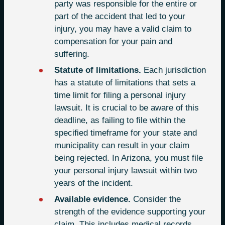
party was responsible for the entire or
part of the accident that led to your
injury, you may have a valid claim to
compensation for your pain and
suffering.
Statute of limitations.
Each jurisdiction
has a statute of limitations that sets a
time limit for filing a personal injury
lawsuit. It is crucial to be aware of this
deadline, as failing to file within the
specified timeframe for your state and
municipality can result in your claim
being rejected. In Arizona, you must file
your personal injury lawsuit within two
years of the incident.
Available evidence.
Consider the
strength of the evidence supporting your
claim. This includes medical records,