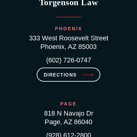
Torgenson Law
PHOENIX
333 West Roosevelt Street
Phoenix, AZ 85003
(602) 726-0747
DIRECTIONS
PAGE
818 N Navajo Dr
Page, AZ 86040
(928) 612-2800