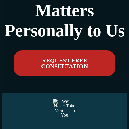
Matters
Personally to Us
REQUEST FREE
CONSULTATION