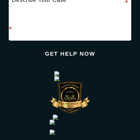
required field
*