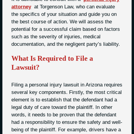
attorney
at Torgenson Law, who can evaluate
the specifics of your situation and guide you on
the best course of action. We will assess the
potential for a successful claim based on factors
such as the severity of injuries, medical
documentation, and the negligent party’s liability.
What Is Required to File a
Lawsuit?
Filing a personal injury lawsuit in Arizona requires
several key components. Firstly, the most critical
element is to establish that the defendant had a
legal duty of care toward the plaintiff. In other
words, it needs to be proven that the defendant
had a responsibility to ensure the safety and well-
being of the plaintiff. For example, drivers have a