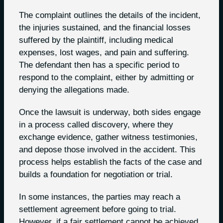
The complaint outlines the details of the incident,
the injuries sustained, and the financial losses
suffered by the plaintiff, including medical
expenses, lost wages, and pain and suffering.
The defendant then has a specific period to
respond to the complaint, either by admitting or
denying the allegations made.
Once the lawsuit is underway, both sides engage
in a process called discovery, where they
exchange evidence, gather witness testimonies,
and depose those involved in the accident. This
process helps establish the facts of the case and
builds a foundation for negotiation or trial.
In some instances, the parties may reach a
settlement agreement before going to trial.
However, if a fair settlement cannot be achieved,