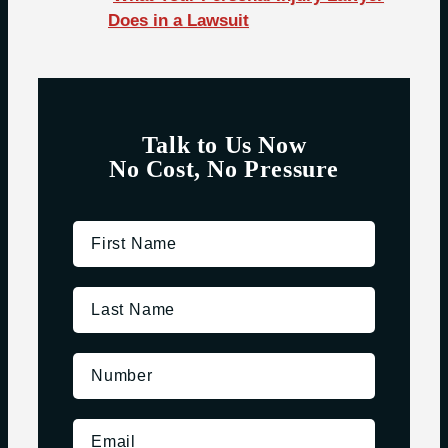
Does in a Lawsuit
Talk to Us Now
No Cost, No Pressure