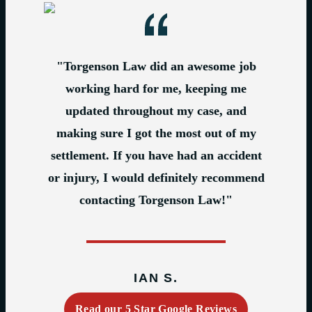
"Torgenson Law did an awesome job
working hard for me, keeping me
updated throughout my case, and
making sure I got the most out of my
settlement. If you have had an accident
or injury, I would definitely recommend
contacting Torgenson Law!"
IAN S.
Read our 5 Star Google Reviews