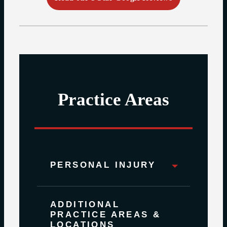
Practice Areas
PERSONAL INJURY
ADDITIONAL
PRACTICE AREAS &
LOCATIONS