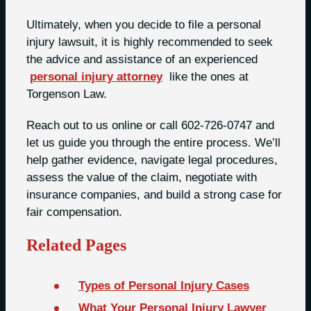
Ultimately, when you decide to file a personal
injury lawsuit, it is highly recommended to seek
the advice and assistance of an experienced
personal injury attorney
like the ones at
Torgenson Law.
Reach out to us online or call 602-726-0747 and
let us guide you through the entire process. We’ll
help gather evidence, navigate legal procedures,
assess the value of the claim, negotiate with
insurance companies, and build a strong case for
fair compensation.
Related Pages
Types of Personal Injury Cases
What Your Personal Injury Lawyer