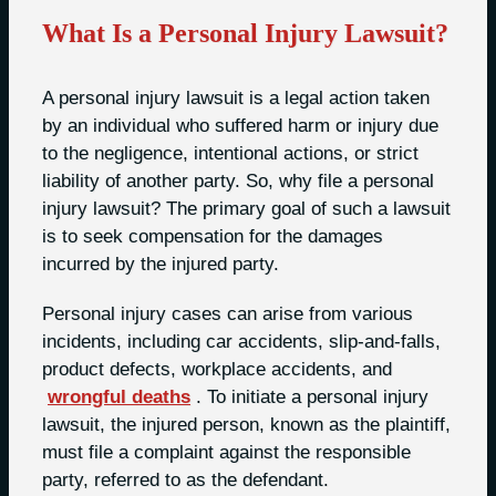
What Is a Personal Injury Lawsuit?
A personal injury lawsuit is a legal action taken
by an individual who suffered harm or injury due
to the negligence, intentional actions, or strict
liability of another party. So, why file a personal
injury lawsuit? The primary goal of such a lawsuit
is to seek compensation for the damages
incurred by the injured party.
Personal injury cases can arise from various
incidents, including car accidents, slip-and-falls,
product defects, workplace accidents, and
wrongful deaths
. To initiate a personal injury
lawsuit, the injured person, known as the plaintiff,
must file a complaint against the responsible
party, referred to as the defendant.