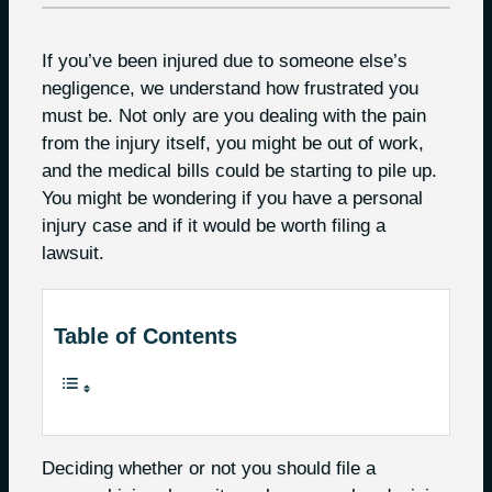
If you’ve been injured due to someone else’s
negligence, we understand how frustrated you
must be. Not only are you dealing with the pain
from the injury itself, you might be out of work,
and the medical bills could be starting to pile up.
You might be wondering if you have a personal
injury case and if it would be worth filing a
lawsuit.
Table of Contents
Deciding whether or not you should file a