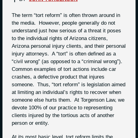
The term “tort reform” is often thrown around in
the media. However, people generally do not
understand just how serious of a threat it poses
to the individual rights of Arizona citizens,
Arizona personal injury clients, and their personal
injury attorneys. A “tort” is often defined as a
“civil wrong” (as opposed to a “criminal wrong”).
Common examples of tort actions include car
crashes, a defective product that injures
someone. Thus, “tort reform” is legislation aimed
at limiting an individual’s rights to recover when
someone else hurts them. At Torgenson Law, we
devote 100% of our practice to representing
clients injured by the tortious acts of another
person or entity.
At its most basic level, tort reform limits the