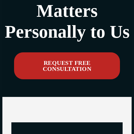
Matters
Personally to Us
REQUEST FREE
CONSULTATION