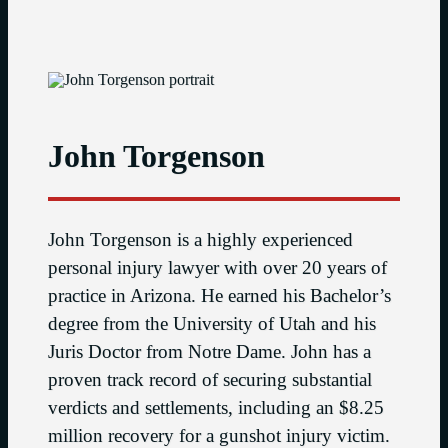
John Torgenson
John Torgenson is a highly experienced
personal injury lawyer with over 20 years of
practice in Arizona. He earned his Bachelor’s
degree from the University of Utah and his
Juris Doctor from Notre Dame. John has a
proven track record of securing substantial
verdicts and settlements, including an $8.25
million recovery for a gunshot injury victim.