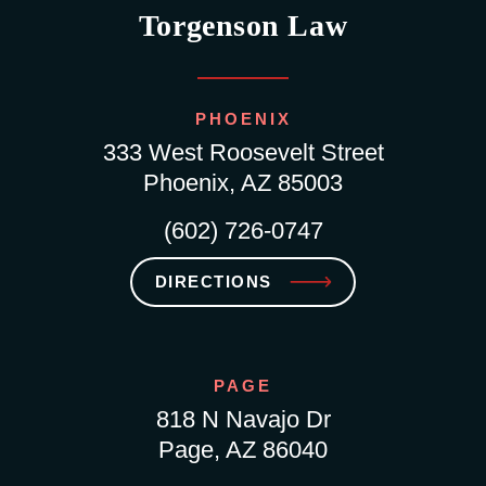
Torgenson Law
PHOENIX
333 West Roosevelt Street
Phoenix, AZ 85003
(602) 726-0747
DIRECTIONS
PAGE
818 N Navajo Dr
Page, AZ 86040