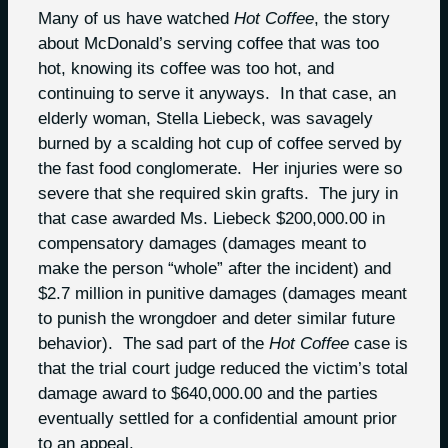
Many of us have watched
Hot Coffee
, the story
about McDonald’s serving coffee that was too
hot, knowing its coffee was too hot, and
continuing to serve it anyways. In that case, an
elderly woman, Stella Liebeck, was savagely
burned by a scalding hot cup of coffee served by
the fast food conglomerate. Her injuries were so
severe that she required skin grafts. The jury in
that case awarded Ms. Liebeck $200,000.00 in
compensatory damages (damages meant to
make the person “whole” after the incident) and
$2.7 million in punitive damages (damages meant
to punish the wrongdoer and deter similar future
behavior). The sad part of the
Hot Coffee
case is
that the trial court judge reduced the victim’s total
damage award to $640,000.00 and the parties
eventually settled for a confidential amount prior
to an appeal.