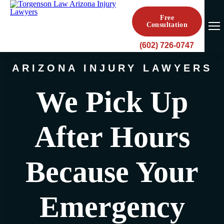
Free
Consultation
(602) 726-0747
ARIZONA INJURY LAWYERS
We Pick Up
After Hours
Because Your
Emergency