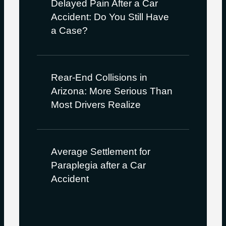
Delayed Pain After a Car
Accident: Do You Still Have
a Case?
Rear-End Collisions in
Arizona: More Serious Than
Most Drivers Realize
Average Settlement for
Paraplegia after a Car
Accident