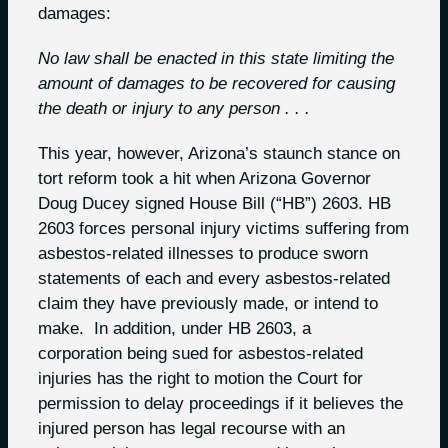
damages:
No law shall be enacted in this state limiting the
amount of damages to be recovered for
causing
the death or injury to any person . . .
This year, however, Arizona’s staunch stance on
tort reform took a hit when Arizona Governor
Doug Ducey signed House Bill (“HB”) 2603. HB
2603 forces personal injury victims suffering from
asbestos-related illnesses to produce sworn
statements of each and every asbestos-related
claim they have previously made, or intend to
make. In addition, under HB 2603, a
corporation being sued for asbestos-related
injuries has the right to motion the Court for
permission to delay proceedings if it believes the
injured person has legal recourse with an