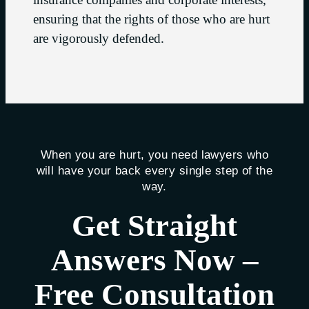
ensuring that the rights of those who are hurt
are vigorously defended.
When you are hurt, you need lawyers who
will have your back every single step of the
way.
Get Straight
Answers Now –
Free Consultation