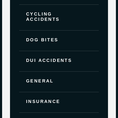
CYCLING
ACCIDENTS
DOG BITES
DUI ACCIDENTS
GENERAL
INSURANCE