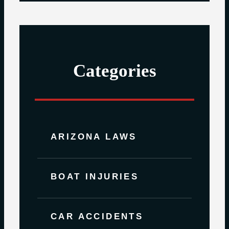
Categories
ARIZONA LAWS
BOAT INJURIES
CAR ACCIDENTS