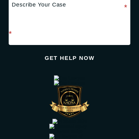
required field
*