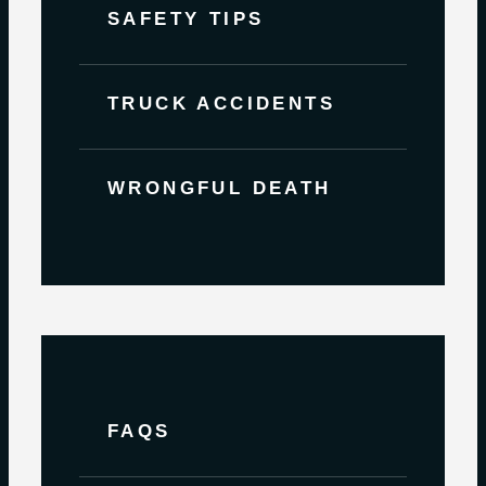
SAFETY TIPS
TRUCK ACCIDENTS
WRONGFUL DEATH
FAQS