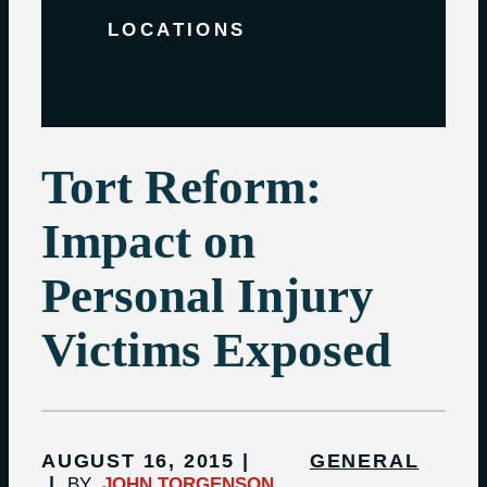
LOCATIONS
Tort Reform:
Impact on
Personal Injury
Victims Exposed
AUGUST 16, 2015
GENERAL
BY
JOHN TORGENSON