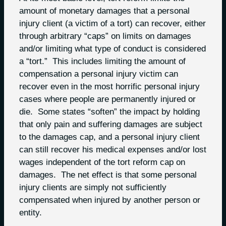
amount of monetary damages that a personal
injury client (a victim of a tort) can recover, either
through arbitrary “caps” on limits on damages
and/or limiting what type of conduct is considered
a “tort.” This includes limiting the amount of
compensation a personal injury victim can
recover even in the most horrific personal injury
cases where people are permanently injured or
die. Some states “soften” the impact by holding
that only pain and suffering damages are subject
to the damages cap, and a personal injury client
can still recover his medical expenses and/or lost
wages independent of the tort reform cap on
damages. The net effect is that some personal
injury clients are simply not sufficiently
compensated when injured by another person or
entity.