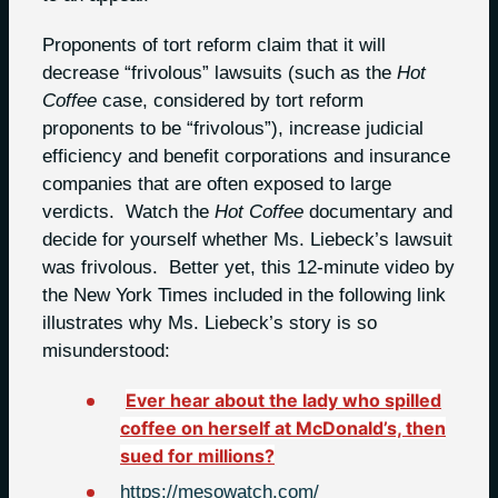
Proponents of tort reform claim that it will
decrease “frivolous” lawsuits (such as the
Hot
Coffee
case, considered by tort reform
proponents to be “frivolous”), increase judicial
efficiency and benefit corporations and insurance
companies that are often exposed to large
verdicts. Watch the
Hot Coffee
documentary and
decide for yourself whether Ms. Liebeck’s lawsuit
was frivolous. Better yet, this 12-minute video by
the New York Times included in the following link
illustrates why Ms. Liebeck’s story is so
misunderstood:
Ever hear about the lady who spilled
coffee on herself at McDonald’s, then
sued for millions?
https://mesowatch.com/