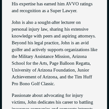
His expertise has earned him AVVO ratings
and recognition as a Super Lawyer.
John is also a sought-after lecturer on
personal injury law, sharing his extensive
knowledge with peers and aspiring attorneys.
Beyond his legal practice, John is an avid
golfer and actively supports organizations like
the Military Assistance Mission, Arizona
School for the Arts, Page Balloon Regatta,
University of Arizona Foundation, Junior
Achievement of Arizona, and the Tim Huff
Pro Bono Golf Classic.
Passionate about advocating for injury
victims, John dedicates his career to battling
insurance companies and corporate interests,