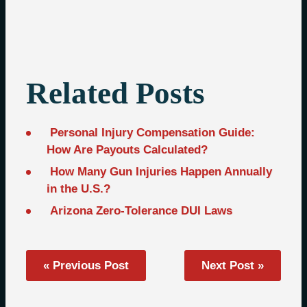
Related Posts
Personal Injury Compensation Guide:
How Are Payouts Calculated?
How Many Gun Injuries Happen Annually
in the U.S.?
Arizona Zero-Tolerance DUI Laws
« Previous Post
Next Post »