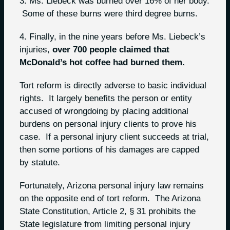
3. Ms. Liebeck was burned over 16% of her body.
Some of these burns were third degree burns.
4. Finally, in the nine years before Ms. Liebeck’s
injuries,
over 700 people claimed that
McDonald’s hot coffee had burned them.
Tort reform is directly adverse to basic individual
rights. It largely benefits the person or entity
accused of wrongdoing by placing additional
burdens on personal injury clients to prove his
case. If a personal injury client succeeds at trial,
then some portions of his damages are capped
by statute.
Fortunately, Arizona personal injury law remains
on the opposite end of tort reform. The Arizona
State Constitution, Article 2, § 31 prohibits the
State legislature from limiting personal injury