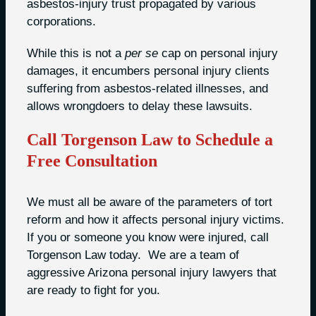
asbestos-injury trust propagated by various
corporations.
While this is not a
per se
cap on personal injury
damages, it encumbers personal injury clients
suffering from asbestos-related illnesses, and
allows wrongdoers to delay these lawsuits.
Call Torgenson Law to Schedule a
Free Consultation
We must all be aware of the parameters of tort
reform and how it affects personal injury victims.
If you or someone you know were injured, call
Torgenson Law today. We are a team of
aggressive Arizona personal injury lawyers that
are ready to fight for you.