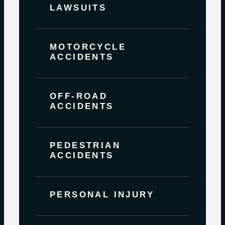
LAWSUITS
MOTORCYCLE
ACCIDENTS
OFF-ROAD
ACCIDENTS
PEDESTRIAN
ACCIDENTS
PERSONAL INJURY