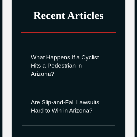
Recent Articles
What Happens If a Cyclist
Hits a Pedestrian in
Arizona?
Are Slip-and-Fall Lawsuits
Hard to Win in Arizona?