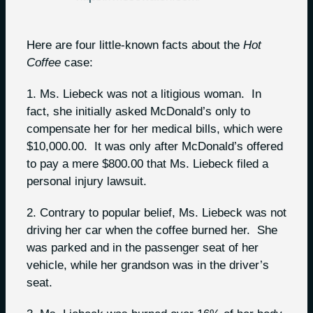
Here are four little-known facts about the
H
ot
Coffee
case:
1. Ms. Liebeck was not a litigious woman. In
fact, she initially asked McDonald’s only to
compensate her for her medical bills, which were
$10,000.00. It was only after McDonald’s offered
to pay a mere $800.00 that Ms. Liebeck filed a
personal injury lawsuit.
2. Contrary to popular belief, Ms. Liebeck was not
driving her car when the coffee burned her. She
was parked and in the passenger seat of her
vehicle, while her grandson was in the driver’s
seat.