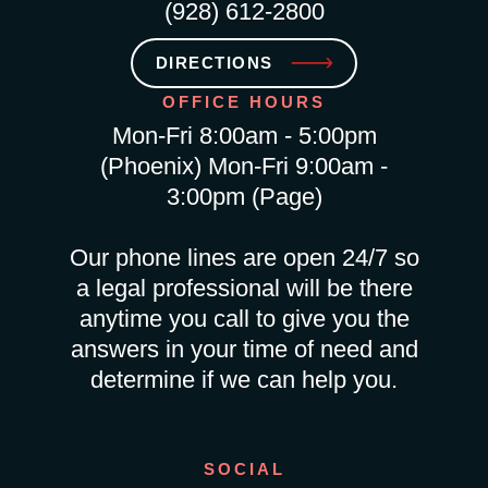
(928) 612-2800
DIRECTIONS
OFFICE HOURS
Mon-Fri 8:00am - 5:00pm
(Phoenix) Mon-Fri 9:00am -
3:00pm (Page)
Our phone lines are open 24/7 so
a legal professional will be there
anytime you call to give you the
answers in your time of need and
determine if we can help you.
SOCIAL